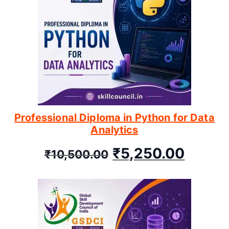
Professional Diploma in Python for Data
Analytics
₹
5,250.00
₹
10,500.00