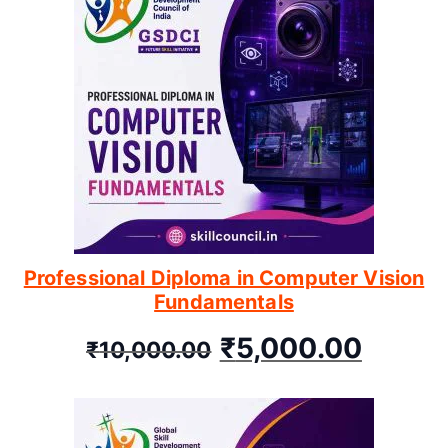
Professional Diploma in Computer Vision
Fundamentals
₹
5,000.00
₹
10,000.00