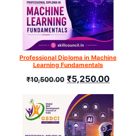
Professional Diploma in Machine
Learning Fundamentals
₹
5,250.00
₹
10,500.00