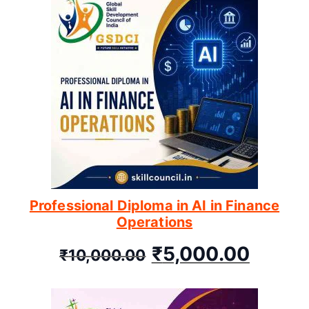
Professional Diploma in AI in Finance
Operations
₹
5,000.00
₹
10,000.00