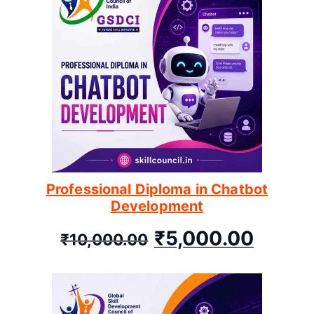
Professional Diploma in Chatbot
Development
₹
5,000.00
₹
10,000.00