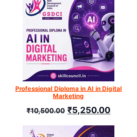
Professional Diploma in AI in Digital
Marketing
₹
5,250.00
₹
10,500.00