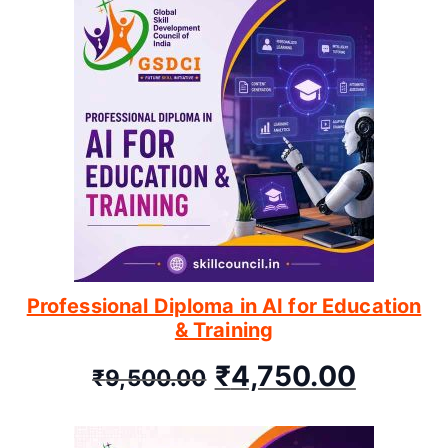
Professional Diploma in AI for Education
& Training
₹
4,750.00
₹
9,500.00