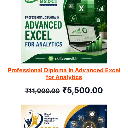
Professional Diploma in Advanced Excel
for Analytics
₹
5,500.00
₹
11,000.00