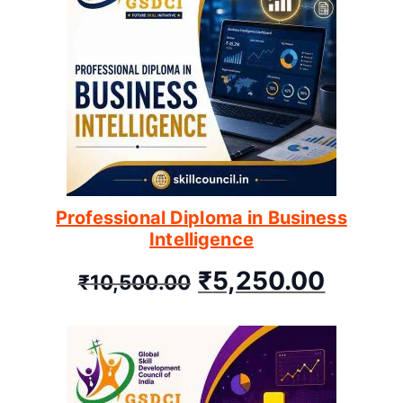
Professional Diploma in Business
Intelligence
₹
5,250.00
₹
10,500.00