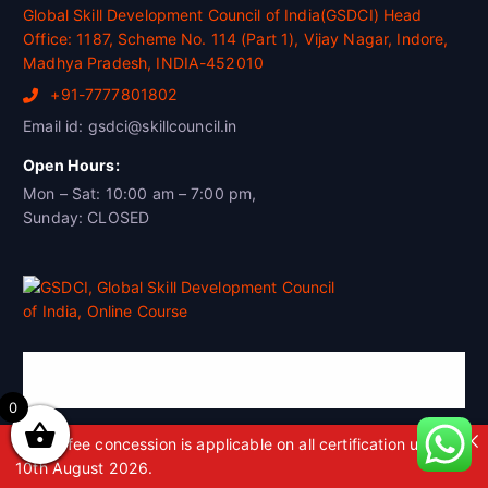
Global Skill Development Council of India(GSDCI) Head
Office: 1187, Scheme No. 114 (Part 1), Vijay Nagar, Indore,
Madhya Pradesh, INDIA-452010
+91-7777801802
Email id: gsdci@skillcouncil.in
Open Hours:
Mon – Sat: 10:00 am – 7:00 pm,
Sunday: CLOSED
Global Skill Development Council of
India(GSDCI)
0
A 50% fee concession is applicable on all certification up to
10th August 2026.
Global Skill Development Council of India (GSDCI) is the