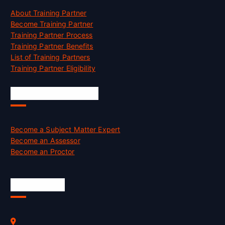
About Training Partner
Become Training Partner
Training Partner Process
Training Partner Benefits
List of Training Partners
Training Partner Eligibility
Job Opportunities
Become a Subject Matter Expert
Become an Assessor
Become an Proctor
Official Info