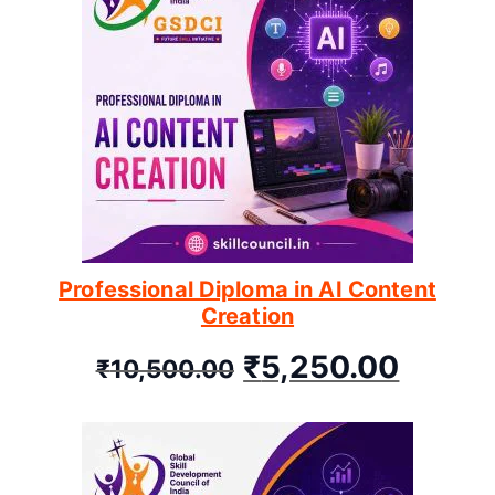
Professional Diploma in AI Content
Creation
₹
5,250.00
₹
10,500.00