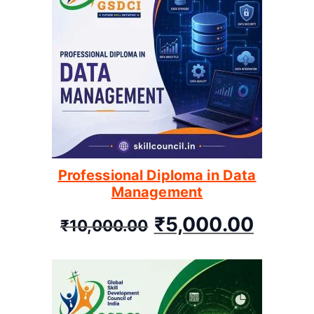
Professional Diploma in Data
Management
₹
5,000.00
₹
10,000.00