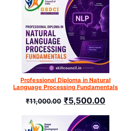
Professional Diploma in Natural
Language Processing Fundamentals
₹
5,500.00
₹
11,000.00