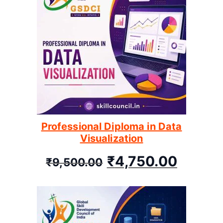
Professional Diploma in Data
Visualization
₹
4,750.00
₹
9,500.00