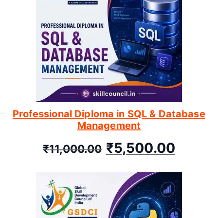
Professional Diploma in SQL & Database
Management
₹
5,500.00
₹
11,000.00