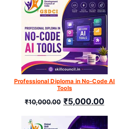
Professional Diploma in No-Code AI
Tools
₹
5,000.00
₹
10,000.00