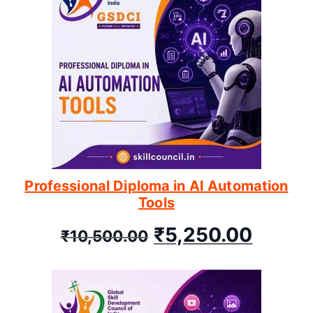
Professional Diploma in AI Automation
Tools
₹
5,250.00
₹
10,500.00