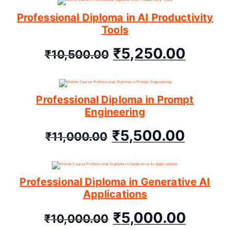
Professional Diploma in AI Productivity
Tools
₹
5,250.00
₹
10,500.00
Professional Diploma in Prompt
Engineering
₹
5,500.00
₹
11,000.00
Professional Diploma in Generative AI
Applications
₹
5,000.00
₹
10,000.00