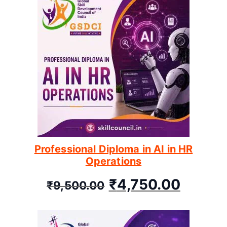
Professional Diploma in AI in HR
Operations
₹
4,750.00
₹
9,500.00