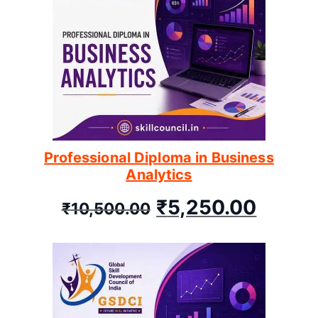
Professional Diploma in Business
Analytics
₹
5,250.00
₹
10,500.00