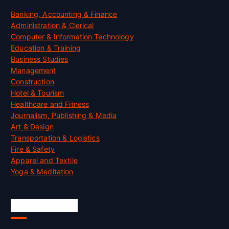
Banking, Accounting & Finance
Administration & Clerical
Computer & Information Technology
Education & Training
Business Studies
Management
Construction
Hotel & Tourism
Healthcare and Fitness
Journalism, Publishing & Media
Art & Design
Transportation & Logistics
Fire & Safety
Apparel and Textile
Yoga & Meditation
Accreditation