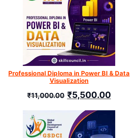
Professional Diploma in Power BI & Data
Visualization
₹
5,500.00
₹
11,000.00