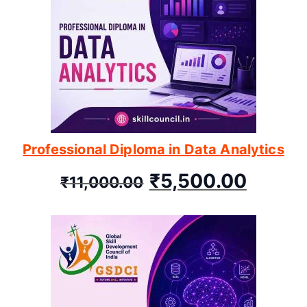
Professional Diploma in Data Analytics
₹
5,500.00
₹
11,000.00