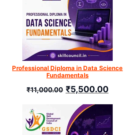
Professional Diploma in Data Science
Fundamentals
₹
5,500.00
₹
11,000.00