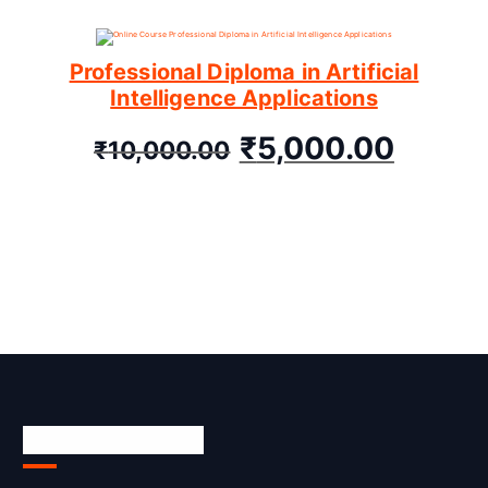
Professional Diploma in Artificial
Intelligence Applications
₹
5,000.00
₹
10,000.00
Skill Certification