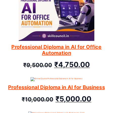
Professional Diploma in AI for Office
Automation
₹
4,750.00
₹
9,500.00
Professional Diploma in AI for Business
₹
5,000.00
₹
10,000.00