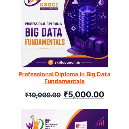
Professional Diploma in Big Data
Fundamentals
₹
5,000.00
₹
10,000.00