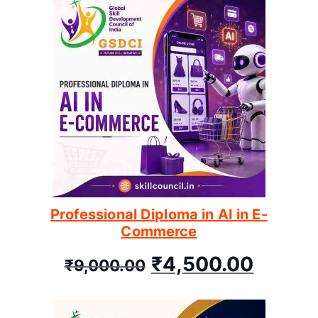
Professional Diploma in AI in E-
Commerce
₹
4,500.00
₹
9,000.00