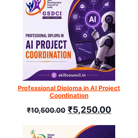
Professional Diploma in AI Project
Coordination
₹
5,250.00
₹
10,500.00