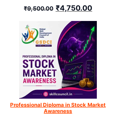
₹
4,750.00
₹
9,500.00
Professional Diploma in Stock Market
Awareness