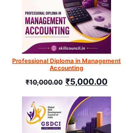
Professional Diploma in Management
Accounting
₹
5,000.00
₹
10,000.00