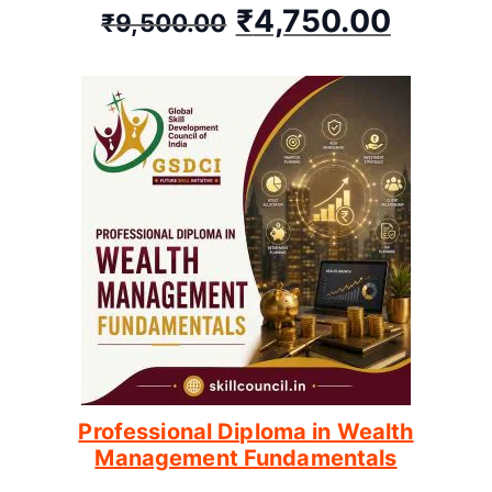
₹
4,750.00
₹
9,500.00
Professional Diploma in Wealth
Management Fundamentals