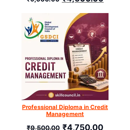
Professional Diploma in Credit
Management
₹
4,750.00
₹
9,500.00