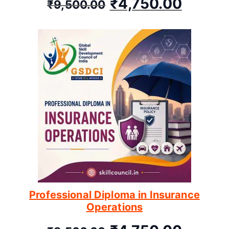
₹
4,750.00
₹
9,500.00
Professional Diploma in Insurance
Operations