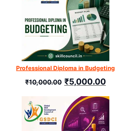
Professional Diploma in Budgeting
₹
5,000.00
₹
10,000.00