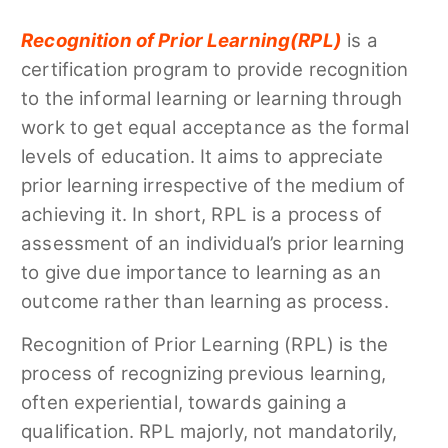
Recognition of Prior Learning(
RPL
)
is a
certification program to provide recognition
to the informal learning or learning through
work to get equal acceptance as the formal
levels of education. It aims to appreciate
prior learning irrespective of the medium of
achieving it. In short, RPL is a process of
assessment of an individual’s prior learning
to give due importance to learning as an
outcome rather than learning as process.
Recognition of Prior Learning (RPL) is the
process of recognizing previous learning,
often experiential, towards gaining a
qualification. RPL majorly, not mandatorily,