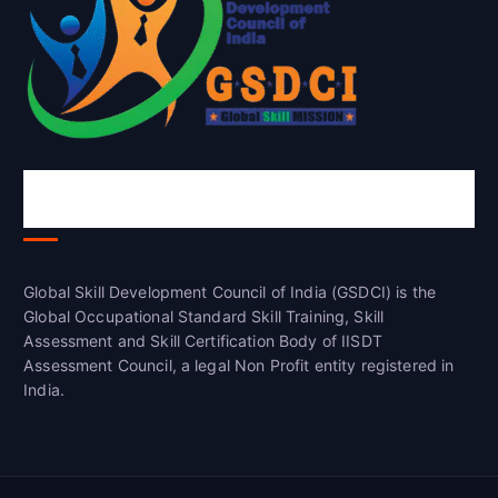
Global Skill Development Council of
India(GSDCI)
Global Skill Development Council of India (GSDCI) is the
Global Occupational Standard Skill Training, Skill
Assessment and Skill Certification Body of IISDT
Assessment Council, a legal Non Profit entity registered in
India.