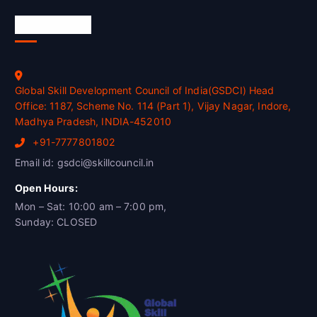
Official Info
Global Skill Development Council of India(GSDCI) Head
Office: 1187, Scheme No. 114 (Part 1), Vijay Nagar, Indore,
Madhya Pradesh, INDIA-452010
+91-7777801802
Email id: gsdci@skillcouncil.in
Open Hours:
Mon – Sat: 10:00 am – 7:00 pm,
Sunday: CLOSED