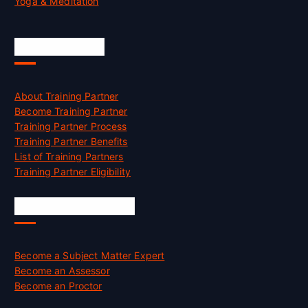
Yoga & Meditation
Accreditation
About Training Partner
Become Training Partner
Training Partner Process
Training Partner Benefits
List of Training Partners
Training Partner Eligibility
Job Opportunities
Become a Subject Matter Expert
Become an Assessor
Become an Proctor