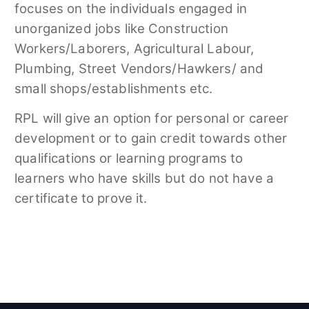
focuses on the individuals engaged in
unorganized jobs like Construction
Workers/Laborers, Agricultural Labour,
Plumbing, Street Vendors/Hawkers/ and
small shops/establishments etc.
RPL will give an option for personal or career
development or to gain credit towards other
qualifications or learning programs to
learners who have skills but do not have a
certificate to prove it.