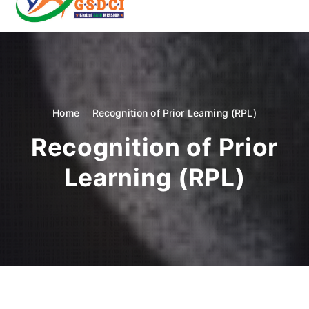
t
o
GSDCI- Global Skill Development Council of India
c
o
n
t
e
n
Home
Recognition of Prior Learning (RPL)
t
Recognition of Prior
Learning (RPL)