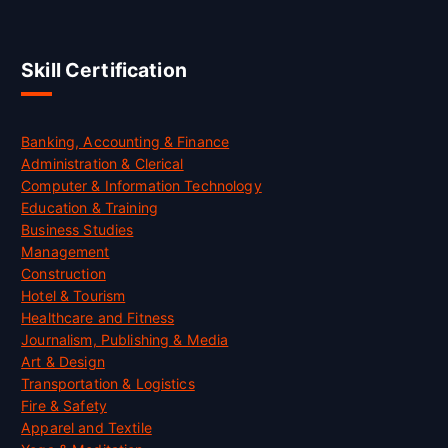
Skill Certification
Banking, Accounting & Finance
Administration & Clerical
Computer & Information Technology
Education & Training
Business Studies
Management
Construction
Hotel & Tourism
Healthcare and Fitness
Journalism, Publishing & Media
Art & Design
Transportation & Logistics
Fire & Safety
Apparel and Textile