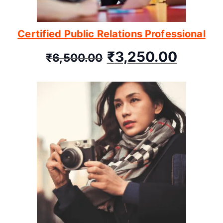
Certified Public Relations Professional
₹
3,250.00
₹
6,500.00