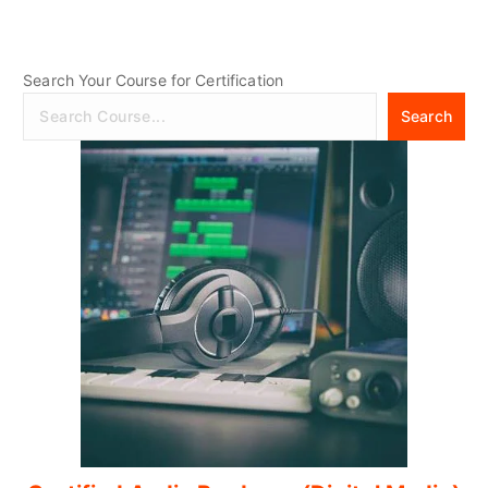
Search Your Course for Certification
Search