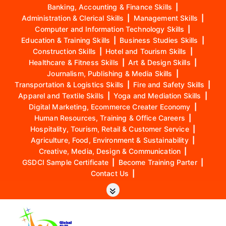
Banking, Accounting & Finance Skills
|
Administration & Clerical Skills
|
Management Skills
|
Computer and Information Technology Skills
|
Education & Training Skills
|
Business Studies Skills
|
Construction Skills
|
Hotel and Tourism Skills
|
Healthcare & Fitness Skills
|
Art & Design Skills
|
Journalism, Publishing & Media Skills
|
Transportation & Logistics Skills
|
Fire and Safety Skills
|
Apparel and Textile Skills
|
Yoga and Mediation Skills
|
Digital Marketing, Ecommerce Creater Economy
|
Human Resources, Training & Office Careers
|
Hospitality, Tourism, Retail & Customer Service
|
Agriculture, Food, Environment & Sustainability
|
Creative, Media, Design & Communication
|
GSDCI Sample Certificate
|
Become Training Parter
|
Contact Us
|
S
k
i
p