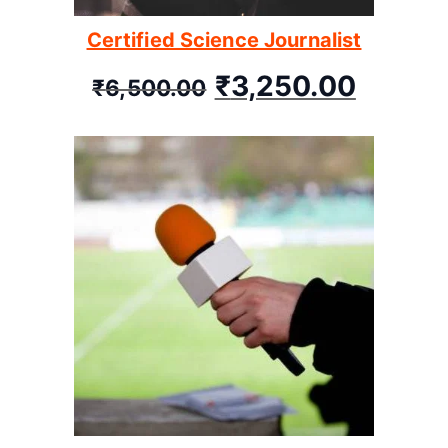
Certified Science Journalist
₹
3,250.00
₹
6,500.00