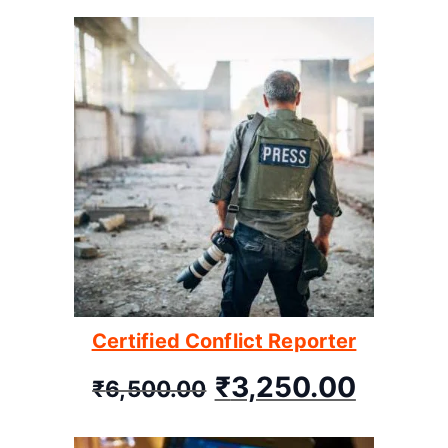
Certified Conflict Reporter
₹
3,250.00
₹
6,500.00