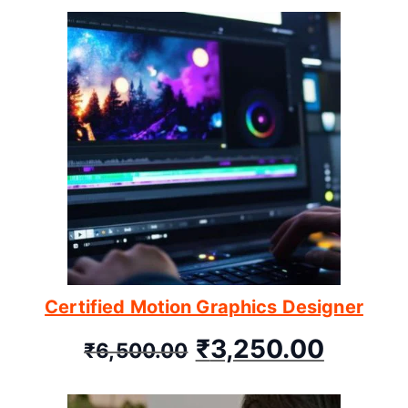
Certified Motion Graphics Designer
₹
3,250.00
₹
6,500.00