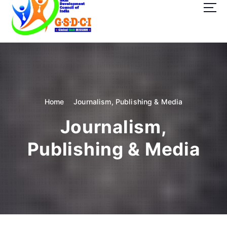
t
o
c
o
GSDCI- Global Skill Development Council of India
n
t
e
n
t
Home
Journalism, Publishing & Media
Journalism,
Publishing & Media