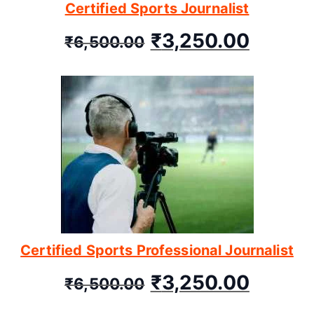
Certified Sports Journalist
₹
3,250.00
₹
6,500.00
Certified Sports Professional Journalist
₹
3,250.00
₹
6,500.00