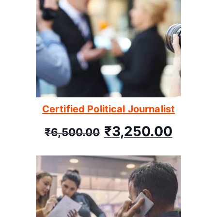
Certified Political Journalist
₹
3,250.00
₹
6,500.00