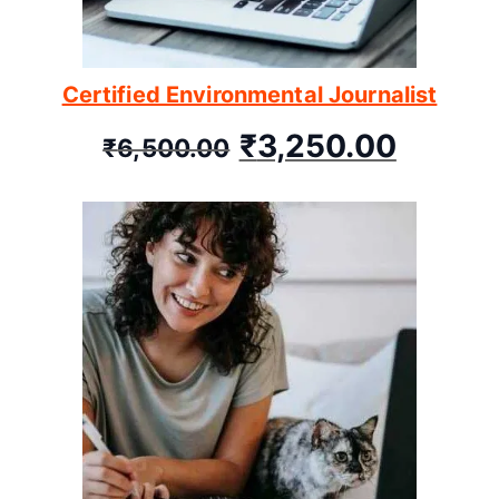
Certified Environmental Journalist
₹
3,250.00
₹
6,500.00