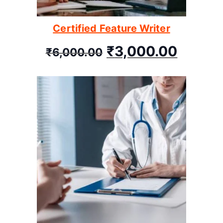
Certified Feature Writer
₹
3,000.00
₹
6,000.00