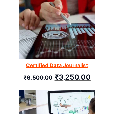
Certified Data Journalist
₹
3,250.00
₹
6,500.00