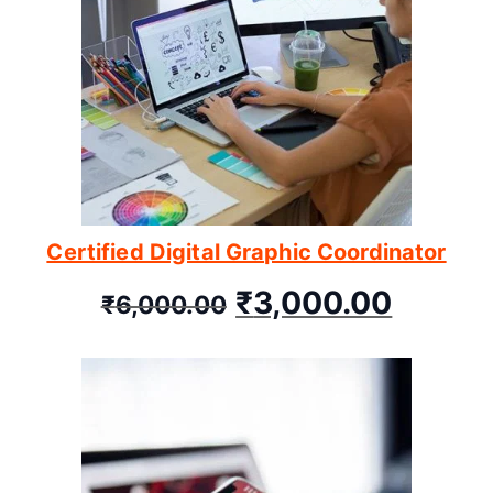
Certified Digital Graphic Coordinator
₹
3,000.00
₹
6,000.00