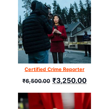
Certified Crime Reporter
₹
3,250.00
₹
6,500.00