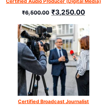
Certified Audio Producer (Digital Media)
₹
3,250.00
₹
6,500.00
Certified Broadcast Journalist