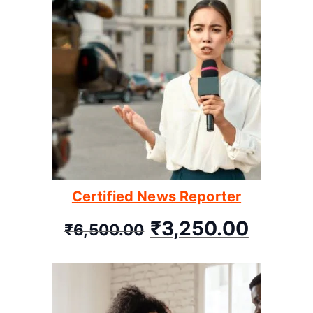
Certified News Reporter
₹
3,250.00
₹
6,500.00