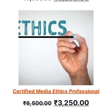
Certified Media Ethics Professional
₹
3,250.00
₹
6,500.00