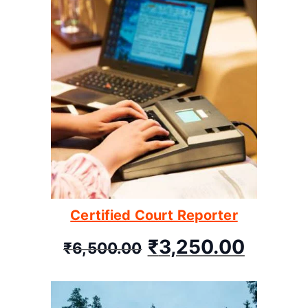
Certified Court Reporter
₹
3,250.00
₹
6,500.00