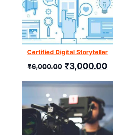
Certified Digital Storyteller
₹
3,000.00
₹
6,000.00