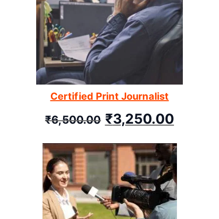
Certified Print Journalist
₹
3,250.00
₹
6,500.00