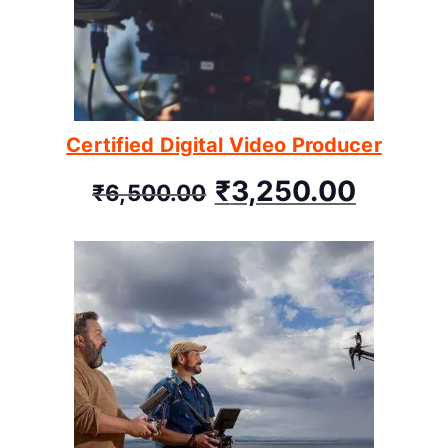
Certified Digital Video Producer
₹
3,250.00
₹
6,500.00