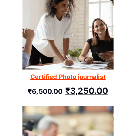
Certified Photo journalist
₹
3,250.00
₹
6,500.00