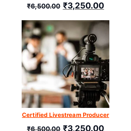
₹
3,250.00
₹
6,500.00
Certified Livestream Producer
₹
3,250.00
₹
6,500.00