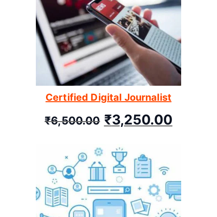
Certified Digital Journalist
₹
3,250.00
₹
6,500.00