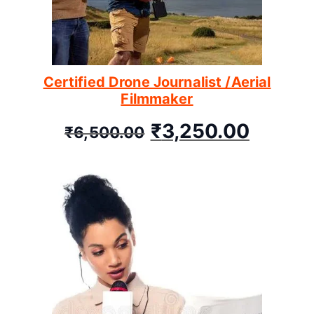
Certified Drone Journalist /Aerial
Filmmaker
₹
3,250.00
₹
6,500.00