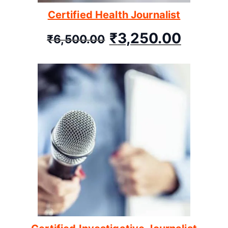
Certified Health Journalist
₹
3,250.00
₹
6,500.00