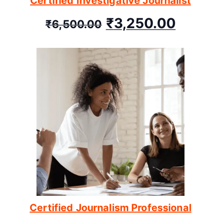
Certified Investigative Journalist
₹
3,250.00
₹
6,500.00
Certified Journalism Professional