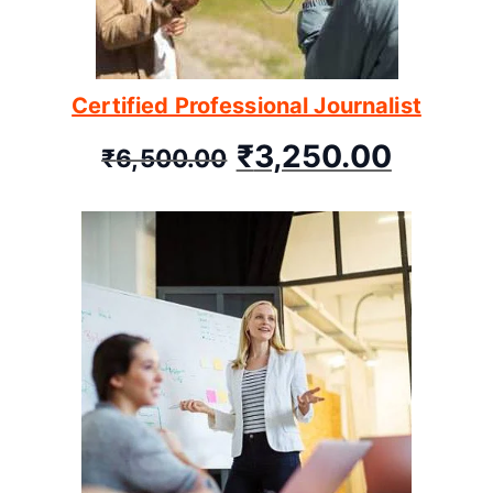
Certified Professional Journalist
₹
3,250.00
₹
6,500.00