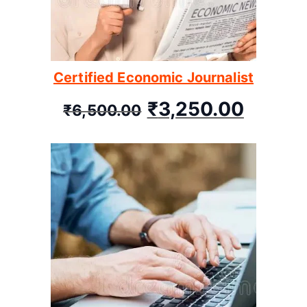
Certified Economic Journalist
₹
3,250.00
₹
6,500.00