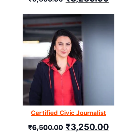
Certified Civic Journalist
₹
3,250.00
₹
6,500.00