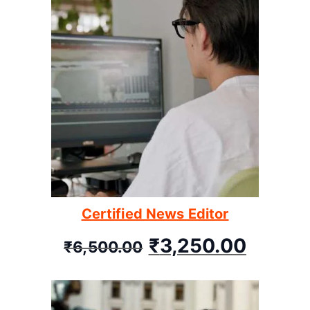
Certified News Editor
₹
3,250.00
₹
6,500.00