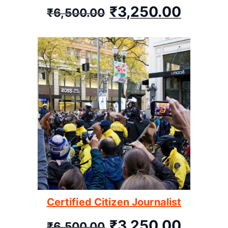
₹
3,250.00
₹
6,500.00
Certified Citizen Journalist
₹
3,250.00
₹
6,500.00