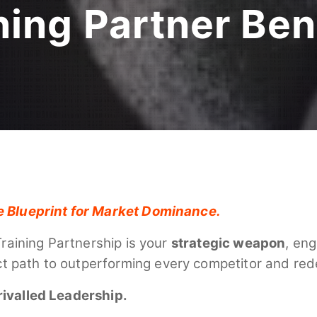
ning Partner Ben
e Blueprint for Market Dominance.
Training Partnership is your
strategic weapon
, eng
rect path to outperforming every competitor and red
rivalled Leadership.