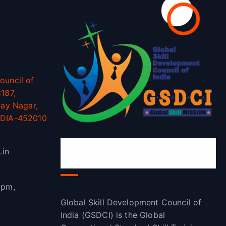
ouncil of
187,
jay Nagar,
NDIA-452010
Global Skill Development
.in
Council of India(GSDCI)
 pm,
Global Skill Development Council of
India (GSDCI) is the Global