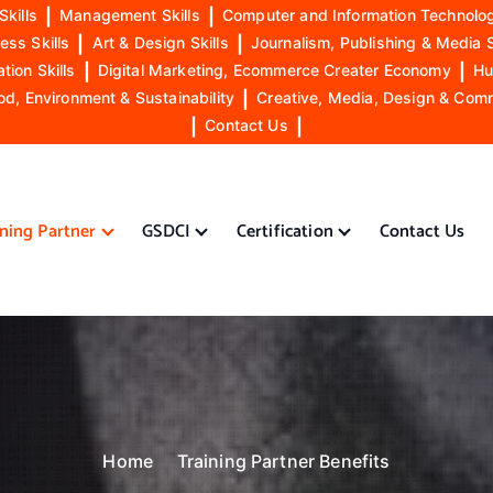
Skills
|
Management Skills
|
Computer and Information Technolog
ess Skills
|
Art & Design Skills
|
Journalism, Publishing & Media S
ion Skills
|
Digital Marketing, Ecommerce Creater Economy
|
Hu
od, Environment & Sustainability
|
Creative, Media, Design & Com
|
Contact Us
|
ining Partner
GSDCI
Certification
Contact Us
Home
Training Partner Benefits