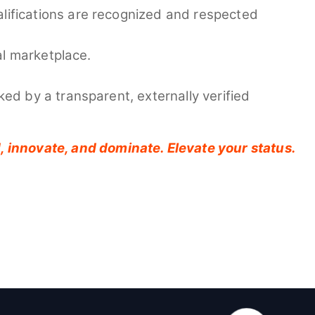
ualifications are recognized and respected
al marketplace.
ked by a transparent, externally verified
ad, innovate, and dominate. Elevate your status.