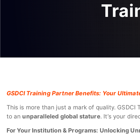
Trai
GSDCI Training Partner Benefits: Your Ultimat
This is more than just a mark of quality. GSDCI 
to an
unparalleled global stature
. It’s your di
For Your Institution & Programs: Unlocking Un