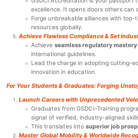
GSDCI Accreditation is your passport 
excellence. It opens doors others can 
Forge unbreakable alliances with top-ti
resources globally.
Achieve Flawless Compliance & Set Indus
Achieve
seamless regulatory mastery
international guidelines.
Lead the charge in adopting cutting-ed
innovation in education.
For Your Students & Graduates: Forging Unst
Launch Careers with Unprecedented Velo
Graduates from GSDCI-Training progra
signal of verified, industry-aligned skill
This translates into
superior job pros
Master Global Mobility & Worldwide Recog