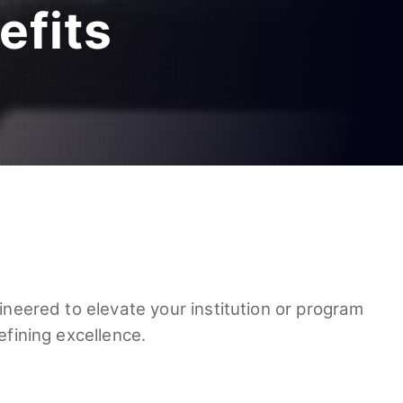
efits
ineered to elevate your institution or program
efining excellence.