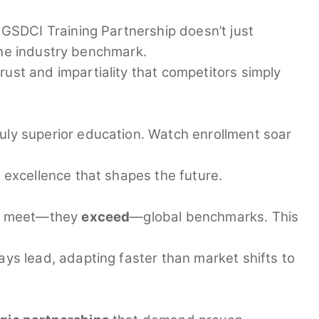
GSDCI Training Partnership doesn’t just
the industry benchmark.
rust and impartiality that competitors simply
uly superior education. Watch enrollment soar
excellence that shapes the future.
ust meet—they
exceed
—global benchmarks. This
ys lead, adapting faster than market shifts to