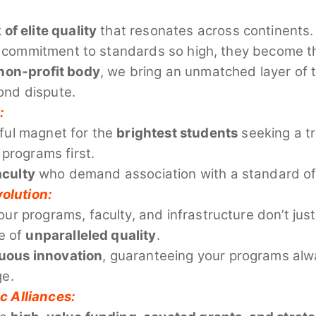
f elite quality
that resonates across continents. 
our commitment to standards so high, they become 
non-profit body
, we bring an unmatched layer of t
yond dispute.
:
ful magnet for the
brightest students
seeking a tr
 programs first.
aculty
who demand association with a standard of 
olution:
ur programs, faculty, and infrastructure don’t j
e of
unparalleled quality
.
uous innovation
, guaranteeing your programs alwa
ge.
c Alliances: