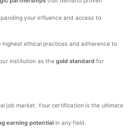
egic partnerships
that demand proven
 expanding your influence and access to
e highest ethical practices and adherence to
ur institution as the
gold standard
for
l job market. Your certification is the ultimate
g earning potential
in any field.