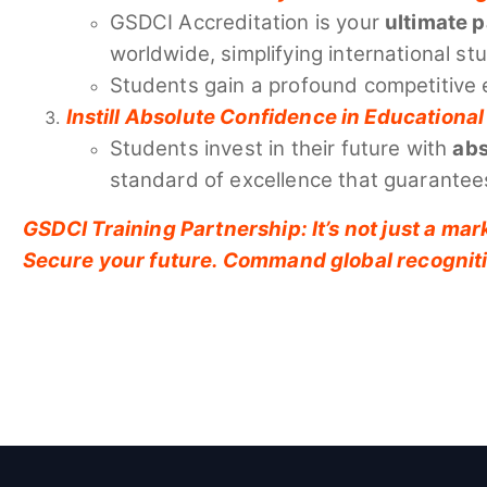
GSDCI Accreditation is your
ultimate 
worldwide, simplifying international st
Students gain a profound competitive 
Instill Absolute Confidence in Education
Students invest in their future with
abs
standard of excellence that guarantees
GSDCI Training Partnership: It’s not just a mark
Secure your future. Command global recognit