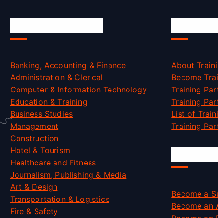
Skill Certification
Accredit
Banking, Accounting & Finance
About Traini
Administration & Clerical
Become Trai
Computer & Information Technology
Training Par
Education & Training
Training Par
Business Studies
List of Trai
Management
Training Part
Construction
Hotel & Tourism
Job Oppo
Healthcare and Fitness
Journalism, Publishing & Media
Art & Design
Become a Su
Transportation & Logistics
Become an 
Fire & Safety