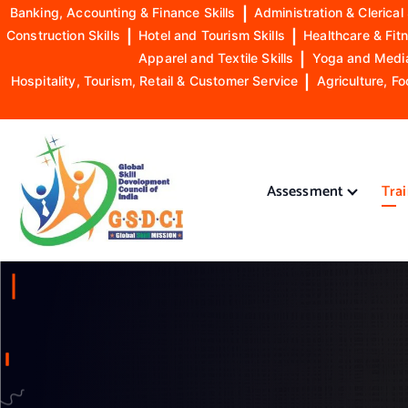
Banking, Accounting & Finance Skills
|
Administration & Clerical 
Construction Skills
|
Hotel and Tourism Skills
|
Healthcare & Fitn
Apparel and Textile Skills
|
Yoga and Mediat
Hospitality, Tourism, Retail & Customer Service
|
Agriculture, Fo
S
k
i
Assessment
Tra
p
t
o
GSDCI- Global Skill Development Council of India
c
o
n
t
e
n
t