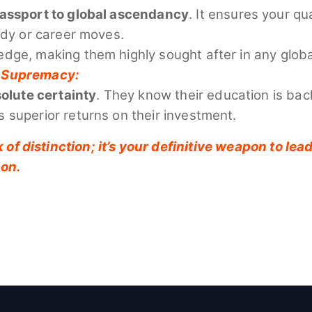
passport to global ascendancy
. It ensures your q
udy or career moves.
edge, making them highly sought after in any glob
al Supremacy:
olute certainty
. They know their education is bac
 superior returns on their investment.
 of distinction; it’s your definitive weapon to le
ion.