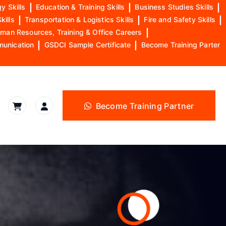
y Skills
|
Education & Training Skills
|
Business Studies Skills
|
kills
|
Transportation & Logistics Skills
|
Fire and Safety Skills
|
man Resources, Training & Office Careers
|
munication
|
GSDCI Sample Certificate
|
Become Training Parter
Become Training Partner