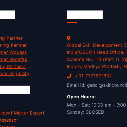
ation
Official Info
ng Partner
ning Partner
Global Skill Development C
tner Process
India(GSDCI) Head Office: 1
tner Benefits
Scheme No. 114 (Part 1), Vi
ning Partners
Indore, Madhya Pradesh, I
ner Eligibility
+91-7777801802
Email id: gsdci@skillcouncil
rtunities
Open Hours:
Mon – Sat: 10:00 am – 7:00
Sunday: CLOSED
bject Matter Expert
Assessor