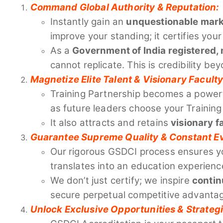
Command Global Authority & Reputation:
Instantly gain an
unquestionable mark o
improve your standing; it certifies y
As a
Government of India registered, 
cannot replicate. This is credibility be
Magnetize Elite Talent & Visionary Faculty
Training Partnership becomes a power
as future leaders choose your Training
It also attracts and retains
visionary f
Guarantee Supreme Quality & Constant Ev
Our rigorous GSDCI process ensures yo
translates into an education experienc
We don’t just certify; we inspire
contin
secure perpetual competitive advanta
Unlock Exclusive Opportunities & Strategi