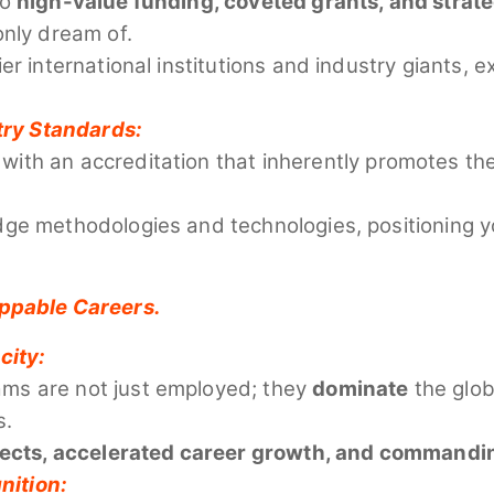
to
high-value funding, coveted grants, and strat
only dream of.
er international institutions and industry giants,
try Standards:
with an accreditation that inherently promotes th
ge methodologies and technologies, positioning yo
oppable Careers.
city:
ms are not just employed; they
dominate
the globa
s.
pects, accelerated career growth, and commandin
nition: