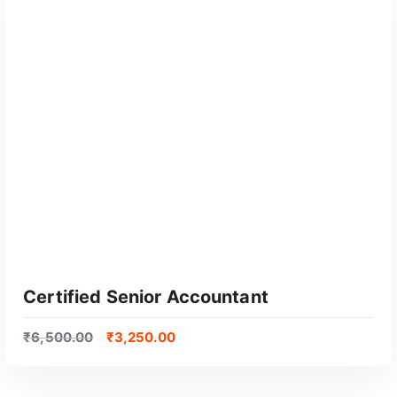
GET CERTIFIED
Certified Senior Accountant
₹
6,500.00
₹
3,250.00