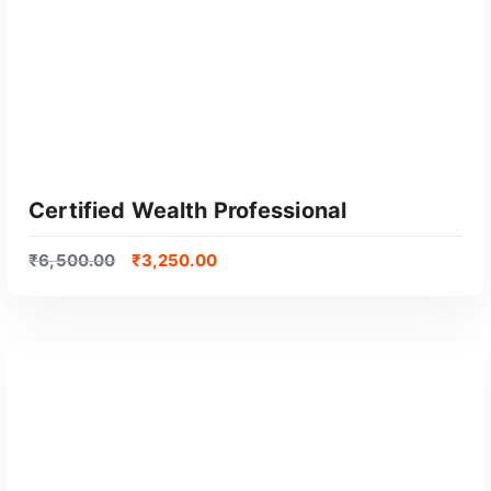
Certified Wealth Professional
₹
6,500.00
₹
3,250.00