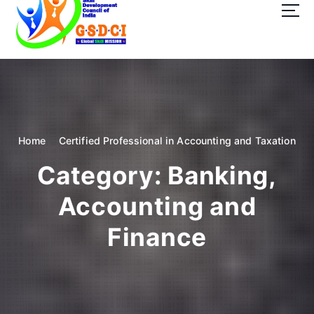
t
o
c
o
GSDCI- Global Skill Development Council of India
n
t
e
n
t
Home
Certified Professional in Accounting and Taxation
Category:
Banking,
Accounting and
Finance