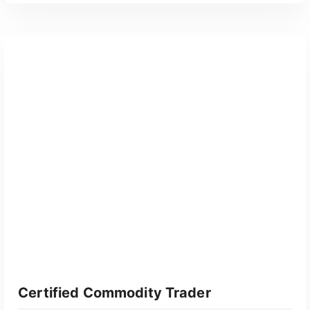
GET CERTIFIED
Certified Commodity Trader