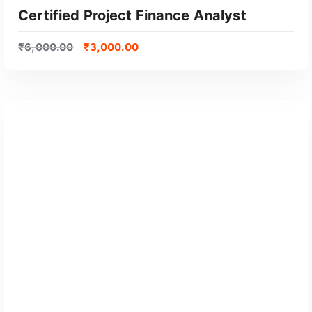
Certified Project Finance Analyst
₹
6,000.00
₹
3,000.00
GET CERTIFIED