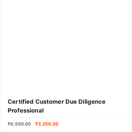
GET CERTIFIED
Certified Customer Due Diligence
Professional
₹
6,500.00
₹
3,250.00