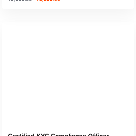
GET CERTIFIED
Certified KYC Compliance Officer