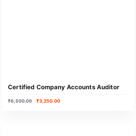
GET CERTIFIED
Certified Company Accounts Auditor
₹
6,500.00
₹
3,250.00