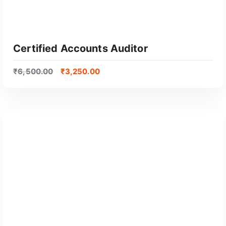
Certified Accounts Auditor
₹
6,500.00
₹
3,250.00
GET CERTIFIED