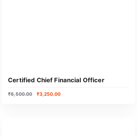
GET CERTIFIED
Certified Chief Financial Officer
₹
6,500.00
₹
3,250.00