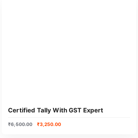
GET CERTIFIED
Certified Tally With GST Expert
₹
6,500.00
₹
3,250.00