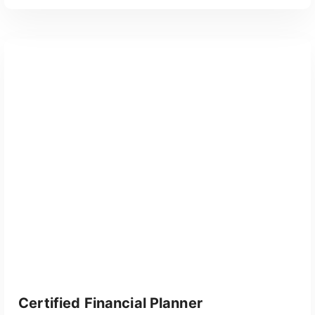
GET CERTIFIED
Certified Financial Planner