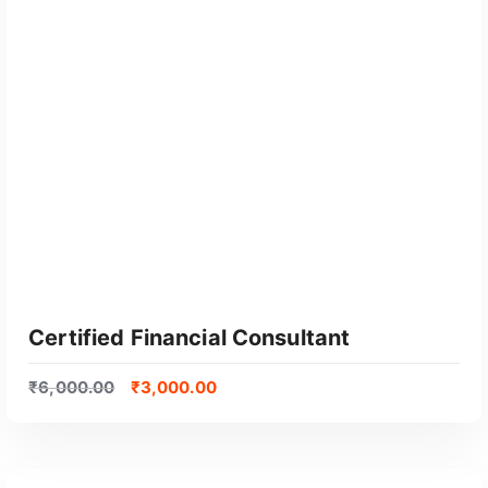
GET CERTIFIED
Certified Financial Consultant
₹
6,000.00
₹
3,000.00