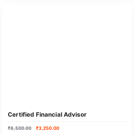
GET CERTIFIED
Certified Financial Advisor
₹
6,500.00
₹
3,250.00