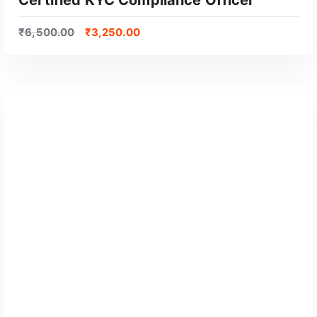
₹
6,500.00
₹
3,250.00
GET CERTIFIED