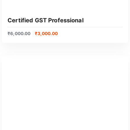
Certified GST Professional
₹
6,000.00
₹
3,000.00
GET CERTIFIED