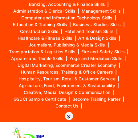
Banking, Accounting & Finance Skills
|
Administration & Clerical Skills
|
Management Skills
|
Computer and Information Technology Skills
|
Education & Training Skills
|
Business Studies Skills
|
Construction Skills
|
Hotel and Tourism Skills
|
Healthcare & Fitness Skills
|
Art & Design Skills
|
Journalism, Publishing & Media Skills
|
Transportation & Logistics Skills
|
Fire and Safety Skills
|
Apparel and Textile Skills
|
Yoga and Mediation Skills
|
Digital Marketing, Ecommerce Creater Economy
|
Human Resources, Training & Office Careers
|
Hospitality, Tourism, Retail & Customer Service
|
Agriculture, Food, Environment & Sustainability
|
Creative, Media, Design & Communication
|
GSDCI Sample Certificate
|
Become Training Parter
|
Contact Us
|
S
k
i
p