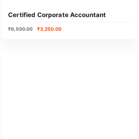
Certified Corporate Accountant
₹
6,500.00
₹
3,250.00
GET CERTIFIED