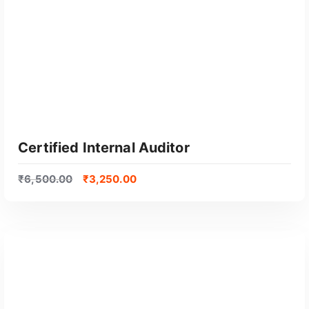
Certified Internal Auditor
₹
6,500.00
₹
3,250.00