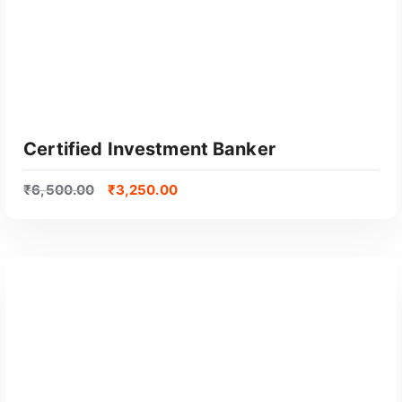
Certified Investment Banker
₹
6,500.00
₹
3,250.00
GET CERTIFIED