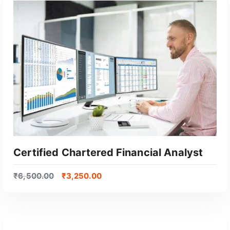
GET CERTIFIED
Certified Chartered Financial Analyst
₹
6,500.00
₹
3,250.00