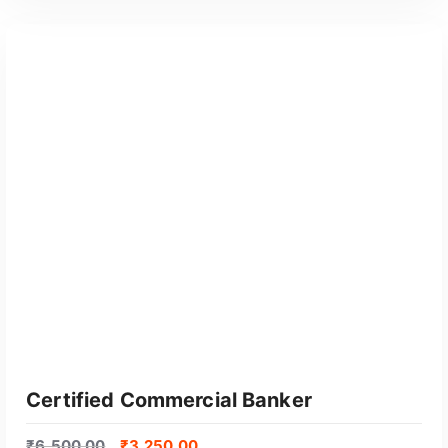
GET CERTIFIED
Certified Commercial Banker
₹
6,500.00
₹
3,250.00