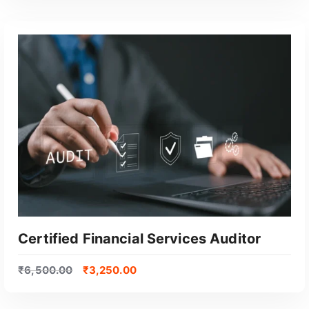
GET CERTIFIED
Certified Financial Services Auditor
₹
6,500.00
₹
3,250.00