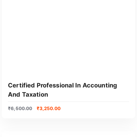
y
p
o
p
u
l
a
r
i
t
y
Certified Professional In Accounting
And Taxation
₹
6,500.00
₹
3,250.00