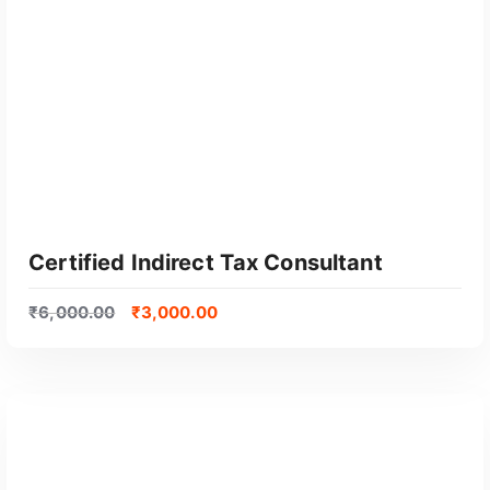
GET CERTIFIED
Certified Indirect Tax Consultant
₹
6,000.00
₹
3,000.00