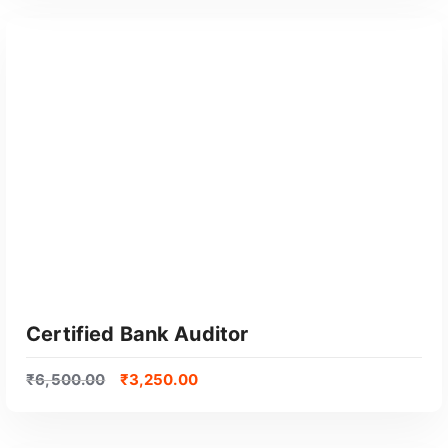
GET CERTIFIED
Certified Bank Auditor
₹
6,500.00
₹
3,250.00