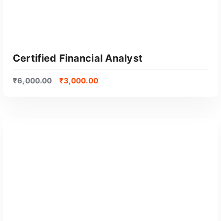
Certified Financial Analyst
₹
6,000.00
₹
3,000.00
GET CERTIFIED