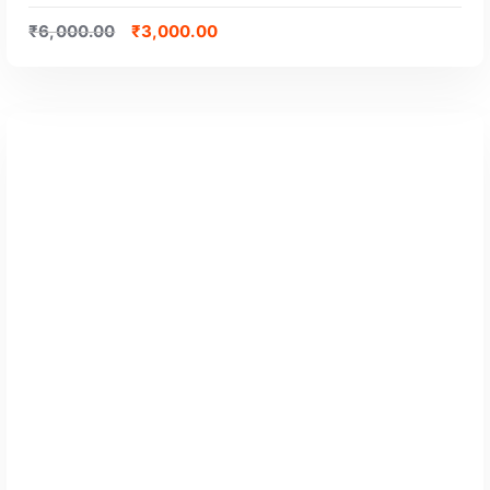
₹
6,000.00
₹
3,000.00
GET CERTIFIED