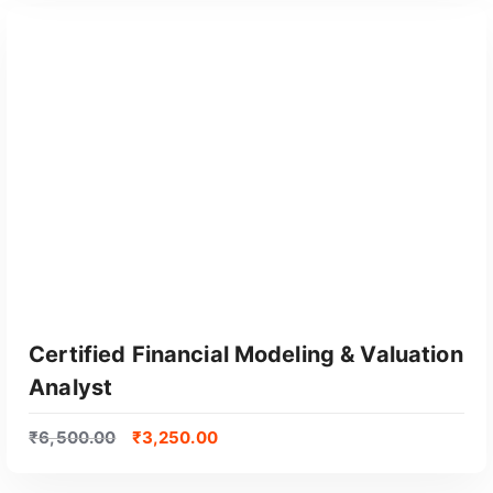
GET CERTIFIED
Certified Financial Modeling & Valuation
Analyst
₹
6,500.00
₹
3,250.00