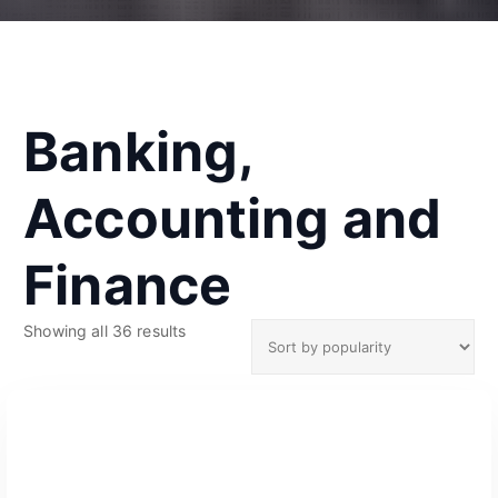
Banking,
Accounting and
Finance
S
Showing all 36 results
o
r
t
e
d
b