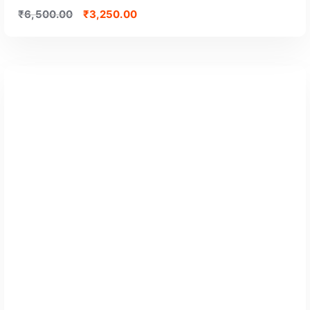
₹
6,500.00
₹
3,250.00
GET CERTIFIED