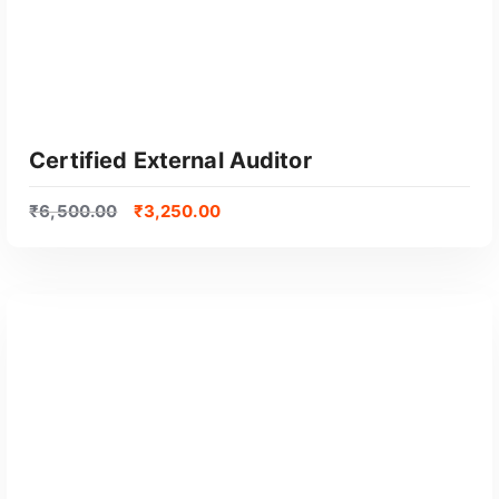
Certified External Auditor
₹
6,500.00
₹
3,250.00
GET CERTIFIED