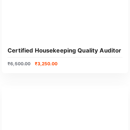
Certified Housekeeping Quality Auditor
₹
6,500.00
₹
3,250.00
GET CERTIFIED