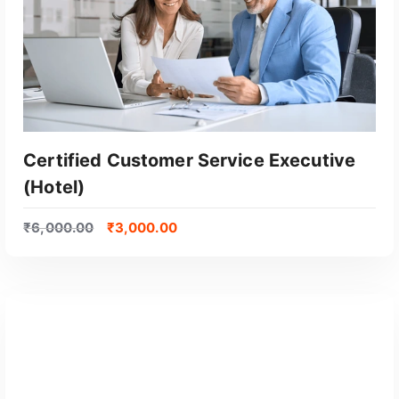
Certified Customer Service Executive
(Hotel)
₹
6,000.00
₹
3,000.00
GET CERTIFIED