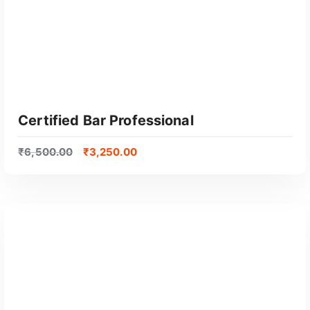
Certified Bar Professional
₹
6,500.00
₹
3,250.00
GET CERTIFIED