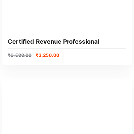
Certified Revenue Professional
₹
6,500.00
₹
3,250.00
GET CERTIFIED