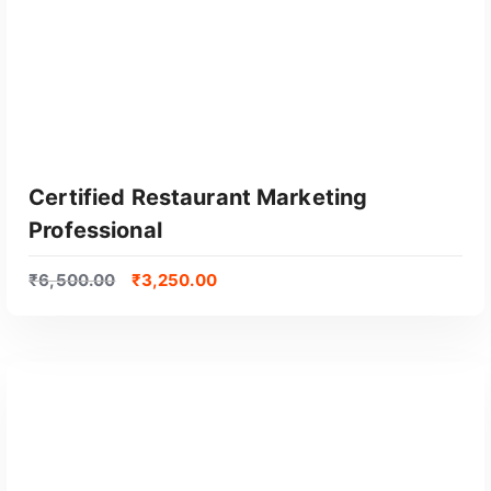
Certified Restaurant Marketing
Professional
₹
6,500.00
₹
3,250.00
GET CERTIFIED