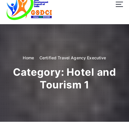
t
o
c
o
GSDCI- Global Skill Development Council of India
n
t
e
n
t
Home
Certified Travel Agency Executive
Category:
Hotel and
Tourism 1