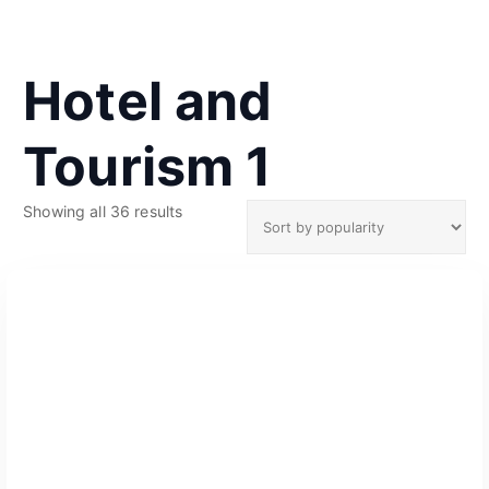
Hotel and
Tourism 1
S
Showing all 36 results
o
r
t
e
d
b
y
p
o
p
u