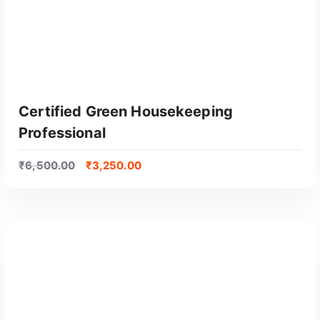
Certified Green Housekeeping
Professional
₹
6,500.00
₹
3,250.00
GET CERTIFIED