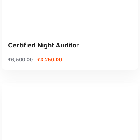
Certified Night Auditor
₹
6,500.00
₹
3,250.00
GET CERTIFIED