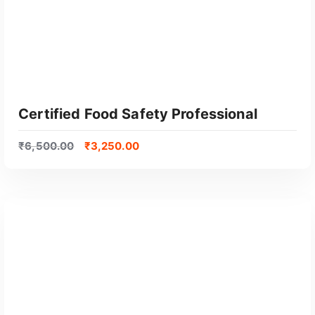
Certified Food Safety Professional
₹
6,500.00
₹
3,250.00
GET CERTIFIED