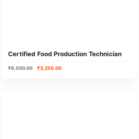
Certified Food Production Technician
₹
6,500.00
₹
3,250.00
GET CERTIFIED