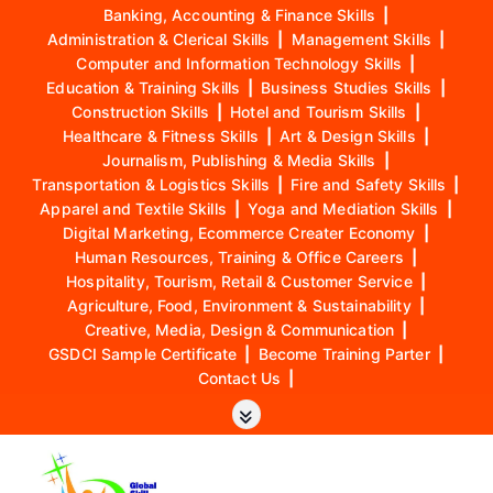
Banking, Accounting & Finance Skills
|
Administration & Clerical Skills
|
Management Skills
|
Computer and Information Technology Skills
|
Education & Training Skills
|
Business Studies Skills
|
Construction Skills
|
Hotel and Tourism Skills
|
Healthcare & Fitness Skills
|
Art & Design Skills
|
Journalism, Publishing & Media Skills
|
Transportation & Logistics Skills
|
Fire and Safety Skills
|
Apparel and Textile Skills
|
Yoga and Mediation Skills
|
Digital Marketing, Ecommerce Creater Economy
|
Human Resources, Training & Office Careers
|
Hospitality, Tourism, Retail & Customer Service
|
Agriculture, Food, Environment & Sustainability
|
Creative, Media, Design & Communication
|
GSDCI Sample Certificate
|
Become Training Parter
|
Contact Us
|
S
k
i
p