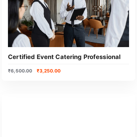
Certified Event Catering Professional
₹
6,500.00
₹
3,250.00
GET CERTIFIED