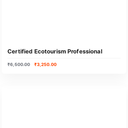
Certified Ecotourism Professional
₹
6,500.00
₹
3,250.00
GET CERTIFIED