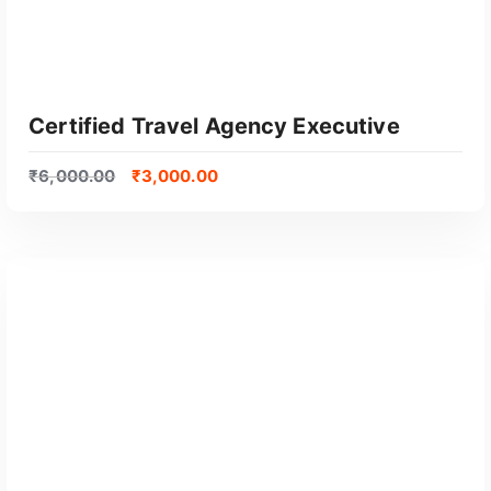
l
a
r
i
t
Certified Travel Agency Executive
y
₹
6,000.00
₹
3,000.00
GET CERTIFIED