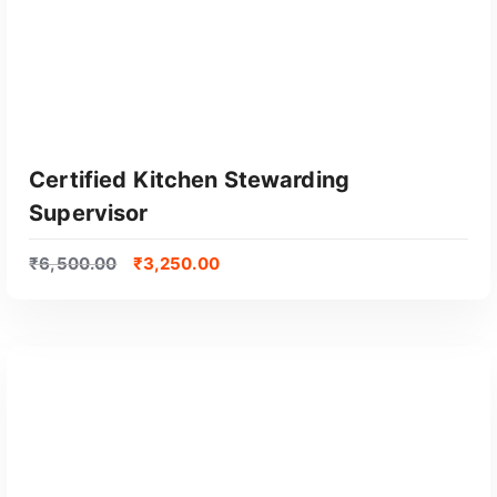
Certified Kitchen Stewarding
Supervisor
₹
6,500.00
₹
3,250.00
GET CERTIFIED