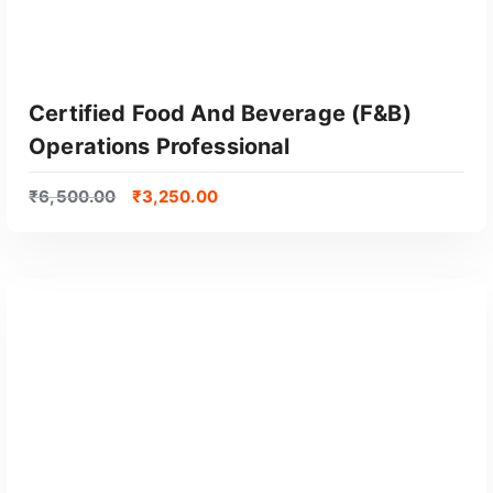
Certified Food And Beverage (F&B)
Operations Professional
₹
6,500.00
₹
3,250.00
GET CERTIFIED