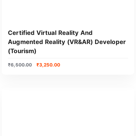
Certified Virtual Reality And
Augmented Reality (VR&AR) Developer
(Tourism)
₹
6,500.00
₹
3,250.00
GET CERTIFIED