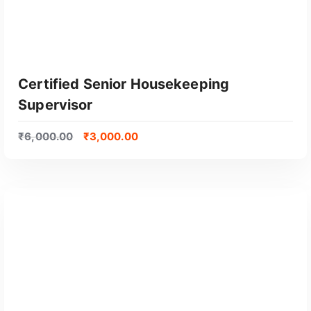
Certified Senior Housekeeping
Supervisor
₹
6,000.00
₹
3,000.00
GET CERTIFIED