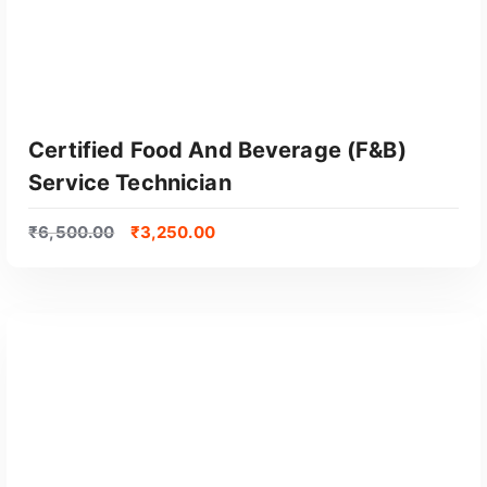
Certified Food And Beverage (F&B)
Service Technician
₹
6,500.00
₹
3,250.00
GET CERTIFIED