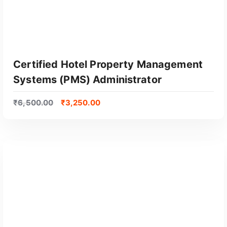
Certified Hotel Property Management
Systems (PMS) Administrator
₹
6,500.00
₹
3,250.00
GET CERTIFIED