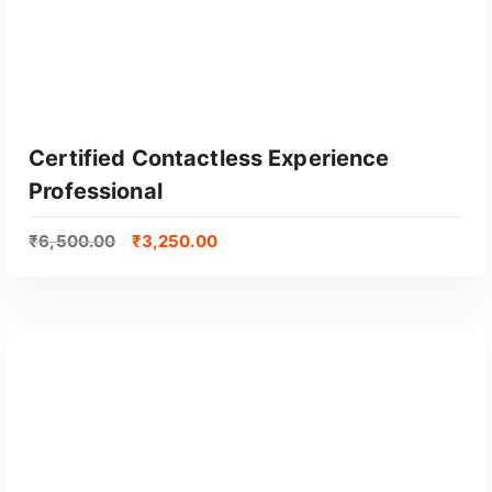
Certified Contactless Experience
Professional
₹
6,500.00
₹
3,250.00
GET CERTIFIED