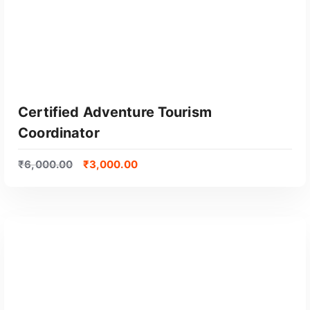
Certified Adventure Tourism
Coordinator
₹
6,000.00
₹
3,000.00
GET CERTIFIED