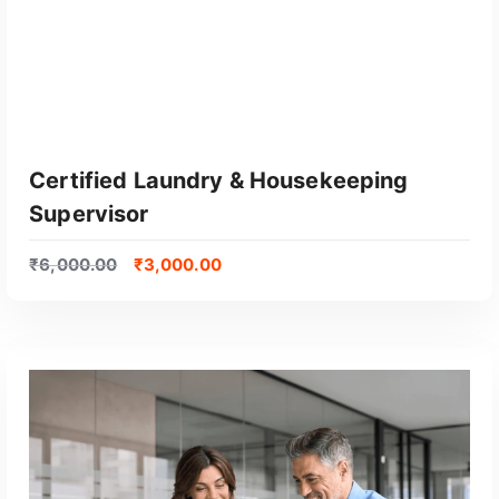
Certified Laundry & Housekeeping
Supervisor
₹
6,000.00
₹
3,000.00
GET CERTIFIED