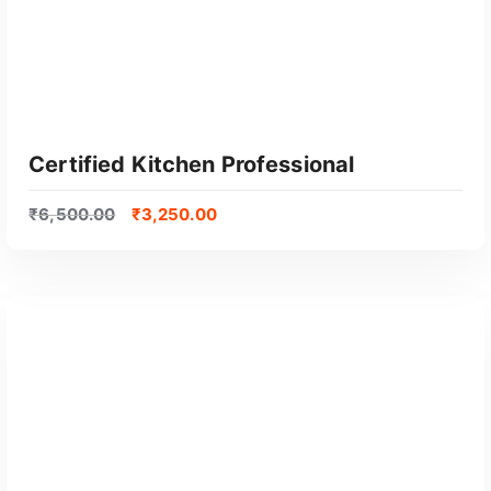
Certified Kitchen Professional
₹
6,500.00
₹
3,250.00
GET CERTIFIED