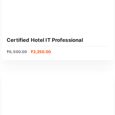
Certified Hotel IT Professional
₹
6,500.00
₹
3,250.00
GET CERTIFIED