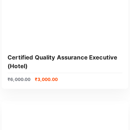
Certified Quality Assurance Executive
(Hotel)
₹
6,000.00
₹
3,000.00
GET CERTIFIED