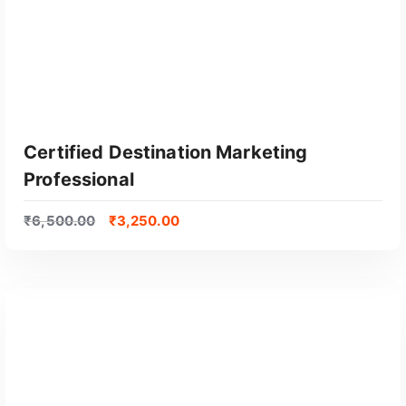
Certified Destination Marketing
Professional
₹
6,500.00
₹
3,250.00
GET CERTIFIED