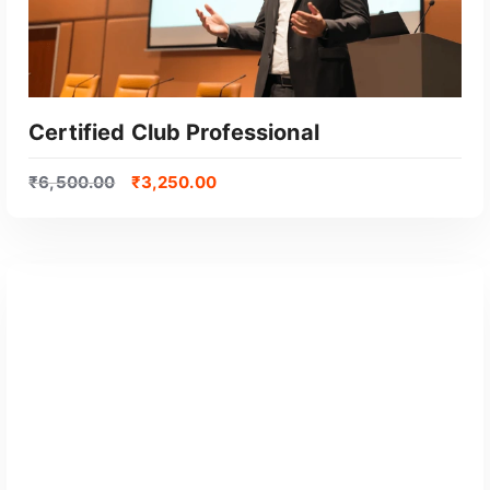
Certified Club Professional
₹
6,500.00
₹
3,250.00
GET CERTIFIED