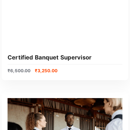
Certified Banquet Supervisor
₹
6,500.00
₹
3,250.00
GET CERTIFIED