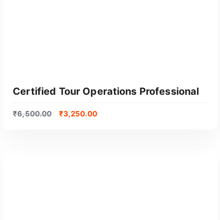
Certified Tour Operations Professional
₹
6,500.00
₹
3,250.00
GET CERTIFIED