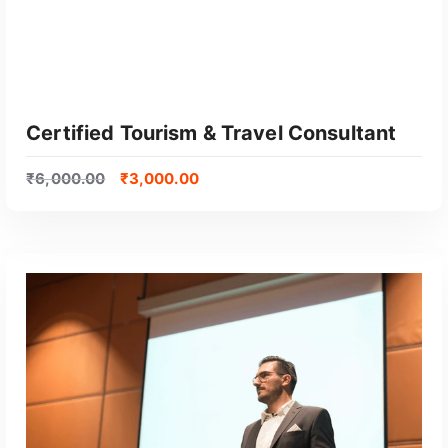
Certified Tourism & Travel Consultant
₹
6,000.00
₹
3,000.00
GET CERTIFIED