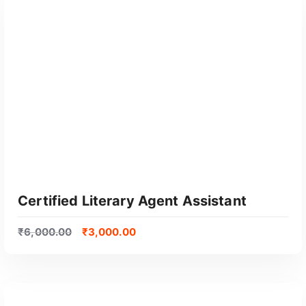
GET CERTIFIED
Certified Literary Agent Assistant
₹
6,000.00
₹
3,000.00