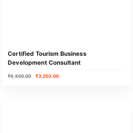
Certified Tourism Business
Development Consultant
₹
6,500.00
₹
3,250.00
GET CERTIFIED