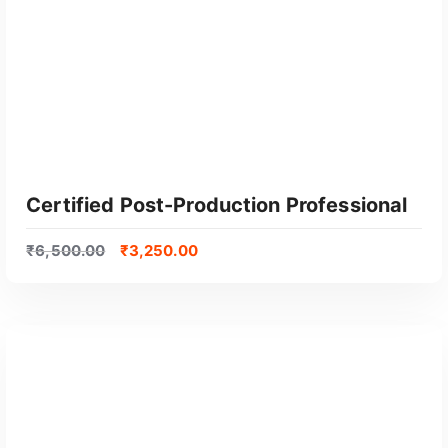
Certified Post-Production Professional
₹
6,500.00
₹
3,250.00
GET CERTIFIED