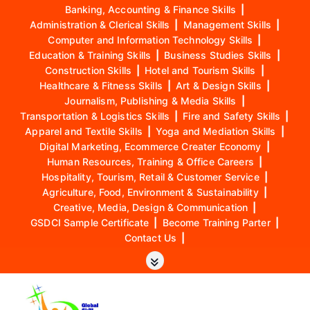
Banking, Accounting & Finance Skills
|
Administration & Clerical Skills
|
Management Skills
|
Computer and Information Technology Skills
|
Education & Training Skills
|
Business Studies Skills
|
Construction Skills
|
Hotel and Tourism Skills
|
Healthcare & Fitness Skills
|
Art & Design Skills
|
Journalism, Publishing & Media Skills
|
Transportation & Logistics Skills
|
Fire and Safety Skills
|
Apparel and Textile Skills
|
Yoga and Mediation Skills
|
Digital Marketing, Ecommerce Creater Economy
|
Human Resources, Training & Office Careers
|
Hospitality, Tourism, Retail & Customer Service
|
Agriculture, Food, Environment & Sustainability
|
Creative, Media, Design & Communication
|
GSDCI Sample Certificate
|
Become Training Parter
|
Contact Us
|
S
k
i
p