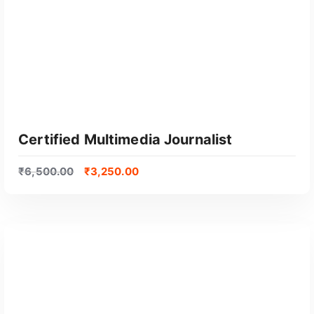
Certified Multimedia Journalist
₹
6,500.00
₹
3,250.00
GET CERTIFIED