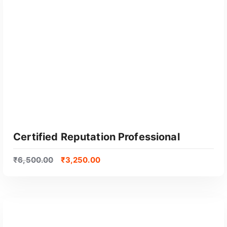
GET CERTIFIED
Certified Reputation Professional
₹
6,500.00
₹
3,250.00