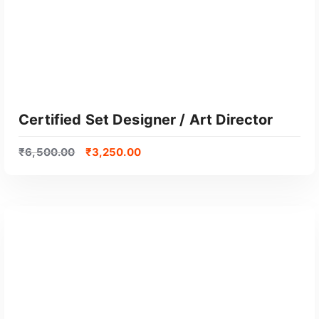
Certified Set Designer / Art Director
₹
6,500.00
₹
3,250.00
GET CERTIFIED