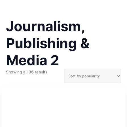
Journalism,
Publishing &
Media 2
S
Showing all 36 results
o
r
t
e
d
b
y
p