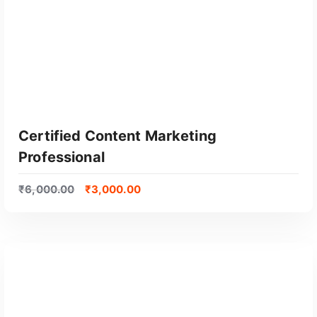
Certified Content Marketing
Professional
₹
6,000.00
₹
3,000.00
GET CERTIFIED