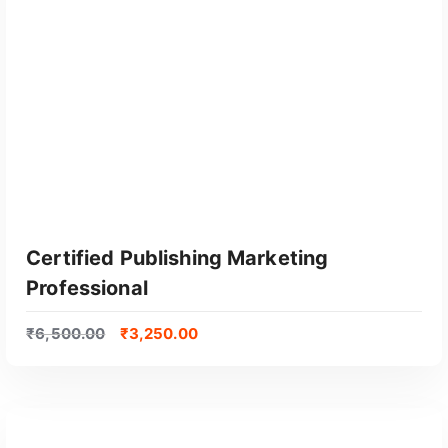
GET CERTIFIED
Certified Publishing Marketing
Professional
₹
6,500.00
₹
3,250.00