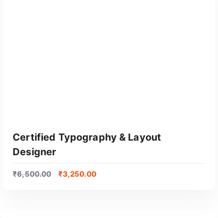
GET CERTIFIED
Certified Typography & Layout
Designer
₹
6,500.00
₹
3,250.00