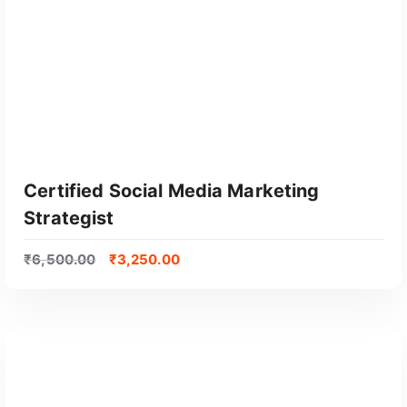
Certified Social Media Marketing
Strategist
₹
6,500.00
₹
3,250.00
GET CERTIFIED