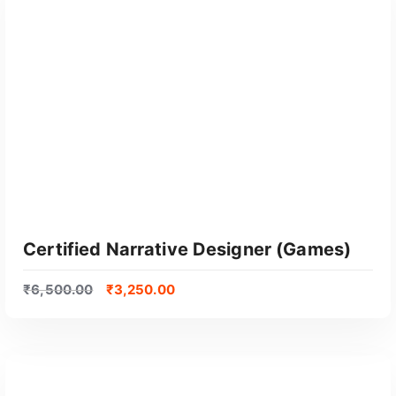
GET CERTIFIED
Certified Narrative Designer (Games)
₹
6,500.00
₹
3,250.00