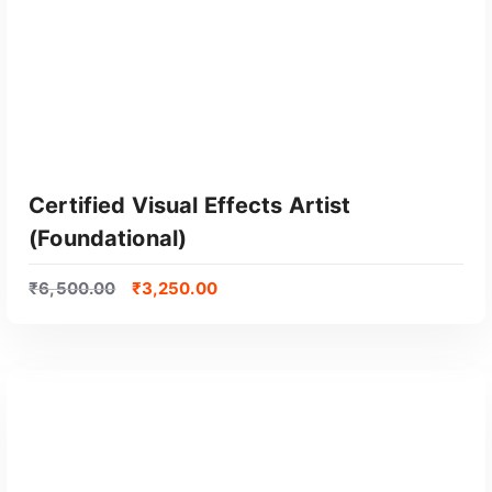
Certified Visual Effects Artist
(Foundational)
₹
6,500.00
₹
3,250.00
GET CERTIFIED