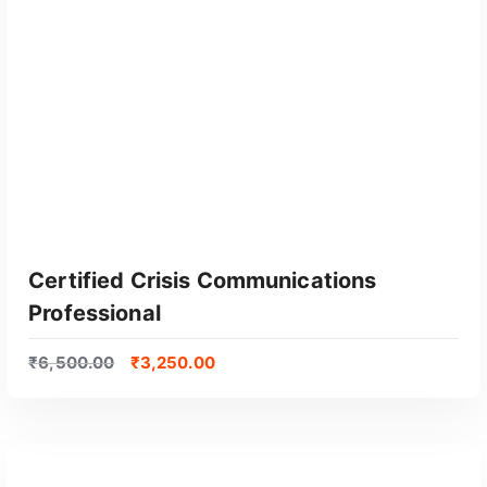
GET CERTIFIED
Certified Crisis Communications
Professional
₹
6,500.00
₹
3,250.00