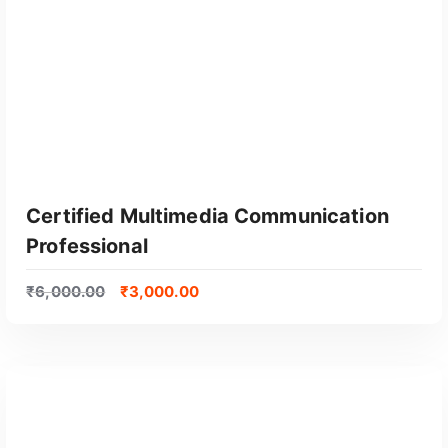
Certified Multimedia Communication
Professional
₹
6,000.00
₹
3,000.00
GET CERTIFIED