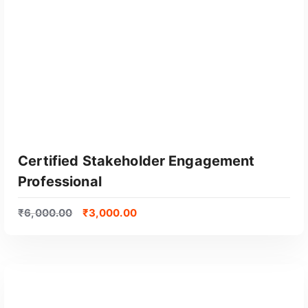
Certified Stakeholder Engagement
Professional
₹
6,000.00
₹
3,000.00
GET CERTIFIED