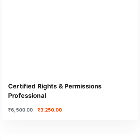
GET CERTIFIED
Certified Rights & Permissions
Professional
₹
6,500.00
₹
3,250.00