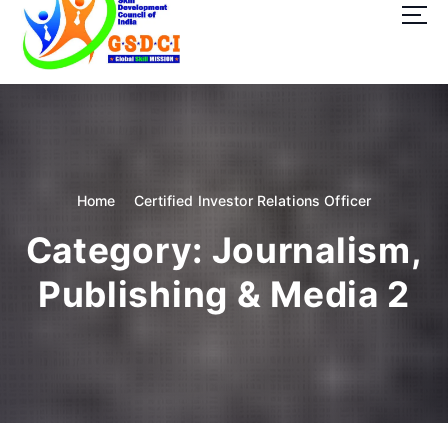
t
o
c
o
GSDCI- Global Skill Development Council of India
n
t
e
n
t
Home
Certified Investor Relations Officer
Category:
Journalism,
Publishing & Media 2