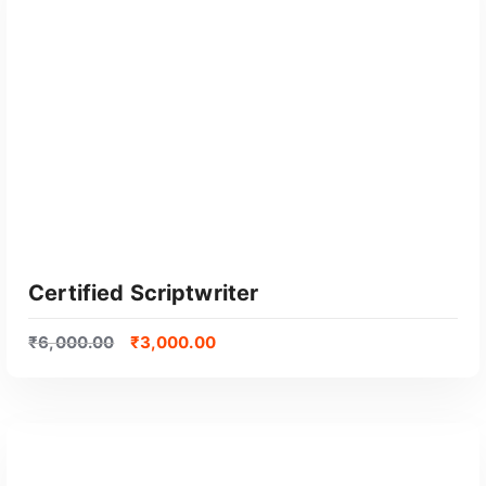
GET CERTIFIED
Certified Scriptwriter
₹
6,000.00
₹
3,000.00