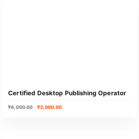
GET CERTIFIED
Certified Desktop Publishing Operator
₹
6,000.00
₹
3,000.00