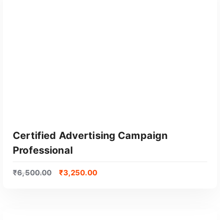
GET CERTIFIED
Certified Advertising Campaign
Professional
₹
6,500.00
₹
3,250.00