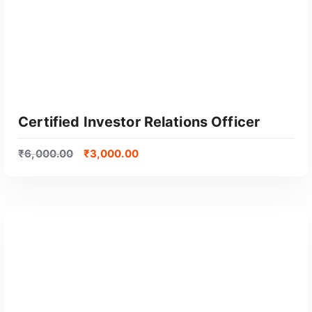
o
p
u
l
a
r
i
t
Certified Investor Relations Officer
y
₹
6,000.00
₹
3,000.00
GET CERTIFIED