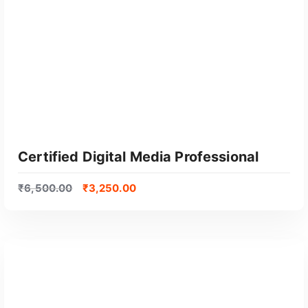
Certified Digital Media Professional
₹
6,500.00
₹
3,250.00
GET CERTIFIED