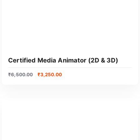
Certified Media Animator (2D & 3D)
₹
6,500.00
₹
3,250.00
GET CERTIFIED