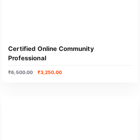
Certified Online Community
Professional
₹
6,500.00
₹
3,250.00
GET CERTIFIED