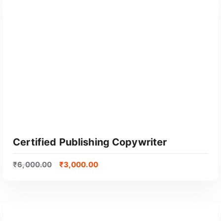
GET CERTIFIED
Certified Publishing Copywriter
₹
6,000.00
₹
3,000.00