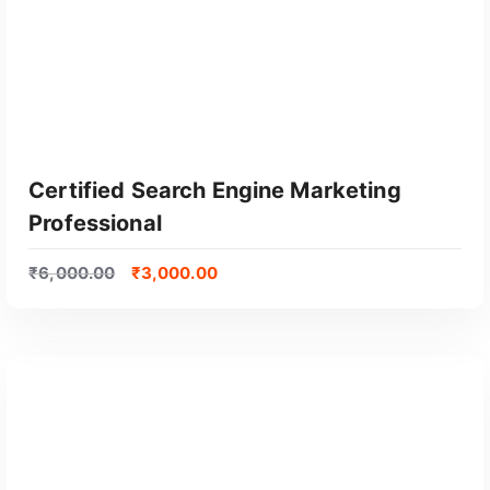
Certified Search Engine Marketing
Professional
₹
6,000.00
₹
3,000.00
GET CERTIFIED