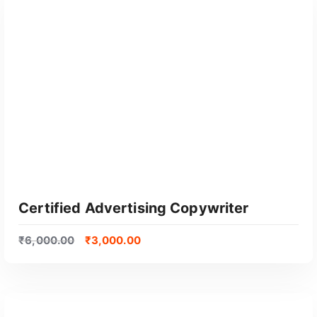
GET CERTIFIED
Certified Advertising Copywriter
₹
6,000.00
₹
3,000.00