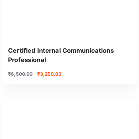
Certified Internal Communications
Professional
₹
6,500.00
₹
3,250.00
GET CERTIFIED