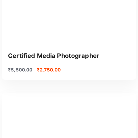
Certified Media Photographer
₹
5,500.00
₹
2,750.00
GET CERTIFIED