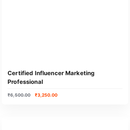
Certified Influencer Marketing
Professional
₹
6,500.00
₹
3,250.00