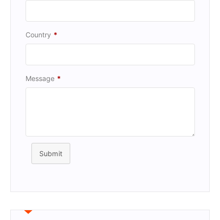
Country
*
Message
*
Submit