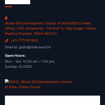
Official Info
Global Skill Development Council of India(GSDCI) Head
Office: 1187, Scheme No. 114 (Part 1), Vijay Nagar, Indore,
Madhya Pradesh, INDIA-452010
+91-7777801802
Email id: gsdci@skillcouncil.in
Open Hours:
Mon – Sat: 10:00 am – 7:00 pm,
Sunday: CLOSED
Global Skill Development Council of
India(GSDCI)