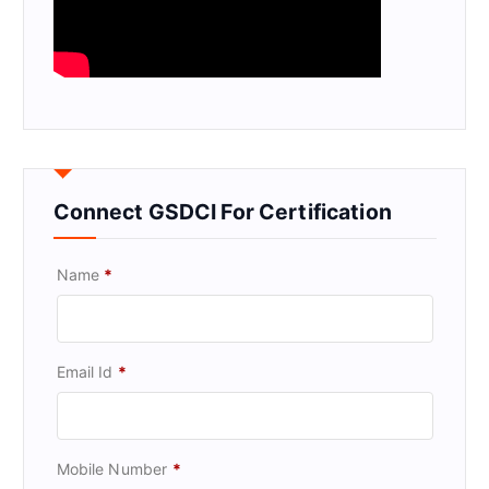
Connect GSDCI For Certification
Name
*
Email Id
*
Mobile Number
*