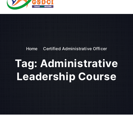
t
o
GSDCI- Global Skill Development Council of India
c
o
n
t
e
n
Home
Certified Administrative Officer
t
Tag:
Administrative
Leadership Course