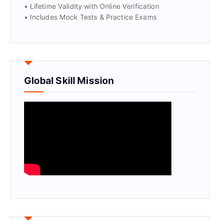
• Lifetime Validity with Online Verification
• Includes Mock Tests & Practice Exams
Global Skill Mission