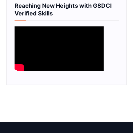
Reaching New Heights with GSDCI
Verified Skills