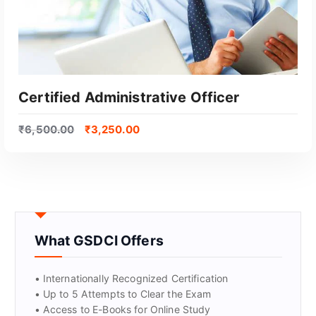
Certified Administrative Officer
₹
6,500.00
₹
3,250.00
What GSDCI Offers
GET CERTIFIED
• Internationally Recognized Certification
• Up to 5 Attempts to Clear the Exam
• Access to E-Books for Online Study