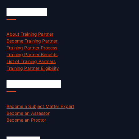
Accreditation
About Training Partner
Become Training Partner
Training Partner Process
Training Partner Benefits
List of Training Partners
Training Partner Eligibility
Job Opportunities
Become a Subject Matter Expert
Become an Assessor
Become an Proctor