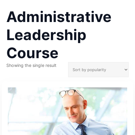
Administrative
Leadership
Course
Showing the single result