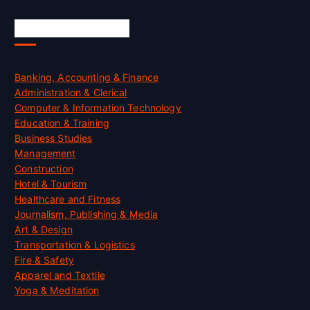
Skill Certification
Banking, Accounting & Finance
Administration & Clerical
Computer & Information Technology
Education & Training
Business Studies
Management
Construction
Hotel & Tourism
Healthcare and Fitness
Journalism, Publishing & Media
Art & Design
Transportation & Logistics
Fire & Safety
Apparel and Textile
Yoga & Meditation