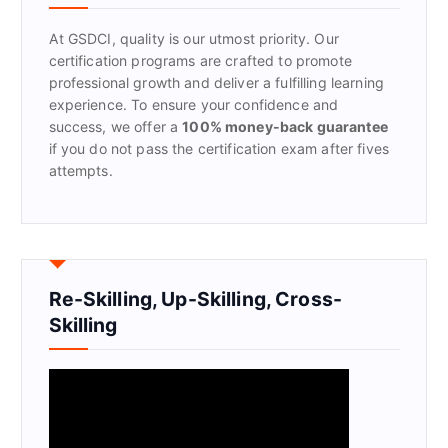
o
r
At GSDCI, quality is our utmost priority. Our
:
certification programs are crafted to promote
professional growth and deliver a fulfilling learning
experience. To ensure your confidence and
success, we offer a
100% money-back guarantee
if you do not pass the certification exam after fives
attempts.
Re-Skilling, Up-Skilling, Cross-
Skilling