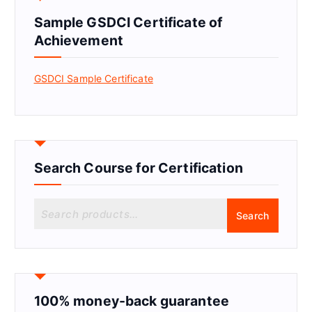
Sample GSDCI Certificate of
Achievement
GSDCI Sample Certificate
Search Course for Certification
S
Search
e
a
r
c
h
f
100% money-back guarantee