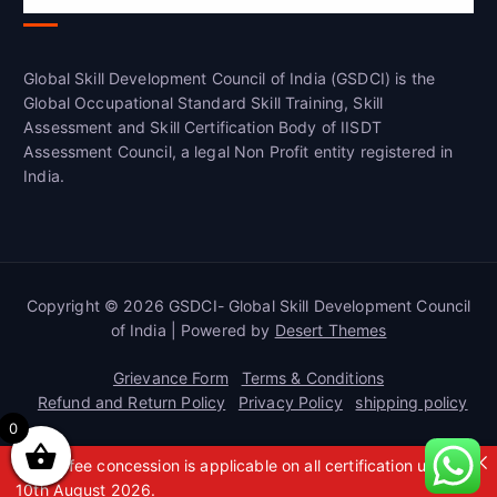
Global Skill Development Council of India (GSDCI) is the
Global Occupational Standard Skill Training, Skill
Assessment and Skill Certification Body of IISDT
Assessment Council, a legal Non Profit entity registered in
India.
Copyright © 2026 GSDCI- Global Skill Development Council
of India | Powered by
Desert Themes
Grievance Form
Terms & Conditions
Refund and Return Policy
Privacy Policy
shipping policy
0
A 50% fee concession is applicable on all certification up to
10th August 2026.