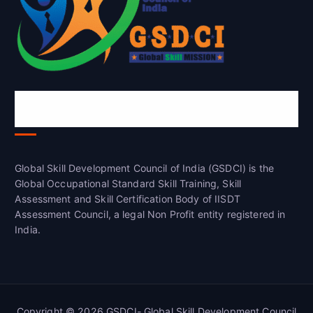
Global Skill Development Council of
India(GSDCI)
Global Skill Development Council of India (GSDCI) is the
Global Occupational Standard Skill Training, Skill
Assessment and Skill Certification Body of IISDT
Assessment Council, a legal Non Profit entity registered in
India.
Copyright © 2026 GSDCI- Global Skill Development Council