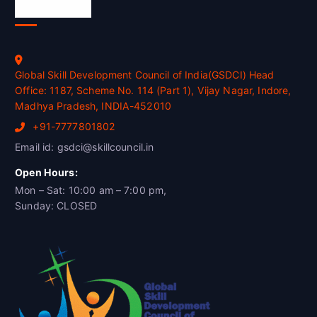
Official Info
Global Skill Development Council of India(GSDCI) Head
Office: 1187, Scheme No. 114 (Part 1), Vijay Nagar, Indore,
Madhya Pradesh, INDIA-452010
+91-7777801802
Email id: gsdci@skillcouncil.in
Open Hours:
Mon – Sat: 10:00 am – 7:00 pm,
Sunday: CLOSED