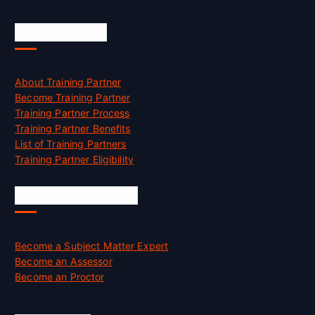
Accreditation
About Training Partner
Become Training Partner
Training Partner Process
Training Partner Benefits
List of Training Partners
Training Partner Eligibility
Job Opportunities
Become a Subject Matter Expert
Become an Assessor
Become an Proctor