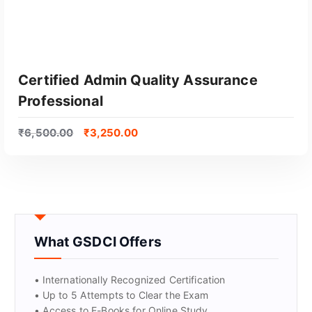
Certified Admin Quality Assurance
Professional
₹
6,500.00
₹
3,250.00
GET CERTIFIED
What GSDCI Offers
• Internationally Recognized Certification
• Up to 5 Attempts to Clear the Exam
• Access to E-Books for Online Study