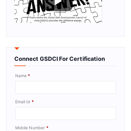
Connect GSDCI For Certification
Name
*
Email Id
*
Mobile Number
*