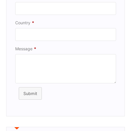
Country
*
Message
*
Submit