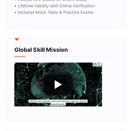
• Lifetime Validity with Online Verification
• Includes Mock Tests & Practice Exams
Global Skill Mission