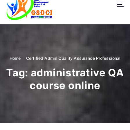
t
o
c
o
GSDCI- Global Skill Development Council of India
n
t
e
n
t
Home
Certified Admin Quality Assurance Professional
Tag:
administrative QA
course online