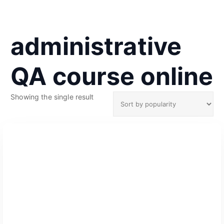
administrative
QA course online
Showing the single result