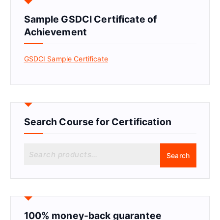
Sample GSDCI Certificate of
Achievement
GSDCI Sample Certificate
Search Course for Certification
S
Search
e
a
r
c
h
f
100% money-back guarantee