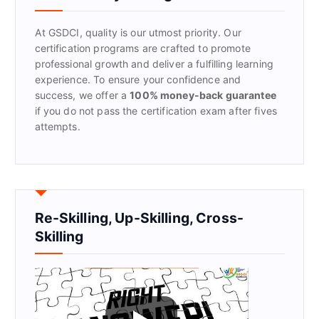
o
r
At GSDCI, quality is our utmost priority. Our
:
certification programs are crafted to promote
professional growth and deliver a fulfilling learning
experience. To ensure your confidence and
success, we offer a
100% money-back guarantee
if you do not pass the certification exam after fives
attempts.
Re-Skilling, Up-Skilling, Cross-
Skilling