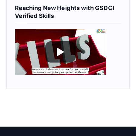
Reaching New Heights with GSDCI
Verified Skills