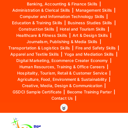
Banking, Accounting & Finance Skills
|
Administration & Clerical Skills
|
Management Skills
|
Computer and Information Technology Skills
|
Education & Training Skills
|
Business Studies Skills
|
Construction Skills
|
Hotel and Tourism Skills
|
Healthcare & Fitness Skills
|
Art & Design Skills
|
Journalism, Publishing & Media Skills
|
Transportation & Logistics Skills
|
Fire and Safety Skills
|
Apparel and Textile Skills
|
Yoga and Mediation Skills
|
Digital Marketing, Ecommerce Creater Economy
|
Human Resources, Training & Office Careers
|
Hospitality, Tourism, Retail & Customer Service
|
Agriculture, Food, Environment & Sustainability
|
Creative, Media, Design & Communication
|
GSDCI Sample Certificate
|
Become Training Parter
|
Contact Us
|
S
k
i
p