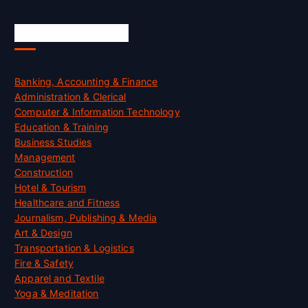
Skill Certification
Banking, Accounting & Finance
Administration & Clerical
Computer & Information Technology
Education & Training
Business Studies
Management
Construction
Hotel & Tourism
Healthcare and Fitness
Journalism, Publishing & Media
Art & Design
Transportation & Logistics
Fire & Safety
Apparel and Textile
Yoga & Meditation