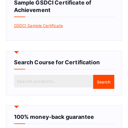
Sample GSDCI Certificate of
Achievement
GSDCI Sample Certificate
Search Course for Certification
S
Search
e
a
r
c
h
f
100% money-back guarantee
o
r