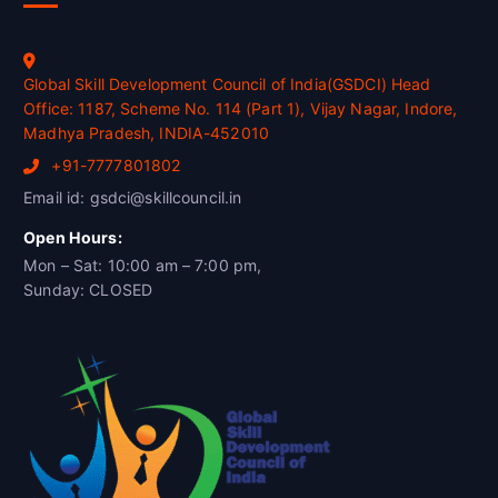
Global Skill Development Council of India(GSDCI) Head
Office: 1187, Scheme No. 114 (Part 1), Vijay Nagar, Indore,
Madhya Pradesh, INDIA-452010
+91-7777801802
Email id: gsdci@skillcouncil.in
Open Hours:
Mon – Sat: 10:00 am – 7:00 pm,
Sunday: CLOSED