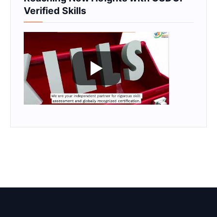
Verified Skills