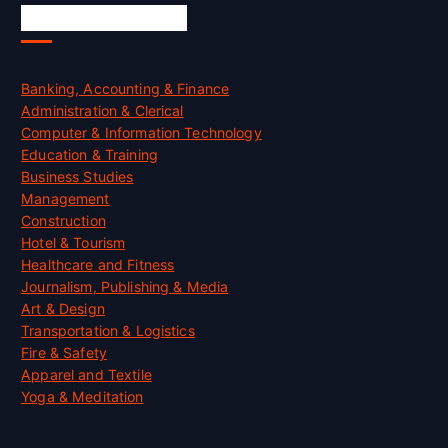
Skill Certification
Banking, Accounting & Finance
Administration & Clerical
Computer & Information Technology
Education & Training
Business Studies
Management
Construction
Hotel & Tourism
Healthcare and Fitness
Journalism, Publishing & Media
Art & Design
Transportation & Logistics
Fire & Safety
Apparel and Textile
Yoga & Meditation