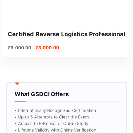
Certified Reverse Logistics Professional
₹
6,000.00
₹
3,000.00
What GSDCI Offers
GET CERTIFIED
• Internationally Recognized Certification
• Up to 5 Attempts to Clear the Exam
• Access to E-Books for Online Study
• Lifetime Validity with Online Verification