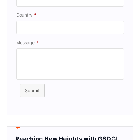
Country
*
Message
*
Submit
Reaching New Heights with GSDCI