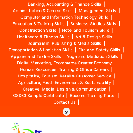
Banking, Accounting & Finance Skills
|
Administration & Clerical Skills
|
Management Skills
|
Computer and Information Technology Skills
|
Education & Training Skills
|
Business Studies Skills
|
Construction Skills
|
Hotel and Tourism Skills
|
Healthcare & Fitness Skills
|
Art & Design Skills
|
Journalism, Publishing & Media Skills
|
Transportation & Logistics Skills
|
Fire and Safety Skills
|
Apparel and Textile Skills
|
Yoga and Mediation Skills
|
Digital Marketing, Ecommerce Creater Economy
|
Human Resources, Training & Office Careers
|
Hospitality, Tourism, Retail & Customer Service
|
Agriculture, Food, Environment & Sustainability
|
Creative, Media, Design & Communication
|
GSDCI Sample Certificate
|
Become Training Parter
|
Contact Us
|
S
k
i
p