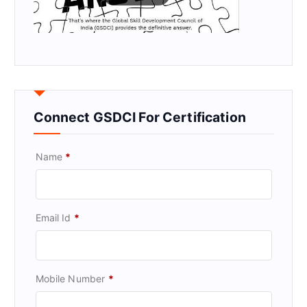
Connect GSDCI For Certification
Name
*
Email Id
*
Mobile Number
*