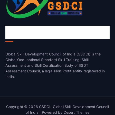
Global Skill Development Council of
India(GSDCI)
Global Skill Development Council of India (GSDCI) is the
Global Occupational Standard Skill Training, Skill
Assessment and Skill Certification Body of IISDT
Assessment Council, a legal Non Profit entity registered in
India.
Copyright © 2026 GSDCI- Global Skill Development Council
of India | Powered by
Desert Themes