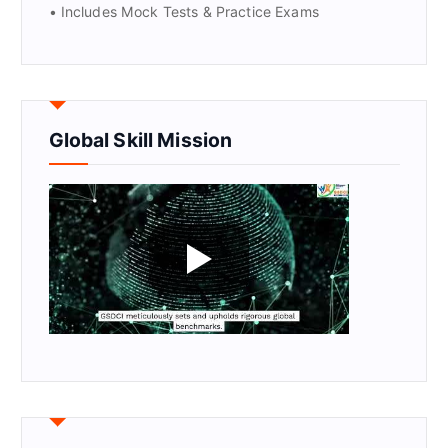
• Includes Mock Tests & Practice Exams
Global Skill Mission