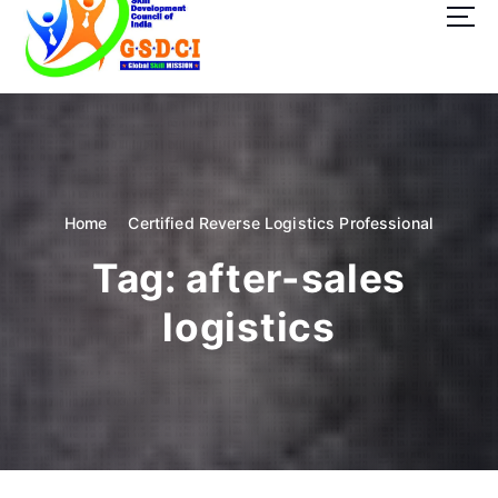
t
o
c
o
GSDCI- Global Skill Development Council of India
n
t
e
n
t
Home
Certified Reverse Logistics Professional
Tag:
after-sales
logistics