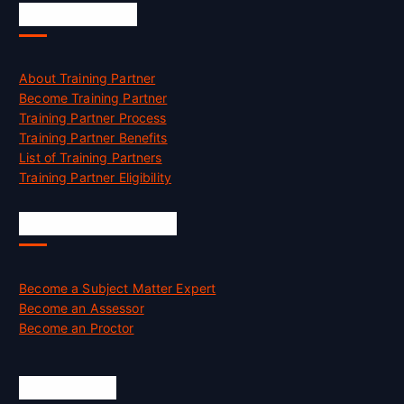
Accreditation
About Training Partner
Become Training Partner
Training Partner Process
Training Partner Benefits
List of Training Partners
Training Partner Eligibility
Job Opportunities
Become a Subject Matter Expert
Become an Assessor
Become an Proctor
Official Info