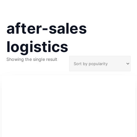
after-sales
logistics
Showing the single result