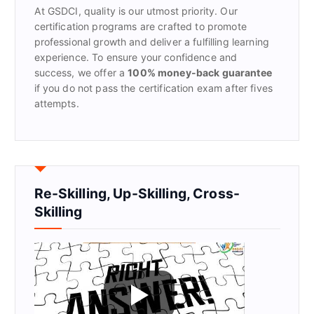
At GSDCI, quality is our utmost priority. Our
:
certification programs are crafted to promote
professional growth and deliver a fulfilling learning
experience. To ensure your confidence and
success, we offer a
100% money-back guarantee
if you do not pass the certification exam after fives
attempts.
Re-Skilling, Up-Skilling, Cross-
Skilling