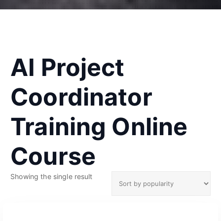
AI Project
Coordinator
Training Online
Course
Showing the single result