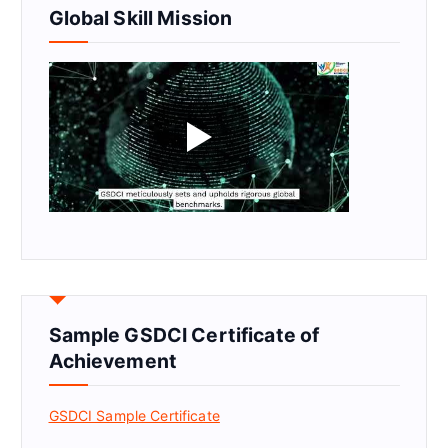
Global Skill Mission
Sample GSDCI Certificate of
Achievement
GSDCI Sample Certificate