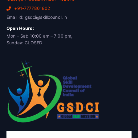
+91-7777801802
Email id: gsdci@skillcouncil.in
Open Hours:
Mon – Sat: 10:00 am – 7:00 pm,
Sunday: CLOSED
Global Skill Development Council of