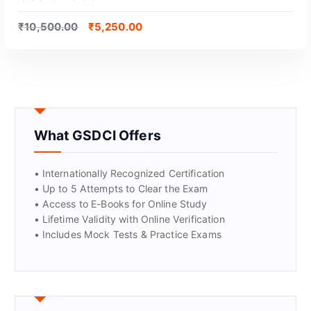
₹
10,500.00
₹
5,250.00
What GSDCI Offers
• Internationally Recognized Certification
• Up to 5 Attempts to Clear the Exam
• Access to E-Books for Online Study
GET CERTIFIED
• Lifetime Validity with Online Verification
• Includes Mock Tests & Practice Exams