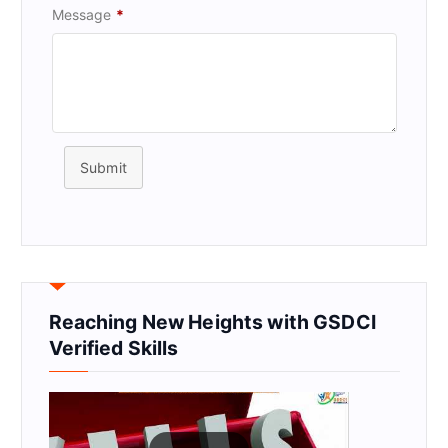
Message
*
Submit
Reaching New Heights with GSDCI
Verified Skills