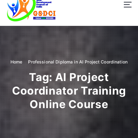
t
o
c
o
GSDCI- Global Skill Development Council of India
n
t
e
n
t
Home
Professional Diploma in AI Project Coordination
Tag:
AI Project
Coordinator Training
Online Course