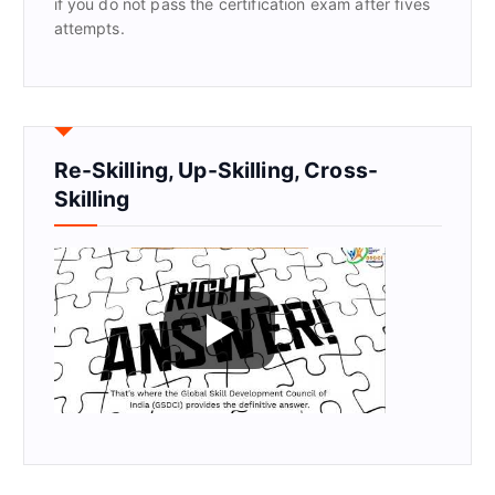
if you do not pass the certification exam after fives
attempts.
Re-Skilling, Up-Skilling, Cross-
Skilling