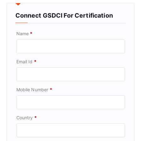
Connect GSDCI For Certification
Name
*
Email Id
*
Mobile Number
*
Country
*