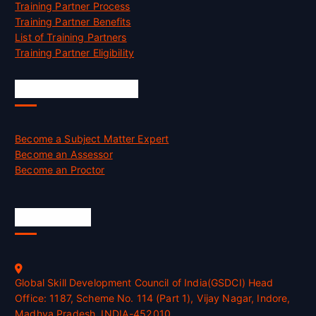
Training Partner Process
Training Partner Benefits
List of Training Partners
Training Partner Eligibility
Job Opportunities
Become a Subject Matter Expert
Become an Assessor
Become an Proctor
Official Info
Global Skill Development Council of India(GSDCI) Head
Office: 1187, Scheme No. 114 (Part 1), Vijay Nagar, Indore,
Madhya Pradesh, INDIA-452010