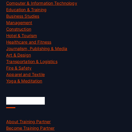
Computer & Information Technology
Education & Training
Business Studies
Management
Construction
Hotel & Tourism
Healthcare and Fitness
Journalism, Publishing & Media
Art & Design
Transportation & Logistics
Fire & Safety
Apparel and Textile
Yoga & Meditation
Accreditation
About Training Partner
Become Training Partner