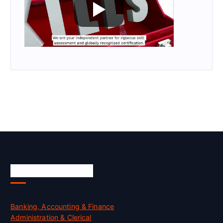
Skill Certification
Banking, Accounting & Finance
Administration & Clerical