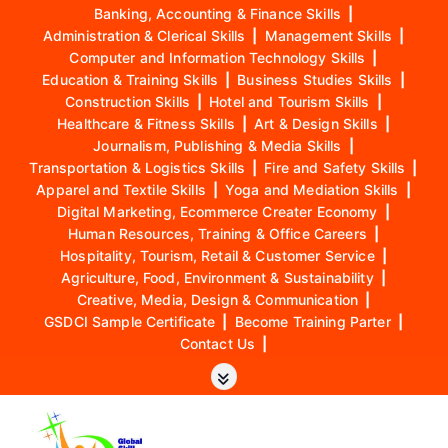
Banking, Accounting & Finance Skills
|
Administration & Clerical Skills
|
Management Skills
|
Computer and Information Technology Skills
|
Education & Training Skills
|
Business Studies Skills
|
Construction Skills
|
Hotel and Tourism Skills
|
Healthcare & Fitness Skills
|
Art & Design Skills
|
Journalism, Publishing & Media Skills
|
Transportation & Logistics Skills
|
Fire and Safety Skills
|
Apparel and Textile Skills
|
Yoga and Mediation Skills
|
Digital Marketing, Ecommerce Creater Economy
|
Human Resources, Training & Office Careers
|
Hospitality, Tourism, Retail & Customer Service
|
Agriculture, Food, Environment & Sustainability
|
Creative, Media, Design & Communication
|
GSDCI Sample Certificate
|
Become Training Parter
|
Contact Us
|
S
k
i
p