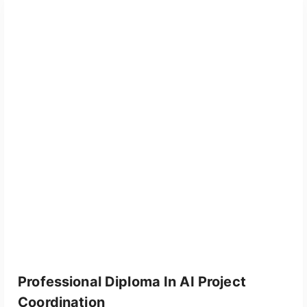
Professional Diploma In AI Project
Coordination