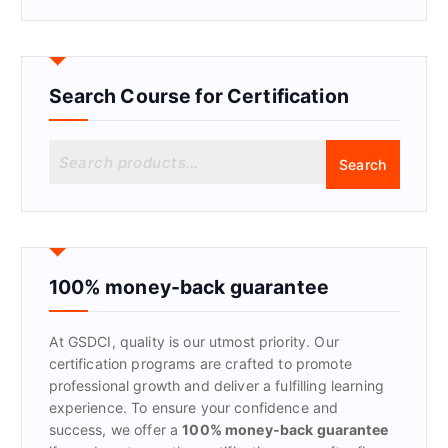
Search Course for Certification
S
Search
e
a
r
c
h
f
100% money-back guarantee
o
r
At GSDCI, quality is our utmost priority. Our
:
certification programs are crafted to promote
professional growth and deliver a fulfilling learning
experience. To ensure your confidence and
success, we offer a
100% money-back guarantee