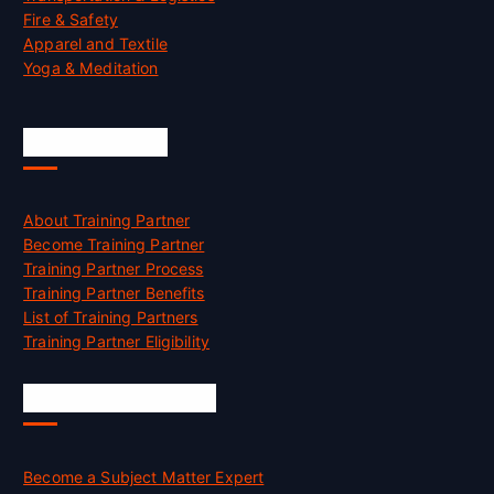
Fire & Safety
Apparel and Textile
Yoga & Meditation
Accreditation
About Training Partner
Become Training Partner
Training Partner Process
Training Partner Benefits
List of Training Partners
Training Partner Eligibility
Job Opportunities
Become a Subject Matter Expert