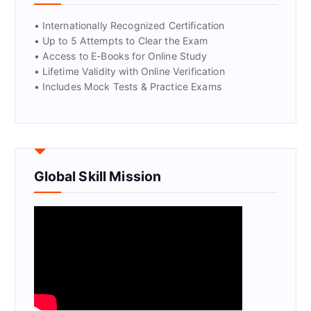
• Internationally Recognized Certification
• Up to 5 Attempts to Clear the Exam
• Access to E-Books for Online Study
• Lifetime Validity with Online Verification
• Includes Mock Tests & Practice Exams
Global Skill Mission