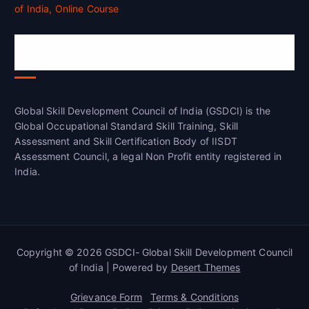
Global Skill Development Council of
India(GSDCI)
Global Skill Development Council of India (GSDCI) is the
Global Occupational Standard Skill Training, Skill
Assessment and Skill Certification Body of IISDT
Assessment Council, a legal Non Profit entity registered in
India.
Copyright © 2026 GSDCI- Global Skill Development Council
of India | Powered by
Desert Themes
Grievance Form
Terms & Conditions