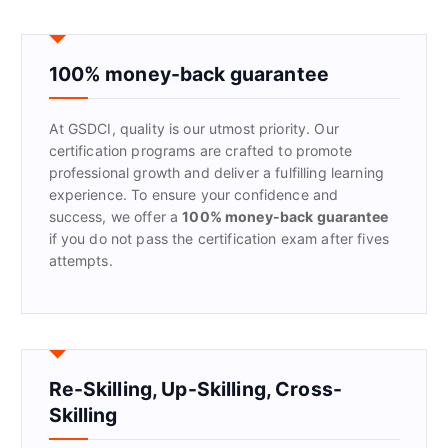
r
c
h
f
100% money-back guarantee
o
r
At GSDCI, quality is our utmost priority. Our
:
certification programs are crafted to promote
professional growth and deliver a fulfilling learning
experience. To ensure your confidence and
success, we offer a
100% money-back guarantee
if you do not pass the certification exam after fives
attempts.
Re-Skilling, Up-Skilling, Cross-
Skilling