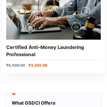
Certified Anti-Money Laundering
Professional
₹
6,500.00
₹
3,250.00
GET CERTIFIED
What GSDCI Offers