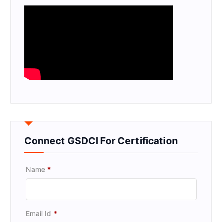
Connect GSDCI For Certification
Name
*
Email Id
*