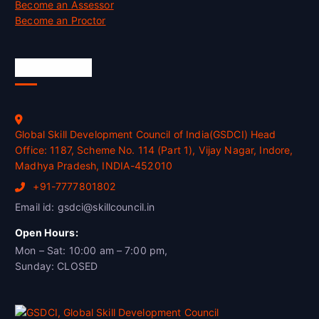
Become an Assessor
Become an Proctor
Official Info
Global Skill Development Council of India(GSDCI) Head
Office: 1187, Scheme No. 114 (Part 1), Vijay Nagar, Indore,
Madhya Pradesh, INDIA-452010
+91-7777801802
Email id: gsdci@skillcouncil.in
Open Hours:
Mon – Sat: 10:00 am – 7:00 pm,
Sunday: CLOSED