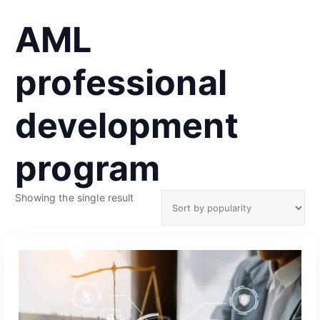
AML
professional
development
program
Showing the single result