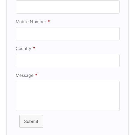
Mobile Number
*
Country
*
Message
*
Submit