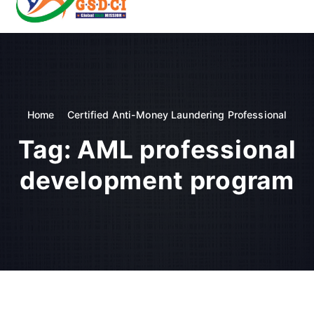
t
o
GSDCI- Global Skill Development Council of India
c
o
n
t
e
n
Home
Certified Anti-Money Laundering Professional
t
Tag:
AML professional
development program