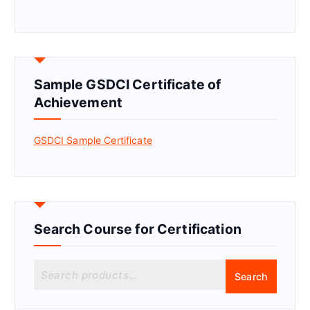
Sample GSDCI Certificate of
Achievement
GSDCI Sample Certificate
Search Course for Certification
S
Search
e
a