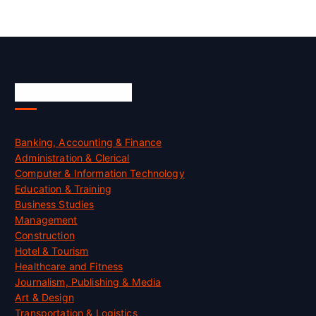
Skill Certification
Banking, Accounting & Finance
Administration & Clerical
Computer & Information Technology
Education & Training
Business Studies
Management
Construction
Hotel & Tourism
Healthcare and Fitness
Journalism, Publishing & Media
Art & Design
Transportation & Logistics