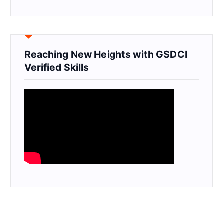
Reaching New Heights with GSDCI
Verified Skills