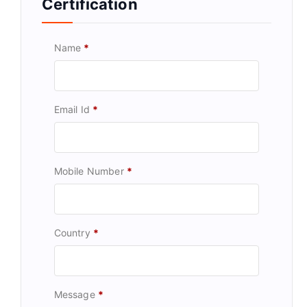
Certification
Name
*
Email Id
*
Mobile Number
*
Country
*
Message
*