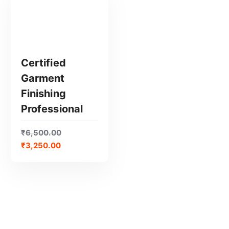
Certified
Garment
GET CERTIFIED
Finishing
Professional
₹
6,500.00
₹
3,250.00