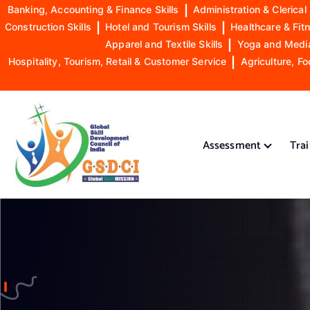
Banking, Accounting & Finance Skills
|
Administration & Clerical 
Construction Skills
|
Hotel and Tourism Skills
|
Healthcare & Fitn
Apparel and Textile Skills
|
Yoga and Mediat
Hospitality, Tourism, Retail & Customer Service
|
Agriculture, Fo
S
k
i
Assessment
Tra
p
t
o
GSDCI- Global Skill Development Council of India
c
o
n
t
e
n
t