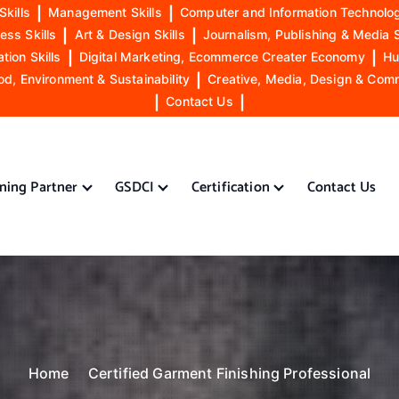
Skills
|
Management Skills
|
Computer and Information Technolog
ess Skills
|
Art & Design Skills
|
Journalism, Publishing & Media S
ion Skills
|
Digital Marketing, Ecommerce Creater Economy
|
Hu
od, Environment & Sustainability
|
Creative, Media, Design & Com
|
Contact Us
|
ining Partner
GSDCI
Certification
Contact Us
Home
Certified Garment Finishing Professional