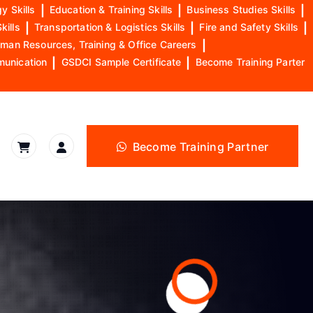
y Skills
|
Education & Training Skills
|
Business Studies Skills
|
kills
|
Transportation & Logistics Skills
|
Fire and Safety Skills
|
man Resources, Training & Office Careers
|
munication
|
GSDCI Sample Certificate
|
Become Training Parter
Become Training Partner