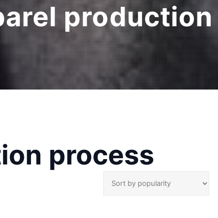
arel production
tion process