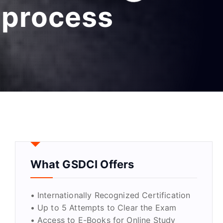
 process
What GSDCI Offers
• Internationally Recognized Certification
• Up to 5 Attempts to Clear the Exam
• Access to E-Books for Online Study