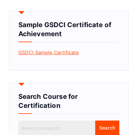
Sample GSDCI Certificate of
Achievement
GSDCI Sample Certificate
Search Course for
Certification
S
Search
e