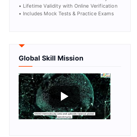
• Lifetime Validity with Online Verification
• Includes Mock Tests & Practice Exams
Global Skill Mission