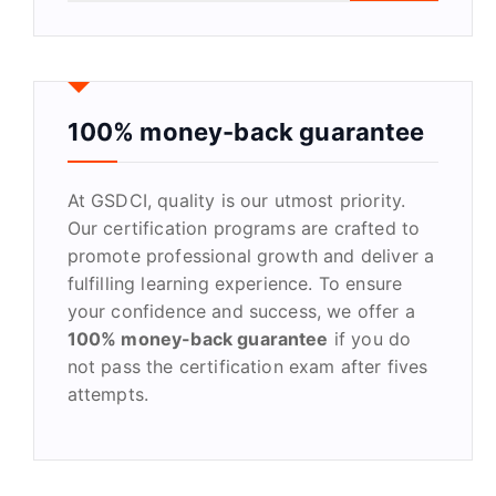
a
r
c
h
f
100% money-back guarantee
o
r
At GSDCI, quality is our utmost priority.
:
Our certification programs are crafted to
promote professional growth and deliver a
fulfilling learning experience. To ensure
your confidence and success, we offer a
100% money-back guarantee
if you do
not pass the certification exam after fives
attempts.