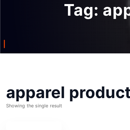
Tag:
app
apparel produc
Showing the single result