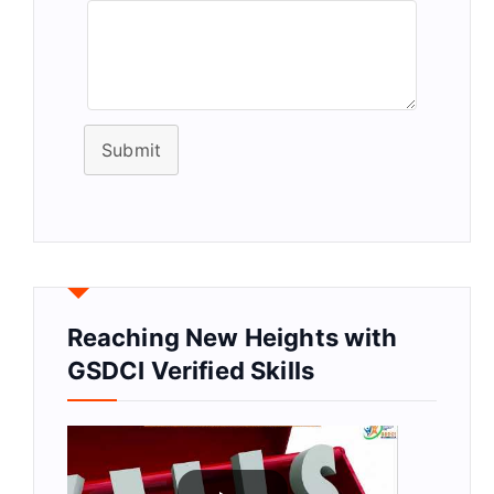
Submit
Reaching New Heights with
GSDCI Verified Skills