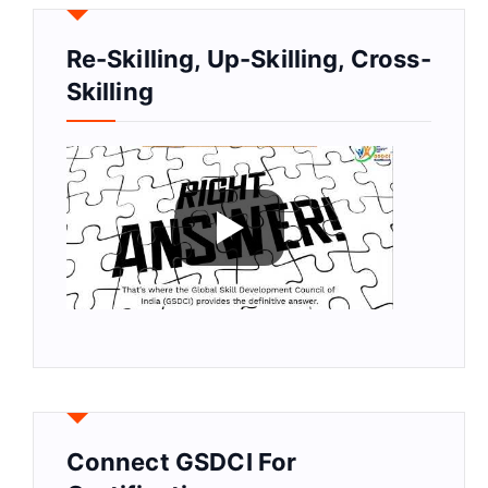
Re-Skilling, Up-Skilling, Cross-
Skilling
Connect GSDCI For