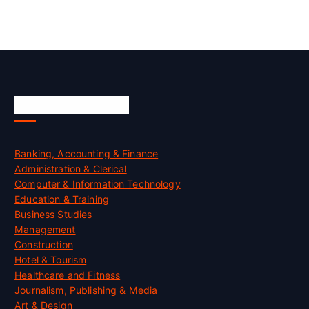
Skill Certification
Banking, Accounting & Finance
Administration & Clerical
Computer & Information Technology
Education & Training
Business Studies
Management
Construction
Hotel & Tourism
Healthcare and Fitness
Journalism, Publishing & Media
Art & Design