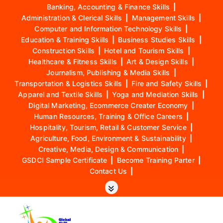
Banking, Accounting & Finance Skills
|
Administration & Clerical Skills
|
Management Skills
|
Computer and Information Technology Skills
|
Education & Training Skills
|
Business Studies Skills
|
Construction Skills
|
Hotel and Tourism Skills
|
Healthcare & Fitness Skills
|
Art & Design Skills
|
Journalism, Publishing & Media Skills
|
Transportation & Logistics Skills
|
Fire and Safety Skills
|
Apparel and Textile Skills
|
Yoga and Mediation Skills
|
Digital Marketing, Ecommerce Creater Economy
|
Human Resources, Training & Office Careers
|
Hospitality, Tourism, Retail & Customer Service
|
Agriculture, Food, Environment & Sustainability
|
Creative, Media, Design & Communication
|
GSDCI Sample Certificate
|
Become Training Parter
|
Contact Us
|
S
k
i
p