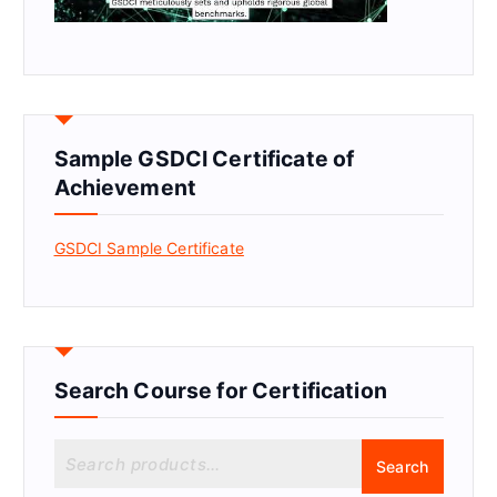
Sample GSDCI Certificate of
Achievement
GSDCI Sample Certificate
Search Course for Certification
S
Search
e