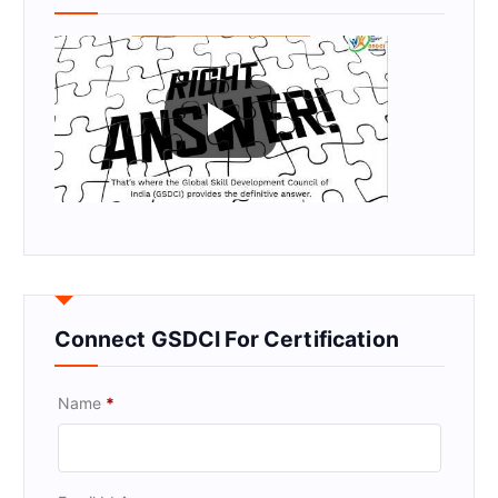
Connect GSDCI For Certification
Name
*