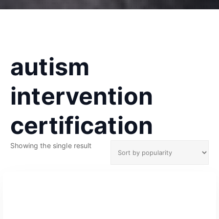
autism
intervention
certification
Showing the single result