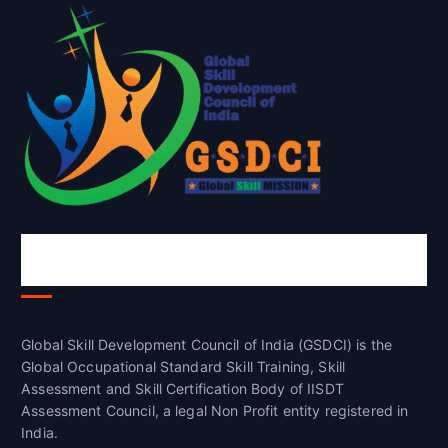
Global Skill Development Council of
India(GSDCI)
Global Skill Development Council of India (GSDCI) is the
Global Occupational Standard Skill Training, Skill
Assessment and Skill Certification Body of IISDT
Assessment Council, a legal Non Profit entity registered in
India.