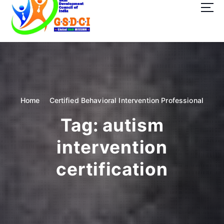
t
o
c
o
GSDCI- Global Skill Development Council of India
n
t
e
n
t
Home
Certified Behavioral Intervention Professional
Tag:
autism
intervention
certification