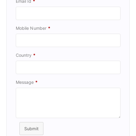
Email Id
*
Mobile Number
*
Country
*
Message
*
Submit