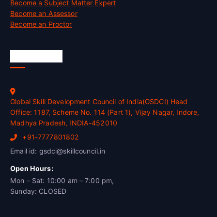
Become a Subject Matter Expert
Become an Assessor
Become an Proctor
Official Info
Global Skill Development Council of India(GSDCI) Head
Office: 1187, Scheme No. 114 (Part 1), Vijay Nagar, Indore,
Madhya Pradesh, INDIA-452010
+91-7777801802
Email id: gsdci@skillcouncil.in
Open Hours:
Mon – Sat: 10:00 am – 7:00 pm,
Sunday: CLOSED