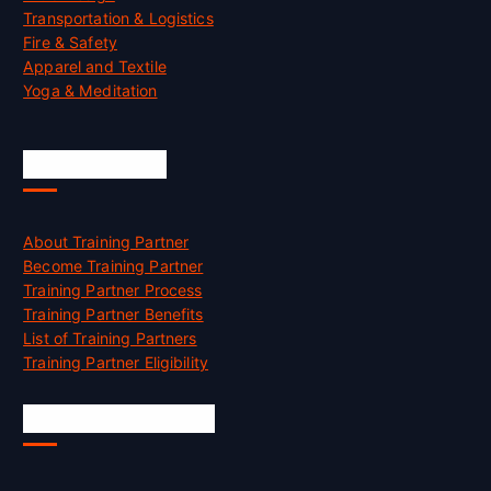
Transportation & Logistics
Fire & Safety
Apparel and Textile
Yoga & Meditation
Accreditation
About Training Partner
Become Training Partner
Training Partner Process
Training Partner Benefits
List of Training Partners
Training Partner Eligibility
Job Opportunities