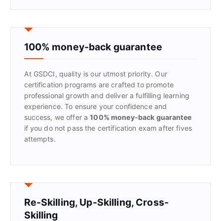
a
r
c
h
f
100% money-back guarantee
o
r
At GSDCI, quality is our utmost priority. Our
:
certification programs are crafted to promote
professional growth and deliver a fulfilling learning
experience. To ensure your confidence and
success, we offer a
100% money-back guarantee
if you do not pass the certification exam after fives
attempts.
Re-Skilling, Up-Skilling, Cross-
Skilling