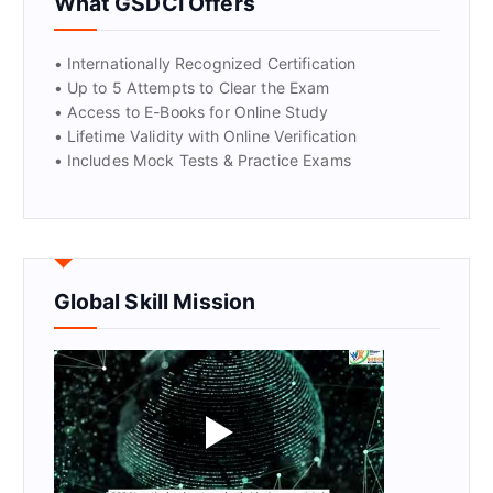
What GSDCI Offers
• Internationally Recognized Certification
• Up to 5 Attempts to Clear the Exam
• Access to E-Books for Online Study
• Lifetime Validity with Online Verification
• Includes Mock Tests & Practice Exams
Global Skill Mission