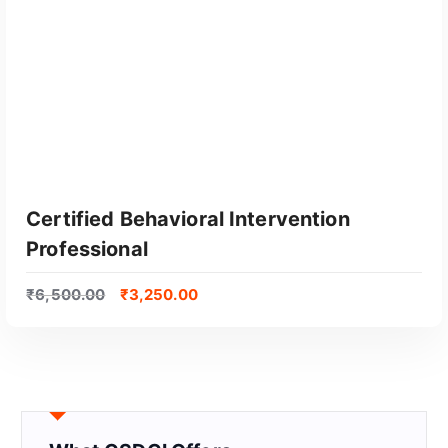
Certified Behavioral Intervention
Professional
₹
6,500.00
₹
3,250.00
GET CERTIFIED