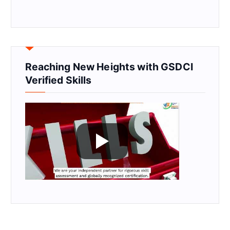
Reaching New Heights with GSDCI
Verified Skills