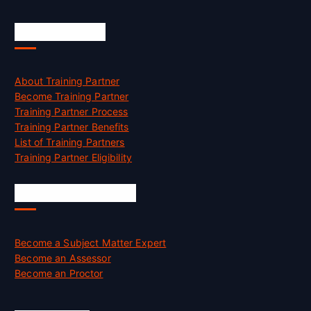
Accreditation
About Training Partner
Become Training Partner
Training Partner Process
Training Partner Benefits
List of Training Partners
Training Partner Eligibility
Job Opportunities
Become a Subject Matter Expert
Become an Assessor
Become an Proctor