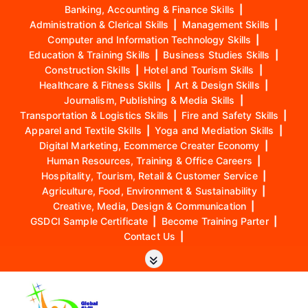
Banking, Accounting & Finance Skills
|
Administration & Clerical Skills
|
Management Skills
|
Computer and Information Technology Skills
|
Education & Training Skills
|
Business Studies Skills
|
Construction Skills
|
Hotel and Tourism Skills
|
Healthcare & Fitness Skills
|
Art & Design Skills
|
Journalism, Publishing & Media Skills
|
Transportation & Logistics Skills
|
Fire and Safety Skills
|
Apparel and Textile Skills
|
Yoga and Mediation Skills
|
Digital Marketing, Ecommerce Creater Economy
|
Human Resources, Training & Office Careers
|
Hospitality, Tourism, Retail & Customer Service
|
Agriculture, Food, Environment & Sustainability
|
Creative, Media, Design & Communication
|
GSDCI Sample Certificate
|
Become Training Parter
|
Contact Us
|
S
k
i
p