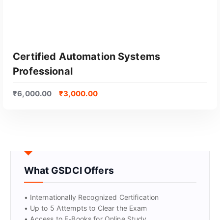
Certified Automation Systems
Professional
₹
6,000.00
₹
3,000.00
GET CERTIFIED
What GSDCI Offers
• Internationally Recognized Certification
• Up to 5 Attempts to Clear the Exam
• Access to E-Books for Online Study