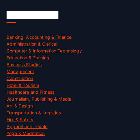
Skill Certification
Banking, Accounting & Finance
Administration & Clerical
Computer & Information Technology
Education & Training
Business Studies
Management
Construction
Hotel & Tourism
Healthcare and Fitness
Journalism, Publishing & Media
Art & Design
Transportation & Logistics
Fire & Safety
Apparel and Textile
Yoga & Meditation