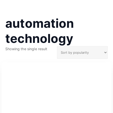
automation
technology
Showing the single result