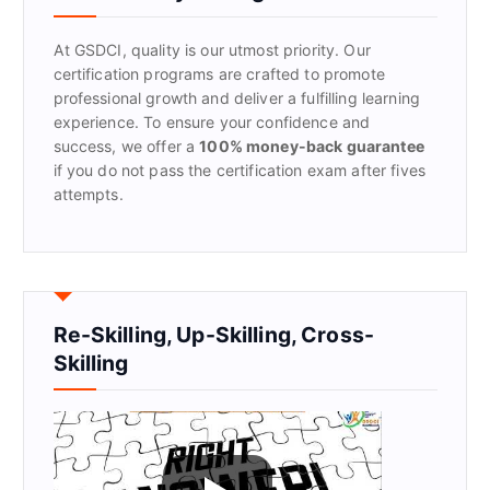
o
r
At GSDCI, quality is our utmost priority. Our
:
certification programs are crafted to promote
professional growth and deliver a fulfilling learning
experience. To ensure your confidence and
success, we offer a
100% money-back guarantee
if you do not pass the certification exam after fives
attempts.
Re-Skilling, Up-Skilling, Cross-
Skilling