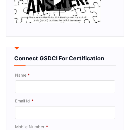
Connect GSDCI For Certification
Name
*
Email Id
*
Mobile Number
*