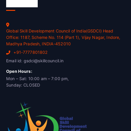
Official Info
Global Skill Development Council of India(GSDCI) Head
Office: 1187, Scheme No. 114 (Part 1), Vijay Nagar, Indore,
Madhya Pradesh, INDIA-452010
+91-7777801802
Email id: gsdci@skillcouncil.in
Open Hours:
Mon – Sat: 10:00 am – 7:00 pm,
Sunday: CLOSED