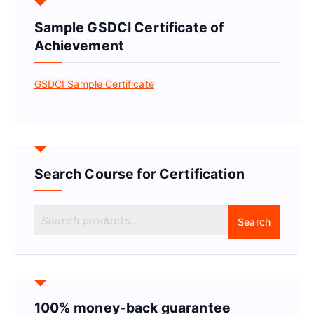
Sample GSDCI Certificate of
Achievement
GSDCI Sample Certificate
Search Course for Certification
S
Search
e
a
r
c
h
f
100% money-back guarantee