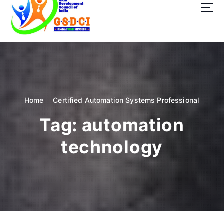
t
o
c
o
GSDCI- Global Skill Development Council of India
n
t
e
n
t
Home
Certified Automation Systems Professional
Tag:
automation
technology