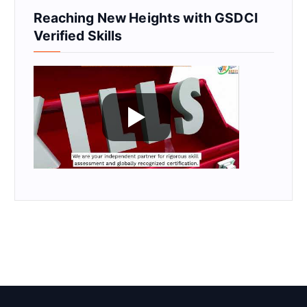
Reaching New Heights with GSDCI
Verified Skills