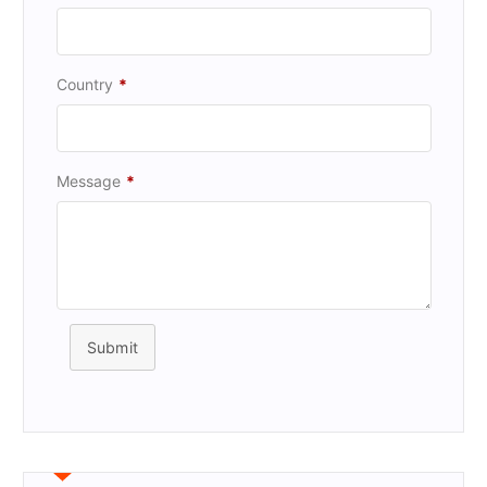
Country
*
Message
*
Submit