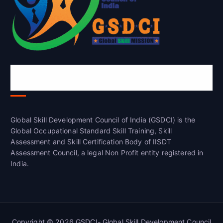
Global Skill Development Council of
India(GSDCI)
Global Skill Development Council of India (GSDCI) is the
Global Occupational Standard Skill Training, Skill
Assessment and Skill Certification Body of IISDT
Assessment Council, a legal Non Profit entity registered in
India.
Copyright © 2026 GSDCI- Global Skill Development Council