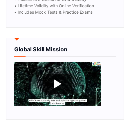
• Lifetime Validity with Online Verification
• Includes Mock Tests & Practice Exams
Global Skill Mission