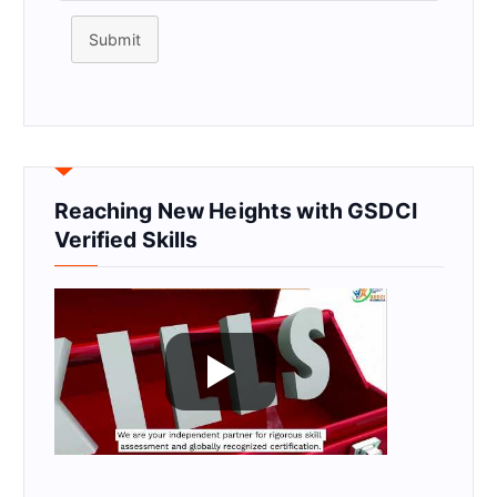
Submit
Reaching New Heights with GSDCI
Verified Skills