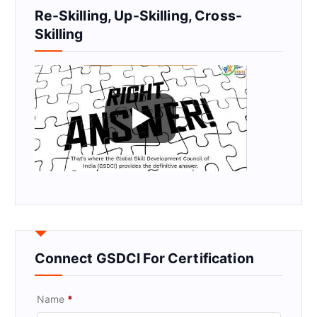
Re-Skilling, Up-Skilling, Cross-
Skilling
Connect GSDCI For Certification
Name
*