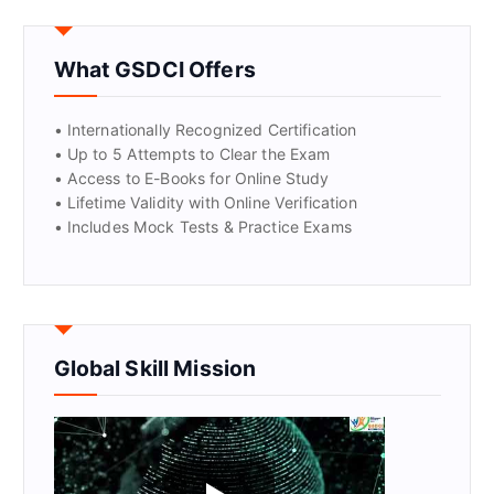
GET CERTIFIED
What GSDCI Offers
• Internationally Recognized Certification
• Up to 5 Attempts to Clear the Exam
• Access to E-Books for Online Study
• Lifetime Validity with Online Verification
• Includes Mock Tests & Practice Exams
Global Skill Mission