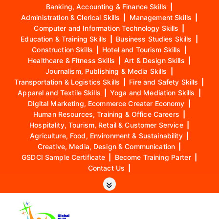
Banking, Accounting & Finance Skills
|
Administration & Clerical Skills
|
Management Skills
|
Computer and Information Technology Skills
|
Education & Training Skills
|
Business Studies Skills
|
Construction Skills
|
Hotel and Tourism Skills
|
Healthcare & Fitness Skills
|
Art & Design Skills
|
Journalism, Publishing & Media Skills
|
Transportation & Logistics Skills
|
Fire and Safety Skills
|
Apparel and Textile Skills
|
Yoga and Mediation Skills
|
Digital Marketing, Ecommerce Creater Economy
|
Human Resources, Training & Office Careers
|
Hospitality, Tourism, Retail & Customer Service
|
Agriculture, Food, Environment & Sustainability
|
Creative, Media, Design & Communication
|
GSDCI Sample Certificate
|
Become Training Parter
|
Contact Us
|
S
k
i
p