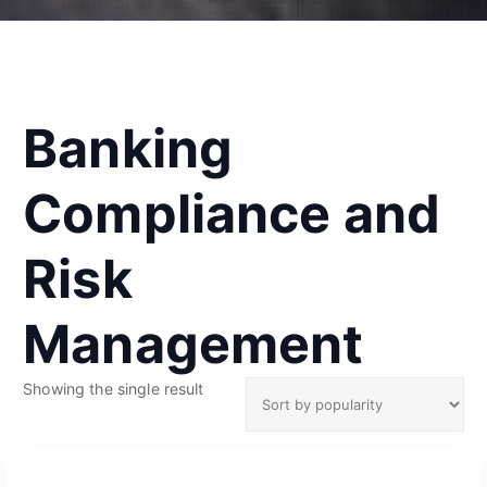
Banking
Compliance and
Risk
Management
Showing the single result