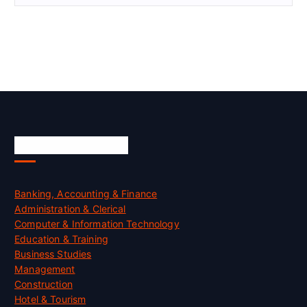
Skill Certification
Banking, Accounting & Finance
Administration & Clerical
Computer & Information Technology
Education & Training
Business Studies
Management
Construction
Hotel & Tourism