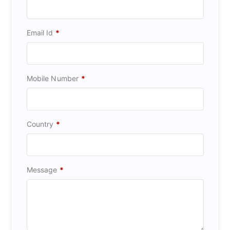
Email Id
*
Mobile Number
*
Country
*
Message
*