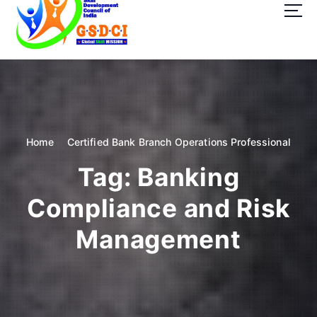
t
o
c
o
GSDCI- Global Skill Development Council of India
n
t
e
n
t
Home
Certified Bank Branch Operations Professional
Tag:
Banking
Compliance and Risk
Management