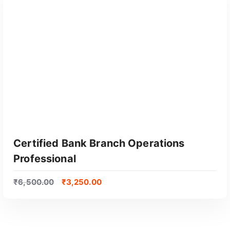
Certified Bank Branch Operations
Professional
₹
6,500.00
₹
3,250.00