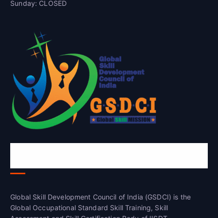
Sunday: CLOSED
Global Skill Development Council of
India(GSDCI)
Global Skill Development Council of India (GSDCI) is the
Global Occupational Standard Skill Training, Skill