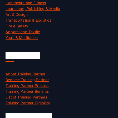
Healthcare and Fitness
Journalism, Publishing & Media
Art & Design
Transportation & Logistics
Fire & Safety
Apparel and Textile
Yoga & Meditation
Accreditation
About Training Partner
Become Training Partner
Training Partner Process
Training Partner Benefits
List of Training Partners
Training Partner Eligibility
Job Opportunities