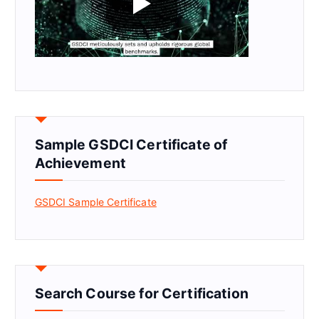
Sample GSDCI Certificate of
Achievement
GSDCI Sample Certificate
Search Course for Certification