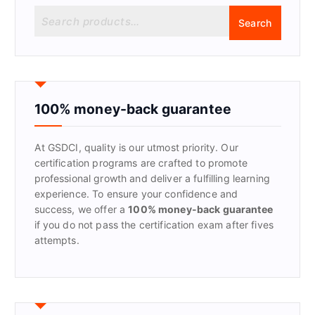
S
Search
e
a
r
c
h
f
100% money-back guarantee
o
r
At GSDCI, quality is our utmost priority. Our
:
certification programs are crafted to promote
professional growth and deliver a fulfilling learning
experience. To ensure your confidence and
success, we offer a
100% money-back guarantee
if you do not pass the certification exam after fives
attempts.