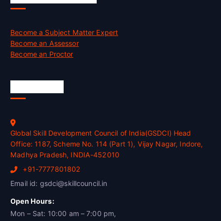
Become a Subject Matter Expert
Become an Assessor
Become an Proctor
Official Info
Global Skill Development Council of India(GSDCI) Head
Office: 1187, Scheme No. 114 (Part 1), Vijay Nagar, Indore,
Madhya Pradesh, INDIA-452010
+91-7777801802
Email id: gsdci@skillcouncil.in
Open Hours:
Mon – Sat: 10:00 am – 7:00 pm,