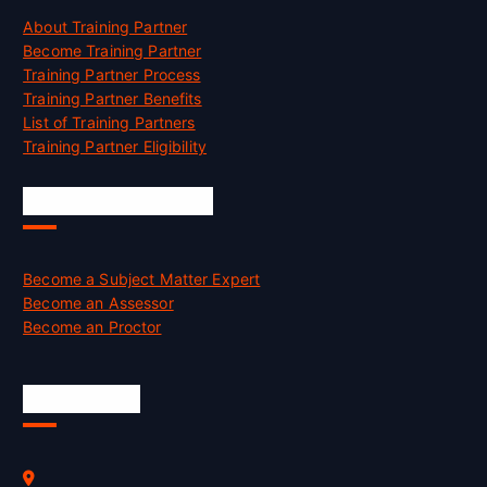
About Training Partner
Become Training Partner
Training Partner Process
Training Partner Benefits
List of Training Partners
Training Partner Eligibility
Job Opportunities
Become a Subject Matter Expert
Become an Assessor
Become an Proctor
Official Info