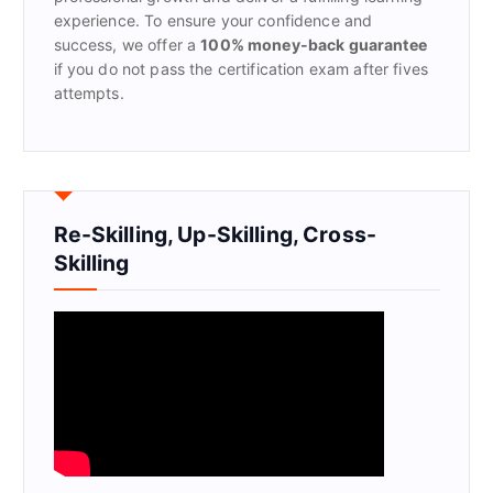
experience. To ensure your confidence and
success, we offer a
100% money-back guarantee
if you do not pass the certification exam after fives
attempts.
Re-Skilling, Up-Skilling, Cross-
Skilling