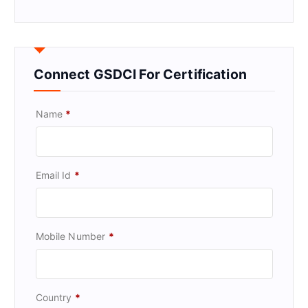
Connect GSDCI For Certification
Name
*
Email Id
*
Mobile Number
*
Country
*