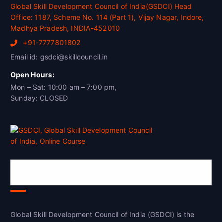
Global Skill Development Council of India(GSDCI) Head
Office: 1187, Scheme No. 114 (Part 1), Vijay Nagar, Indore,
Madhya Pradesh, INDIA-452010
+91-7777801802
Email id: gsdci@skillcouncil.in
Open Hours:
Mon – Sat: 10:00 am – 7:00 pm,
Sunday: CLOSED
Global Skill Development Council of
India(GSDCI)
Global Skill Development Council of India (GSDCI) is the