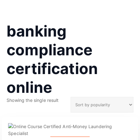
banking
compliance
certification
online
Showing the single result