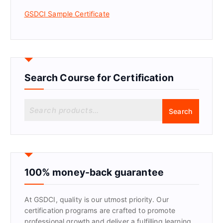
GSDCI Sample Certificate
Search Course for Certification
S
Search
e
a
r
c
h
f
100% money-back guarantee
o
r
At GSDCI, quality is our utmost priority. Our
:
certification programs are crafted to promote
professional growth and deliver a fulfilling learning