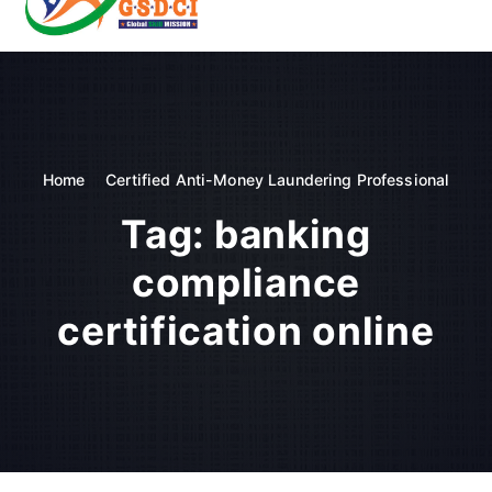
t
o
GSDCI- Global Skill Development Council of India
c
o
n
t
e
n
Home
Certified Anti-Money Laundering Professional
t
Tag:
banking
compliance
certification online