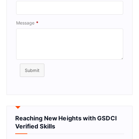
Message
*
Submit
Reaching New Heights with GSDCI
Verified Skills