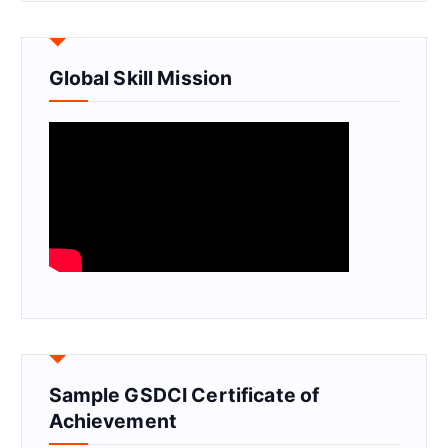
Global Skill Mission
Sample GSDCI Certificate of
Achievement