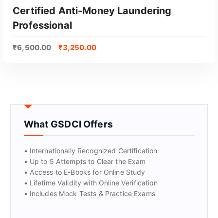
GET CERTIFIED
Certified Anti-Money Laundering
Professional
₹
6,500.00
₹
3,250.00
What GSDCI Offers
• Internationally Recognized Certification
• Up to 5 Attempts to Clear the Exam
• Access to E-Books for Online Study
• Lifetime Validity with Online Verification
• Includes Mock Tests & Practice Exams