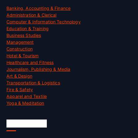
Banking, Accounting & Finance
Administration & Clerical
Computer & Information Technology
Education & Training
Business Studies
Management
Construction
Hotel & Tourism
Healthcare and Fitness
Journalism, Publishing & Media
Art & Design
Transportation & Logistics
Fire & Safety
Apparel and Textile
Yoga & Meditation
Accreditation