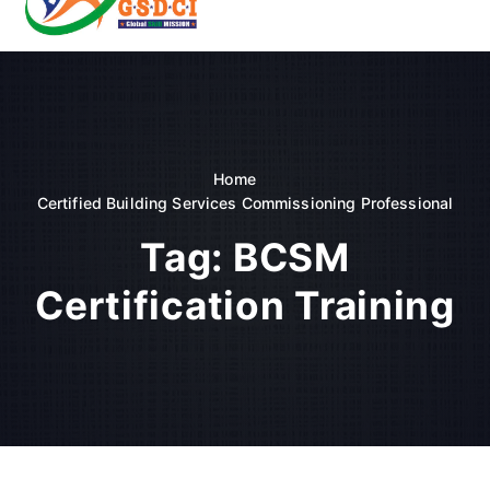
t
o
GSDCI- Global Skill Development Council of India
c
o
n
t
e
n
Home
t
Certified Building Services Commissioning Professional
Tag:
BCSM
Certification Training