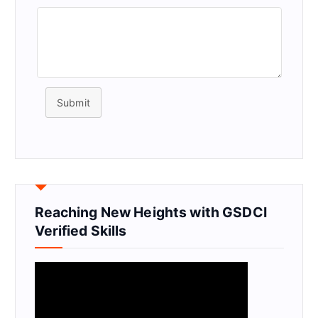
Submit
Reaching New Heights with GSDCI
Verified Skills