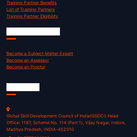
Training Partner Benefits
List of Training Partners
Training Partner Eligibility
Job Opportunities
Become a Subject Matter Expert
Become an Assessor
Become an Proctor
Official Info
Global Skill Development Council of India(GSDCI) Head
Office: 1187, Scheme No. 114 (Part 1), Vijay Nagar, Indore,
Madhya Pradesh, INDIA-452010