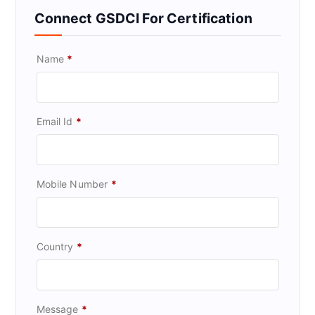
Connect GSDCI For Certification
Name
*
Email Id
*
Mobile Number
*
Country
*
Message
*