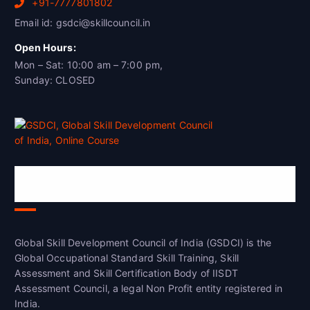
+91-7777801802
Email id: gsdci@skillcouncil.in
Open Hours:
Mon – Sat: 10:00 am – 7:00 pm,
Sunday: CLOSED
Global Skill Development Council of
India(GSDCI)
Global Skill Development Council of India (GSDCI) is the
Global Occupational Standard Skill Training, Skill
Assessment and Skill Certification Body of IISDT
Assessment Council, a legal Non Profit entity registered in
India.