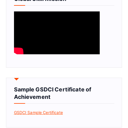
Sample GSDCI Certificate of
Achievement
GSDCI Sample Certificate