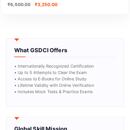
₹
6,500.00
₹
3,250.00
What GSDCI Offers
• Internationally Recognized Certification
• Up to 5 Attempts to Clear the Exam
• Access to E-Books for Online Study
• Lifetime Validity with Online Verification
• Includes Mock Tests & Practice Exams
Global Skill Mission