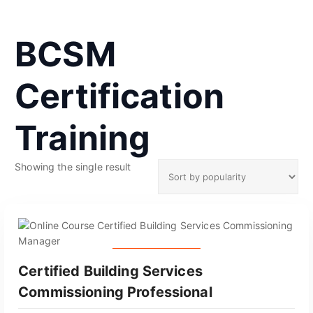
BCSM
Certification
Training
Showing the single result
GET CERTIFIED
Certified Building Services
Commissioning Professional