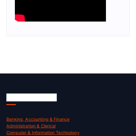
Skill Certification
Banking, Accounting & Finance
Administration & Clerical
Computer & Information Technology