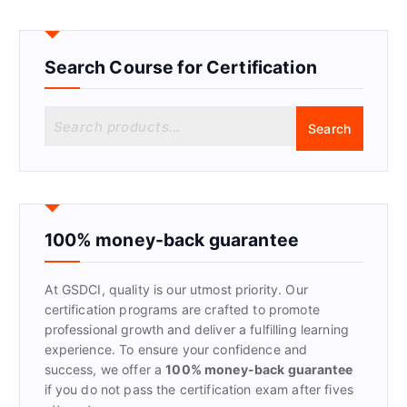
Search Course for Certification
S
Search
e
a
r
c
h
f
100% money-back guarantee
o
r
At GSDCI, quality is our utmost priority. Our
:
certification programs are crafted to promote
professional growth and deliver a fulfilling learning
experience. To ensure your confidence and
success, we offer a
100% money-back guarantee
if you do not pass the certification exam after fives