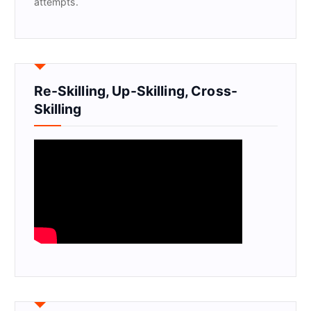
attempts.
Re-Skilling, Up-Skilling, Cross-
Skilling