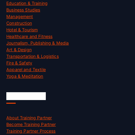
Education & Training
Business Studies
Management
Construction
Hotel & Tourism
Healthcare and Fitness
Journalism, Publishing & Media
Art & Design
Transportation & Logistics
Fire & Safety
Apparel and Textile
Yoga & Meditation
Accreditation
About Training Partner
Become Training Partner
Training Partner Process