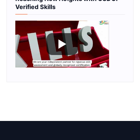
Verified Skills