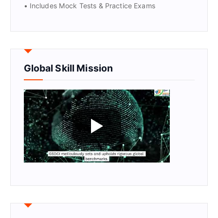
• Includes Mock Tests & Practice Exams
Global Skill Mission