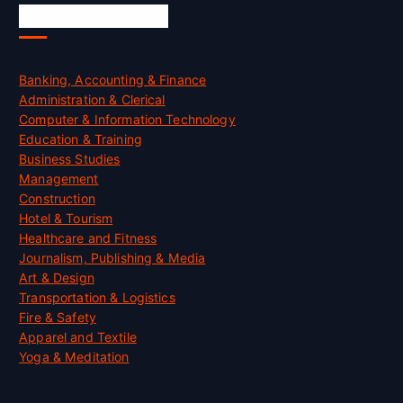
Skill Certification
Banking, Accounting & Finance
Administration & Clerical
Computer & Information Technology
Education & Training
Business Studies
Management
Construction
Hotel & Tourism
Healthcare and Fitness
Journalism, Publishing & Media
Art & Design
Transportation & Logistics
Fire & Safety
Apparel and Textile
Yoga & Meditation