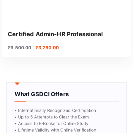
Certified Admin-HR Professional
₹
6,500.00
₹
3,250.00
What GSDCI Offers
GET CERTIFIED
• Internationally Recognized Certification
• Up to 5 Attempts to Clear the Exam
• Access to E-Books for Online Study
• Lifetime Validity with Online Verification