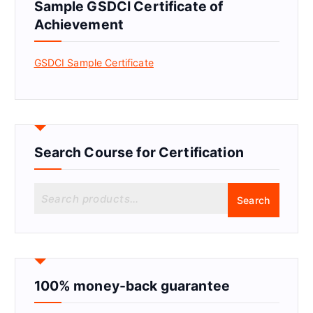
Sample GSDCI Certificate of
Achievement
GSDCI Sample Certificate
Search Course for Certification
S
Search
e
a
r
c
h
f
100% money-back guarantee
o
r