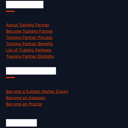
Accreditation
About Training Partner
Become Training Partner
Training Partner Process
Training Partner Benefits
List of Training Partners
Training Partner Eligibility
Job Opportunities
Become a Subject Matter Expert
Become an Assessor
Become an Proctor
Official Info