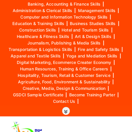
Banking, Accounting & Finance Skills
|
Administration & Clerical Skills
|
Management Skills
|
Computer and Information Technology Skills
|
Education & Training Skills
|
Business Studies Skills
|
Construction Skills
|
Hotel and Tourism Skills
|
Healthcare & Fitness Skills
|
Art & Design Skills
|
Journalism, Publishing & Media Skills
|
Transportation & Logistics Skills
|
Fire and Safety Skills
|
Apparel and Textile Skills
|
Yoga and Mediation Skills
|
Digital Marketing, Ecommerce Creater Economy
|
Human Resources, Training & Office Careers
|
Hospitality, Tourism, Retail & Customer Service
|
Agriculture, Food, Environment & Sustainability
|
Creative, Media, Design & Communication
|
GSDCI Sample Certificate
|
Become Training Parter
|
Contact Us
|
S
k
i
p