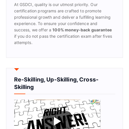
At GSDCI, quality is our utmost priority. Our
:
certification programs are crafted to promote
professional growth and deliver a fulfilling learning
experience. To ensure your confidence and
success, we offer a
100% money-back guarantee
if you do not pass the certification exam after fives
attempts.
Re-Skilling, Up-Skilling, Cross-
Skilling