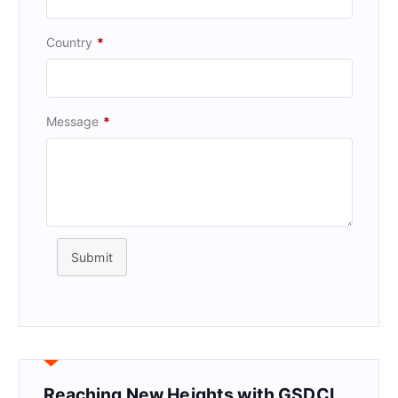
Country
*
Message
*
Submit
Reaching New Heights with GSDCI