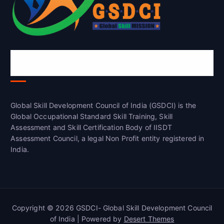
Global Skill Development Council of
India(GSDCI)
Global Skill Development Council of India (GSDCI) is the
Global Occupational Standard Skill Training, Skill
Assessment and Skill Certification Body of IISDT
Assessment Council, a legal Non Profit entity registered in
India.
Copyright © 2026 GSDCI- Global Skill Development Council
of India | Powered by
Desert Themes