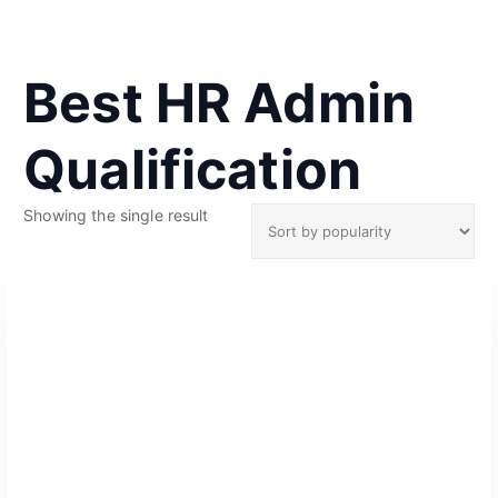
Best HR Admin
Qualification
Showing the single result