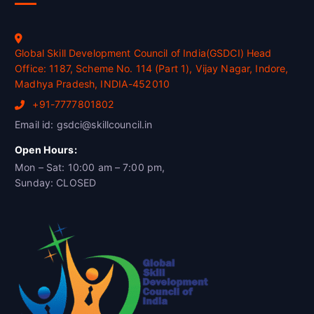
Global Skill Development Council of India(GSDCI) Head
Office: 1187, Scheme No. 114 (Part 1), Vijay Nagar, Indore,
Madhya Pradesh, INDIA-452010
+91-7777801802
Email id: gsdci@skillcouncil.in
Open Hours:
Mon – Sat: 10:00 am – 7:00 pm,
Sunday: CLOSED