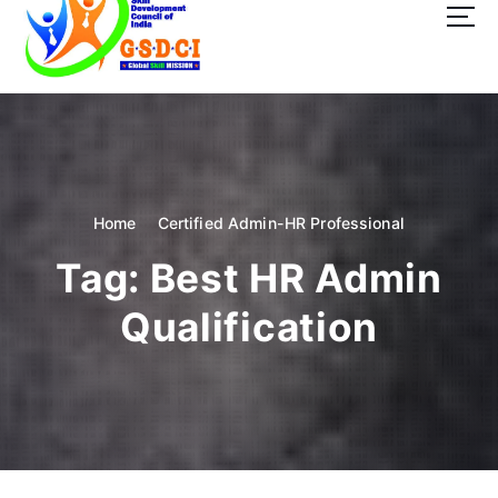
t
o
c
o
GSDCI- Global Skill Development Council of India
n
t
e
n
t
Home
Certified Admin-HR Professional
Tag:
Best HR Admin
Qualification