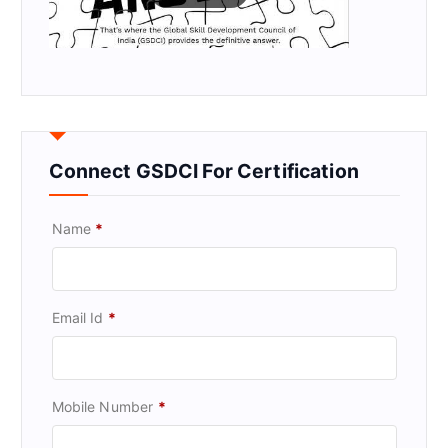
Connect GSDCI For Certification
Name
*
Email Id
*
Mobile Number
*