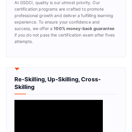
At GSDCI, quality is our utmost priority. Our
:
certification programs are crafted to promote
professional growth and deliver a fulfilling learning
experience. To ensure your confidence and
success, we offer a
100% money-back guarantee
if you do not pass the certification exam after fives
attempts.
Re-Skilling, Up-Skilling, Cross-
Skilling