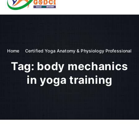
t
o
GSDCI- Global Skill Development Council of India
c
o
n
t
e
n
Home
Certified Yoga Anatomy & Physiology Professional
t
Tag:
body mechanics
in yoga training