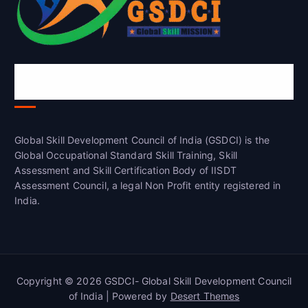
Global Skill Development Council of
India(GSDCI)
Global Skill Development Council of India (GSDCI) is the
Global Occupational Standard Skill Training, Skill
Assessment and Skill Certification Body of IISDT
Assessment Council, a legal Non Profit entity registered in
India.
Copyright © 2026 GSDCI- Global Skill Development Council
of India | Powered by
Desert Themes