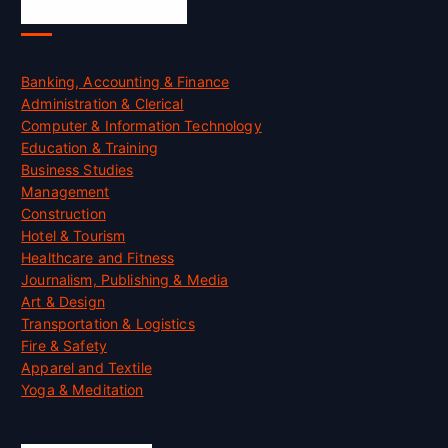
Skill Certification
Banking, Accounting & Finance
Administration & Clerical
Computer & Information Technology
Education & Training
Business Studies
Management
Construction
Hotel & Tourism
Healthcare and Fitness
Journalism, Publishing & Media
Art & Design
Transportation & Logistics
Fire & Safety
Apparel and Textile
Yoga & Meditation