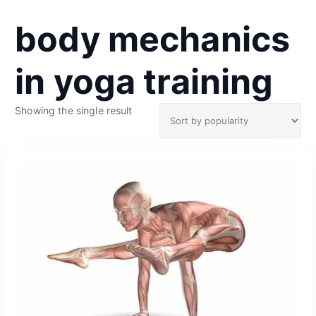
body mechanics
in yoga training
Showing the single result