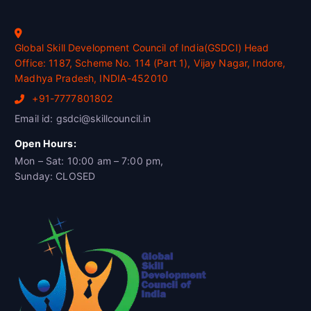
Global Skill Development Council of India(GSDCI) Head
Office: 1187, Scheme No. 114 (Part 1), Vijay Nagar, Indore,
Madhya Pradesh, INDIA-452010
+91-7777801802
Email id: gsdci@skillcouncil.in
Open Hours:
Mon – Sat: 10:00 am – 7:00 pm,
Sunday: CLOSED