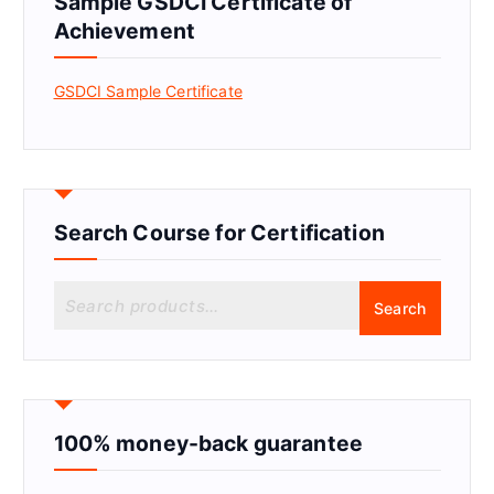
Sample GSDCI Certificate of
Achievement
GSDCI Sample Certificate
Search Course for Certification
S
Search
e
a
r
c
h
f
100% money-back guarantee
o
r