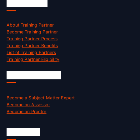
Accreditation
About Training Partner
Become Training Partner
Training Partner Process
Training Partner Benefits
List of Training Partners
Training Partner Eligibility
Job Opportunities
Become a Subject Matter Expert
Become an Assessor
Become an Proctor
Official Info