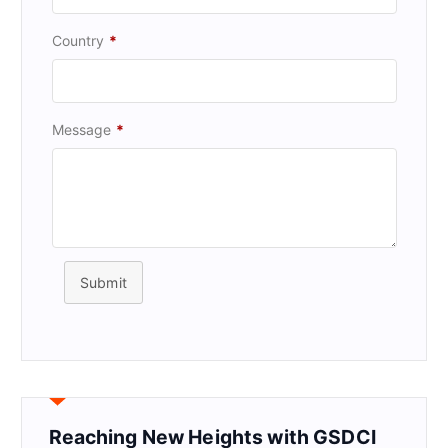
Country
*
Message
*
Submit
Reaching New Heights with GSDCI