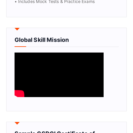
• Includes Mock Tests & Practice Exams
Global Skill Mission