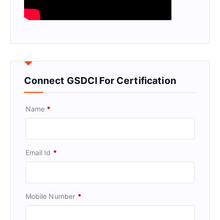
Connect GSDCI For Certification
Name
*
Email Id
*
Mobile Number
*