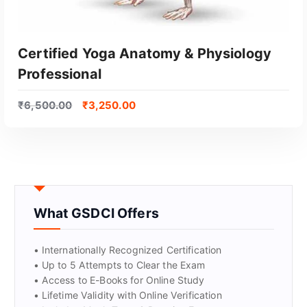
Certified Yoga Anatomy & Physiology
Professional
₹
6,500.00
₹
3,250.00
GET CERTIFIED
What GSDCI Offers
• Internationally Recognized Certification
• Up to 5 Attempts to Clear the Exam
• Access to E-Books for Online Study
• Lifetime Validity with Online Verification