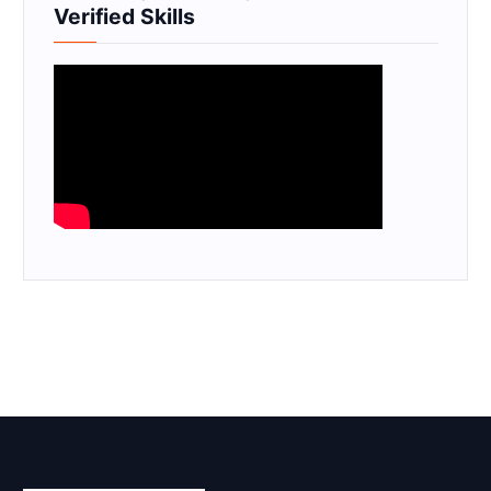
Verified Skills