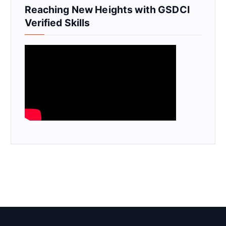
Reaching New Heights with GSDCI
Verified Skills