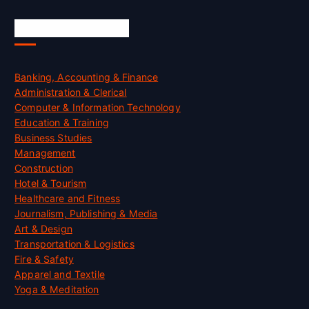
Skill Certification
Banking, Accounting & Finance
Administration & Clerical
Computer & Information Technology
Education & Training
Business Studies
Management
Construction
Hotel & Tourism
Healthcare and Fitness
Journalism, Publishing & Media
Art & Design
Transportation & Logistics
Fire & Safety
Apparel and Textile
Yoga & Meditation