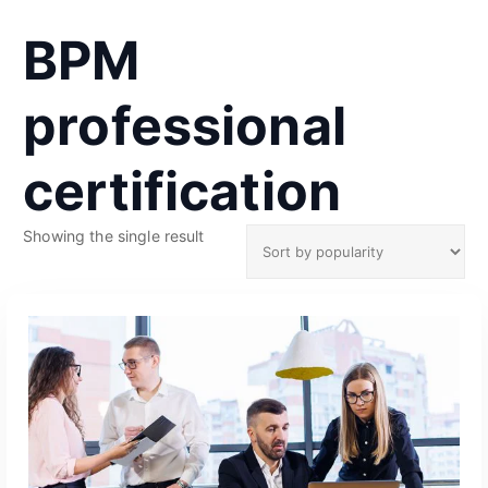
BPM
professional
certification
Showing the single result