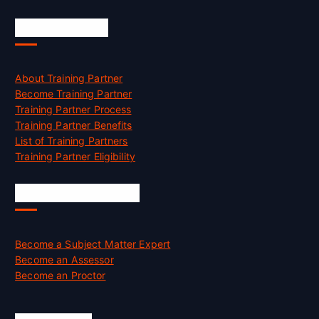
Accreditation
About Training Partner
Become Training Partner
Training Partner Process
Training Partner Benefits
List of Training Partners
Training Partner Eligibility
Job Opportunities
Become a Subject Matter Expert
Become an Assessor
Become an Proctor