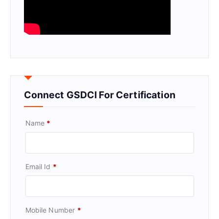
Connect GSDCI For Certification
Name
*
Email Id
*
Mobile Number
*