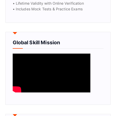
• Lifetime Validity with Online Verification
• Includes Mock Tests & Practice Exams
Global Skill Mission