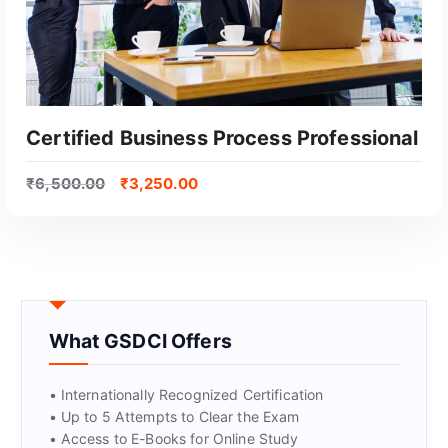
Certified Business Process Professional
₹
6,500.00
₹
3,250.00
What GSDCI Offers
GET CERTIFIED
• Internationally Recognized Certification
• Up to 5 Attempts to Clear the Exam
• Access to E-Books for Online Study