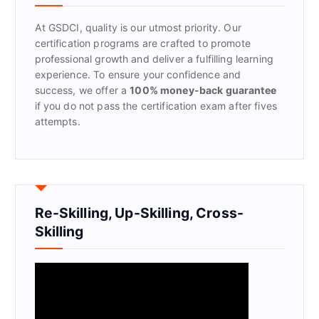
o
r
At GSDCI, quality is our utmost priority. Our
:
certification programs are crafted to promote
professional growth and deliver a fulfilling learning
experience. To ensure your confidence and
success, we offer a
100% money-back guarantee
if you do not pass the certification exam after fives
attempts.
Re-Skilling, Up-Skilling, Cross-
Skilling