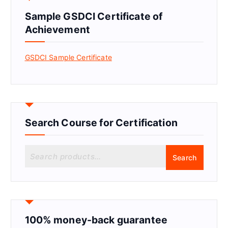
Sample GSDCI Certificate of
Achievement
GSDCI Sample Certificate
Search Course for Certification
S
Search
e
a
r
c
h
f
100% money-back guarantee