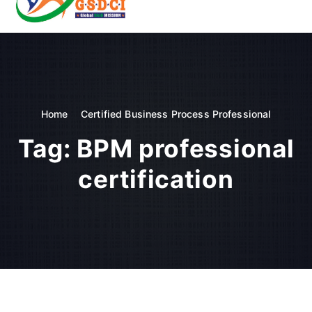
t
o
GSDCI- Global Skill Development Council of India
c
o
n
t
e
n
Home
Certified Business Process Professional
t
Tag:
BPM professional
certification