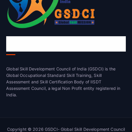
Global Skill Development Council of
India(GSDCI)
Global Skill Development Council of India (GSDCI) is the
Global Occupational Standard Skill Training, Skill
Assessment and Skill Certification Body of IISDT
Assessment Council, a legal Non Profit entity registered in
India.
Copyright © 2026 GSDCI- Global Skill Development Council