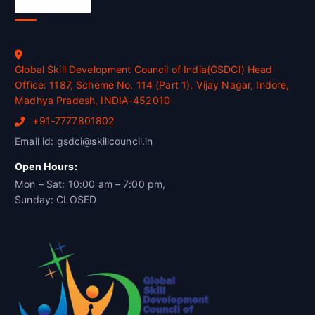
Official Info
Global Skill Development Council of India(GSDCI) Head
Office: 1187, Scheme No. 114 (Part 1), Vijay Nagar, Indore,
Madhya Pradesh, INDIA-452010
+91-7777801802
Email id: gsdci@skillcouncil.in
Open Hours:
Mon – Sat: 10:00 am – 7:00 pm,
Sunday: CLOSED