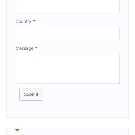
Country
*
Message
*
Submit