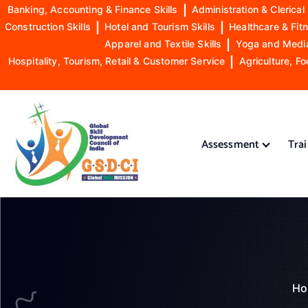
Banking, Accounting & Finance Skills
|
Administration & Clerical 
Construction Skills
|
Hotel and Tourism Skills
|
Healthcare & Fitn
Apparel and Textile Skills
|
Yoga and Mediat
Hospitality, Tourism, Retail & Customer Service
|
Agriculture, Fo
S
k
i
Assessment
Tra
p
t
o
GSDCI- Global Skill Development Council of India
c
o
n
t
e
n
Ho
t