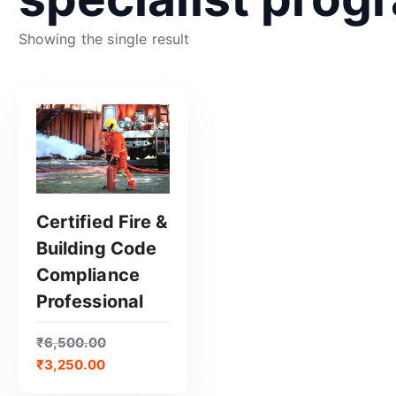
Showing the single result
Certified Fire &
Building Code
GET CERTIFIED
Compliance
Professional
₹
6,500.00
₹
3,250.00