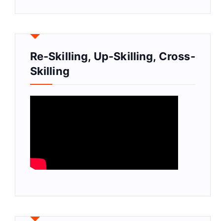
Re-Skilling, Up-Skilling, Cross-
Skilling