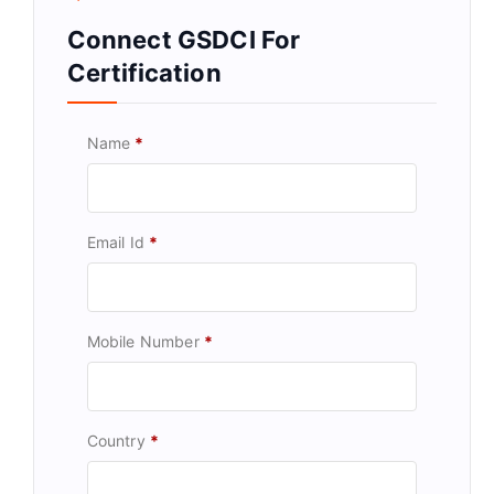
Connect GSDCI For
Certification
Name
*
Email Id
*
Mobile Number
*
Country
*