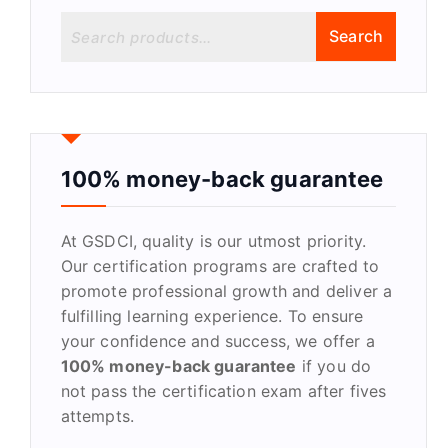
S
Search
e
a
r
c
h
f
100% money-back guarantee
o
r
At GSDCI, quality is our utmost priority.
:
Our certification programs are crafted to
promote professional growth and deliver a
fulfilling learning experience. To ensure
your confidence and success, we offer a
100% money-back guarantee
if you do
not pass the certification exam after fives
attempts.