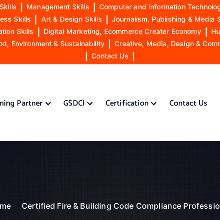
Skills
|
Management Skills
|
Computer and Information Technolog
ess Skills
|
Art & Design Skills
|
Journalism, Publishing & Media S
ion Skills
|
Digital Marketing, Ecommerce Creater Economy
|
Hu
od, Environment & Sustainability
|
Creative, Media, Design & Com
|
Contact Us
|
ining Partner
GSDCI
Certification
Contact Us
me
Certified Fire & Building Code Compliance Professio