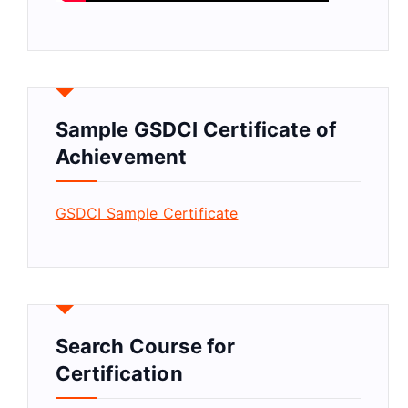
Sample GSDCI Certificate of
Achievement
GSDCI Sample Certificate
Search Course for
Certification