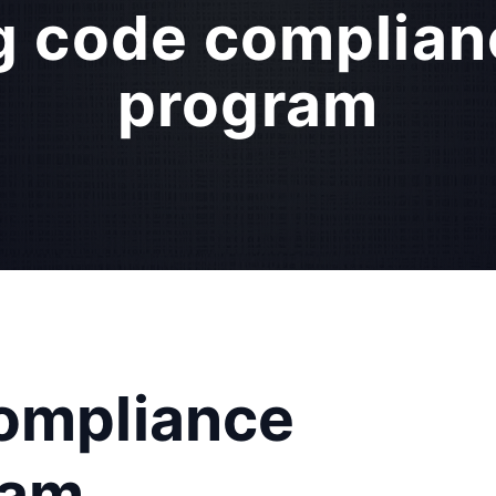
g code complian
program
compliance
ram