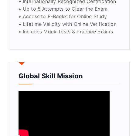
• Internationally Recognized Certification
• Up to 5 Attempts to Clear the Exam
• Access to E-Books for Online Study
• Lifetime Validity with Online Verification
• Includes Mock Tests & Practice Exams
Global Skill Mission