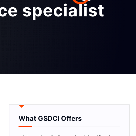
ce specialist
What GSDCI Offers