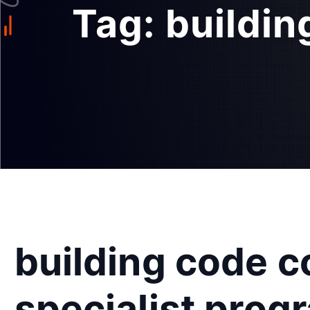
Tag:
buildin
building code 
specialist prog