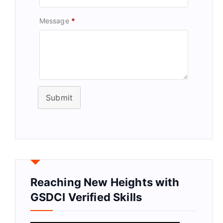
Message
*
Submit
Reaching New Heights with
GSDCI Verified Skills