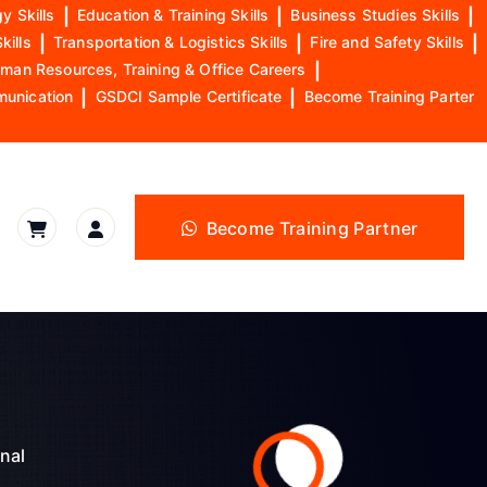
y Skills
|
Education & Training Skills
|
Business Studies Skills
|
kills
|
Transportation & Logistics Skills
|
Fire and Safety Skills
|
man Resources, Training & Office Careers
|
munication
|
GSDCI Sample Certificate
|
Become Training Parter
Become Training Partner
nal