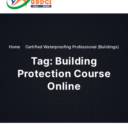
t
o
GSDCI- Global Skill Development Council of India
c
o
n
t
e
n
Home
Certified Waterproofing Professional (Buildings)
t
Tag:
Building
Protection Course
Online