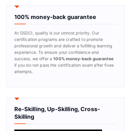
c
h
f
100% money-back guarantee
o
r
At GSDCI, quality is our utmost priority. Our
:
certification programs are crafted to promote
professional growth and deliver a fulfilling learning
experience. To ensure your confidence and
success, we offer a
100% money-back guarantee
if you do not pass the certification exam after fives
attempts.
Re-Skilling, Up-Skilling, Cross-
Skilling