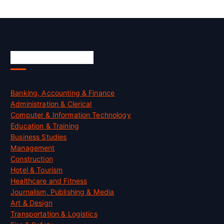
Skill Certification
Banking, Accounting & Finance
Administration & Clerical
Computer & Information Technology
Education & Training
Business Studies
Management
Construction
Hotel & Tourism
Healthcare and Fitness
Journalism, Publishing & Media
Art & Design
Transportation & Logistics