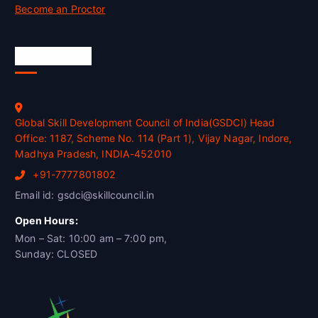
Become an Proctor
Official Info
Global Skill Development Council of India(GSDCI) Head
Office: 1187, Scheme No. 114 (Part 1), Vijay Nagar, Indore,
Madhya Pradesh, INDIA-452010
+91-7777801802
Email id: gsdci@skillcouncil.in
Open Hours:
Mon – Sat: 10:00 am – 7:00 pm,
Sunday: CLOSED