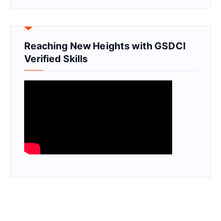
Reaching New Heights with GSDCI
Verified Skills