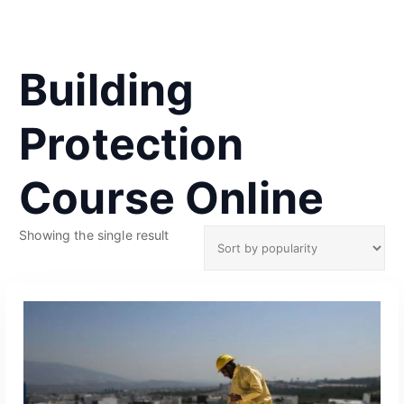
Building
Protection
Course Online
Showing the single result