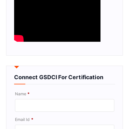
Connect GSDCI For Certification
Name
*
Email Id
*