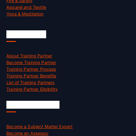
Fire & Safety
Apparel and Textile
Yoga & Meditation
Accreditation
About Training Partner
Become Training Partner
Training Partner Process
Training Partner Benefits
List of Training Partners
Training Partner Eligibility
Job Opportunities
Become a Subject Matter Expert
Become an Assessor