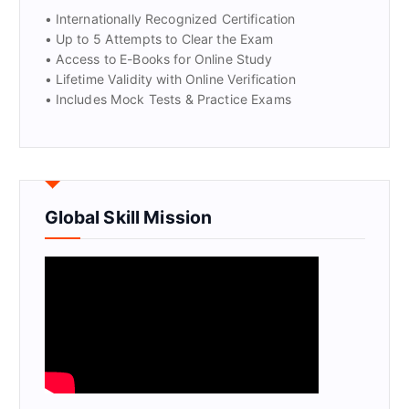
• Internationally Recognized Certification
• Up to 5 Attempts to Clear the Exam
• Access to E-Books for Online Study
• Lifetime Validity with Online Verification
• Includes Mock Tests & Practice Exams
Global Skill Mission