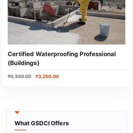
Certified Waterproofing Professional
(Buildings)
₹
6,500.00
₹
3,250.00
GET CERTIFIED
What GSDCI Offers