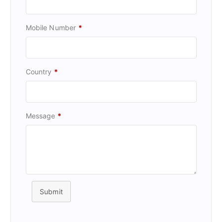
Mobile Number
*
Country
*
Message
*
Submit