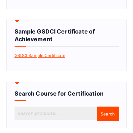
Sample GSDCI Certificate of
Achievement
GSDCI Sample Certificate
Search Course for Certification
S
Search
e
a
r