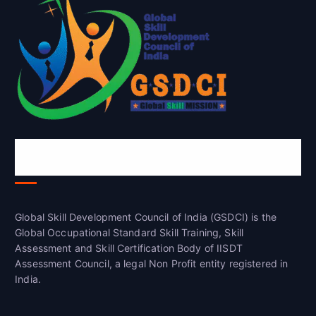
Global Skill Development Council of
India(GSDCI)
Global Skill Development Council of India (GSDCI) is the
Global Occupational Standard Skill Training, Skill
Assessment and Skill Certification Body of IISDT
Assessment Council, a legal Non Profit entity registered in
India.