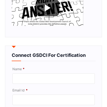
Connect GSDCI For Certification
Name
*
Email Id
*