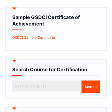
Sample GSDCI Certificate of
Achievement
GSDCI Sample Certificate
Search Course for Certification
S
Search
e
a
r
c
h