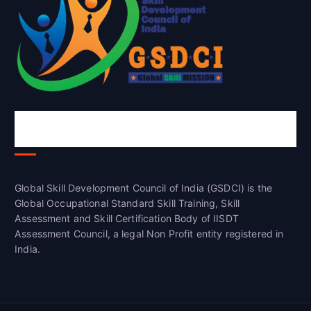
Global Skill Development Council of
India(GSDCI)
Global Skill Development Council of India (GSDCI) is the
Global Occupational Standard Skill Training, Skill
Assessment and Skill Certification Body of IISDT
Assessment Council, a legal Non Profit entity registered in
India.