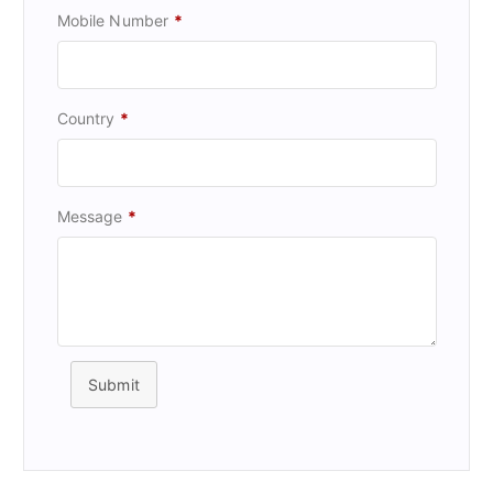
Mobile Number
*
Country
*
Message
*
Submit