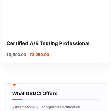
Certified A/B Testing Professional
₹
6,500.00
₹
3,250.00
What GSDCI Offers
GET CERTIFIED
• Internationally Recognized Certification