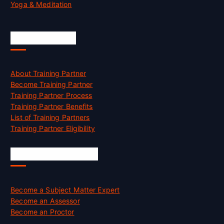
Yoga & Meditation
Accreditation
About Training Partner
Become Training Partner
Training Partner Process
Training Partner Benefits
List of Training Partners
Training Partner Eligibility
Job Opportunities
Become a Subject Matter Expert
Become an Assessor
Become an Proctor