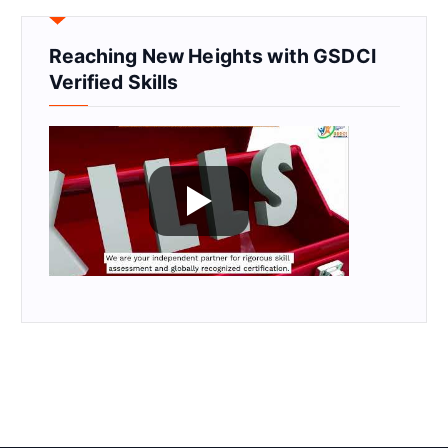
Reaching New Heights with GSDCI
Verified Skills