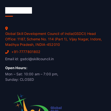
Official Info
Global Skill Development Council of India(GSDCI) Head
Office: 1187, Scheme No. 114 (Part 1), Vijay Nagar, Indore,
Madhya Pradesh, INDIA-452010
+91-7777801802
Email id: gsdci@skillcouncil.in
Open Hours:
Mon – Sat: 10:00 am – 7:00 pm,
Sunday: CLOSED