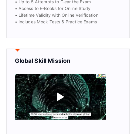
• Up to 5 Attempts to Clear the Exam
• Access to E-Books for Online Study
• Lifetime Validity with Online Verification
• Includes Mock Tests & Practice Exams
Global Skill Mission