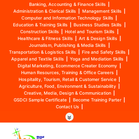
Banking, Accounting & Finance Skills
|
Administration & Clerical Skills
|
Management Skills
|
Computer and Information Technology Skills
|
Education & Training Skills
|
Business Studies Skills
|
Construction Skills
|
Hotel and Tourism Skills
|
Healthcare & Fitness Skills
|
Art & Design Skills
|
Journalism, Publishing & Media Skills
|
Transportation & Logistics Skills
|
Fire and Safety Skills
|
Apparel and Textile Skills
|
Yoga and Mediation Skills
|
Digital Marketing, Ecommerce Creater Economy
|
Human Resources, Training & Office Careers
|
Hospitality, Tourism, Retail & Customer Service
|
Agriculture, Food, Environment & Sustainability
|
Creative, Media, Design & Communication
|
GSDCI Sample Certificate
|
Become Training Parter
|
Contact Us
|
S
k
i
p