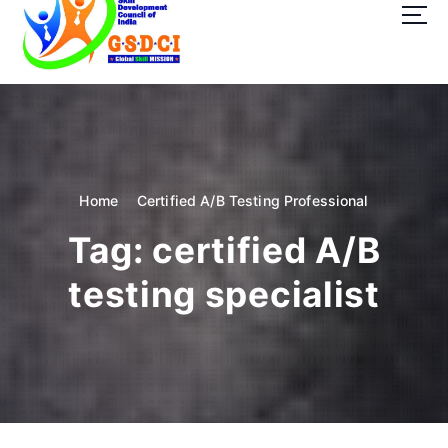
t
o
c
o
GSDCI- Global Skill Development Council of India
n
t
e
n
t
Home
Certified A/B Testing Professional
Tag:
certified A/B
testing specialist