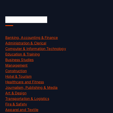
Skill Certification
Banking, Accounting & Finance
Administration & Clerical
Computer & Information Technology
Education & Training
Business Studies
Management
Construction
Hotel & Tourism
Healthcare and Fitness
Journalism, Publishing & Media
Art & Design
Transportation & Logistics
Fire & Safety
Apparel and Textile