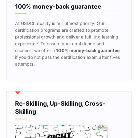
f
100% money-back guarantee
o
r
At GSDCI, quality is our utmost priority. Our
:
certification programs are crafted to promote
professional growth and deliver a fulfilling learning
experience. To ensure your confidence and
success, we offer a
100% money-back guarantee
if you do not pass the certification exam after fives
attempts.
Re-Skilling, Up-Skilling, Cross-
Skilling