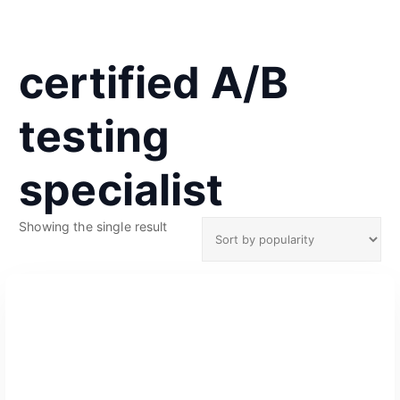
certified A/B
testing
specialist
Showing the single result