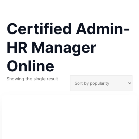
Certified Admin-
HR Manager
Online
Showing the single result