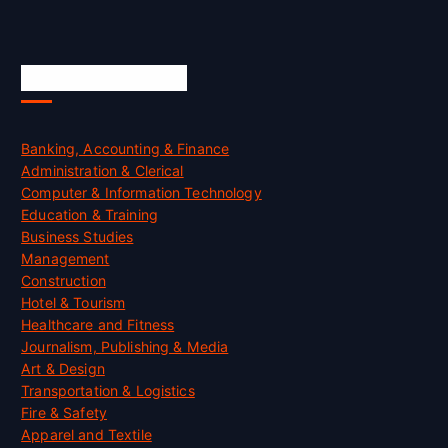
Skill Certification
Banking, Accounting & Finance
Administration & Clerical
Computer & Information Technology
Education & Training
Business Studies
Management
Construction
Hotel & Tourism
Healthcare and Fitness
Journalism, Publishing & Media
Art & Design
Transportation & Logistics
Fire & Safety
Apparel and Textile