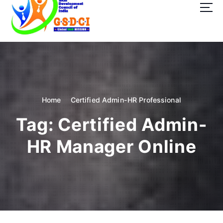
t
o
c
o
GSDCI- Global Skill Development Council of India
n
t
e
n
t
Home
Certified Admin-HR Professional
Tag:
Certified Admin-
HR Manager Online