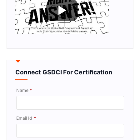
Connect GSDCI For Certification
Name
*
Email Id
*