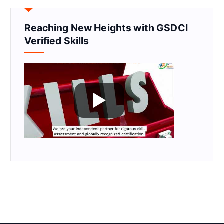
Reaching New Heights with GSDCI
Verified Skills