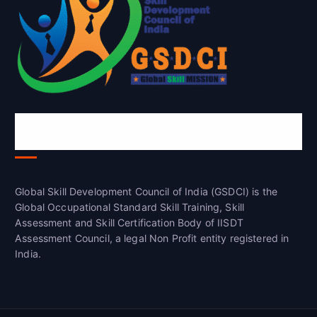
Global Skill Development Council of
India(GSDCI)
Global Skill Development Council of India (GSDCI) is the
Global Occupational Standard Skill Training, Skill
Assessment and Skill Certification Body of IISDT
Assessment Council, a legal Non Profit entity registered in
India.