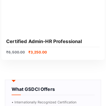
Certified Admin-HR Professional
₹
6,500.00
₹
3,250.00
What GSDCI Offers
GET CERTIFIED
• Internationally Recognized Certification