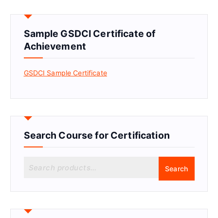
Sample GSDCI Certificate of
Achievement
GSDCI Sample Certificate
Search Course for Certification
S
Search
e
a
r
c
h