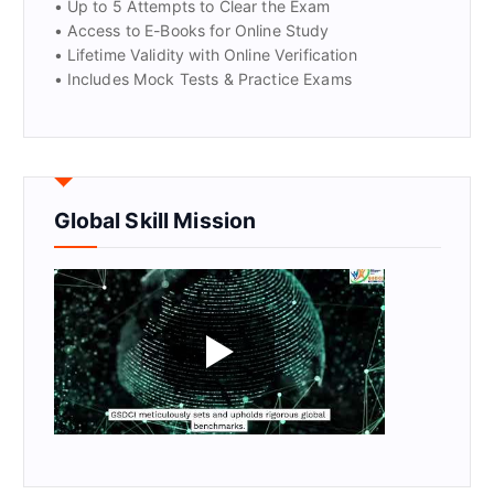
• Up to 5 Attempts to Clear the Exam
• Access to E-Books for Online Study
• Lifetime Validity with Online Verification
• Includes Mock Tests & Practice Exams
Global Skill Mission