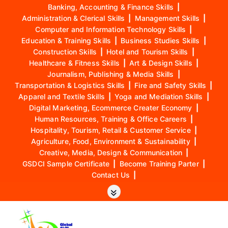
Banking, Accounting & Finance Skills
|
Administration & Clerical Skills
|
Management Skills
|
Computer and Information Technology Skills
|
Education & Training Skills
|
Business Studies Skills
|
Construction Skills
|
Hotel and Tourism Skills
|
Healthcare & Fitness Skills
|
Art & Design Skills
|
Journalism, Publishing & Media Skills
|
Transportation & Logistics Skills
|
Fire and Safety Skills
|
Apparel and Textile Skills
|
Yoga and Mediation Skills
|
Digital Marketing, Ecommerce Creater Economy
|
Human Resources, Training & Office Careers
|
Hospitality, Tourism, Retail & Customer Service
|
Agriculture, Food, Environment & Sustainability
|
Creative, Media, Design & Communication
|
GSDCI Sample Certificate
|
Become Training Parter
|
Contact Us
|
S
k
i
p