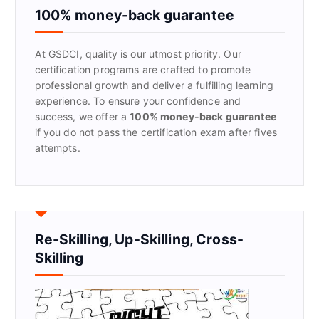
f
100% money-back guarantee
o
r
At GSDCI, quality is our utmost priority. Our
:
certification programs are crafted to promote
professional growth and deliver a fulfilling learning
experience. To ensure your confidence and
success, we offer a
100% money-back guarantee
if you do not pass the certification exam after fives
attempts.
Re-Skilling, Up-Skilling, Cross-
Skilling