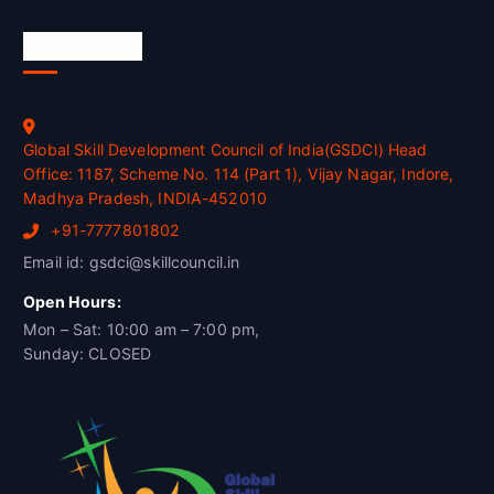
Official Info
Global Skill Development Council of India(GSDCI) Head
Office: 1187, Scheme No. 114 (Part 1), Vijay Nagar, Indore,
Madhya Pradesh, INDIA-452010
+91-7777801802
Email id: gsdci@skillcouncil.in
Open Hours:
Mon – Sat: 10:00 am – 7:00 pm,
Sunday: CLOSED