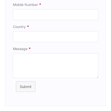
Mobile Number
*
Country
*
Message
*
Submit