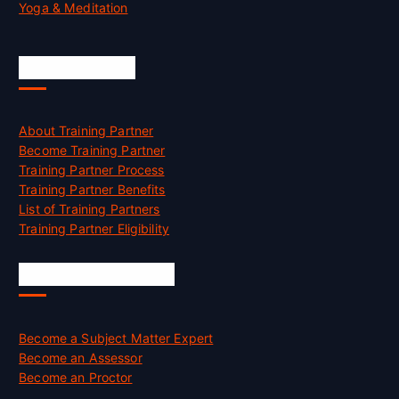
Yoga & Meditation
Accreditation
About Training Partner
Become Training Partner
Training Partner Process
Training Partner Benefits
List of Training Partners
Training Partner Eligibility
Job Opportunities
Become a Subject Matter Expert
Become an Assessor
Become an Proctor