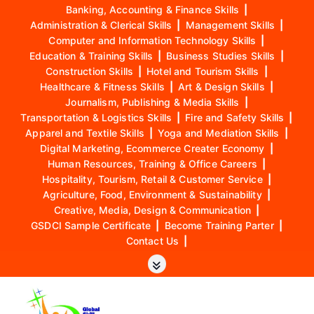
Banking, Accounting & Finance Skills
|
Administration & Clerical Skills
|
Management Skills
|
Computer and Information Technology Skills
|
Education & Training Skills
|
Business Studies Skills
|
Construction Skills
|
Hotel and Tourism Skills
|
Healthcare & Fitness Skills
|
Art & Design Skills
|
Journalism, Publishing & Media Skills
|
Transportation & Logistics Skills
|
Fire and Safety Skills
|
Apparel and Textile Skills
|
Yoga and Mediation Skills
|
Digital Marketing, Ecommerce Creater Economy
|
Human Resources, Training & Office Careers
|
Hospitality, Tourism, Retail & Customer Service
|
Agriculture, Food, Environment & Sustainability
|
Creative, Media, Design & Communication
|
GSDCI Sample Certificate
|
Become Training Parter
|
Contact Us
|
S
k
i
p