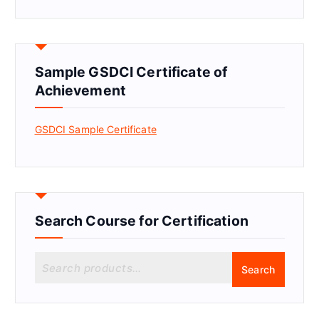
Sample GSDCI Certificate of
Achievement
GSDCI Sample Certificate
Search Course for Certification
S
Search
e
a
r