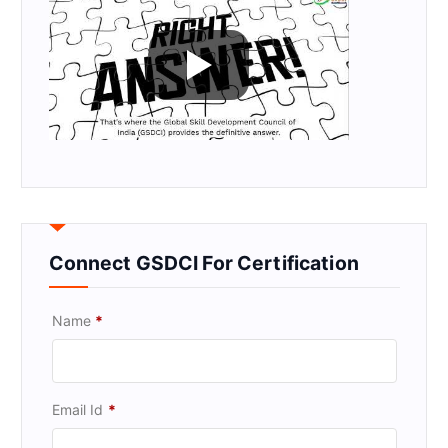
Connect GSDCI For Certification
Name
*
Email Id
*