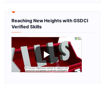
Reaching New Heights with GSDCI
Verified Skills