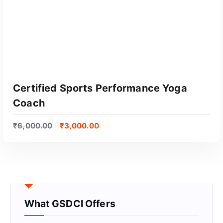
Certified Sports Performance Yoga
Coach
₹
6,000.00
₹
3,000.00
GET CERTIFIED
What GSDCI Offers