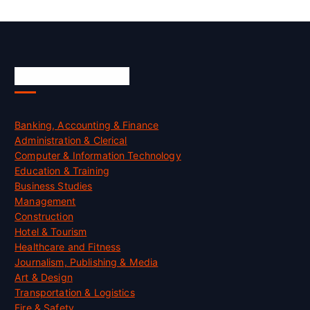
Skill Certification
Banking, Accounting & Finance
Administration & Clerical
Computer & Information Technology
Education & Training
Business Studies
Management
Construction
Hotel & Tourism
Healthcare and Fitness
Journalism, Publishing & Media
Art & Design
Transportation & Logistics
Fire & Safety