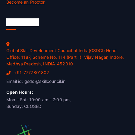
Become an Proctor
Official Info
Global Skill Development Council of India(GSDCI) Head
Office: 1187, Scheme No. 114 (Part 1), Vijay Nagar, Indore,
Madhya Pradesh, INDIA-452010
+91-7777801802
Email id: gsdci@skillcouncil.in
Open Hours:
Mon – Sat: 10:00 am – 7:00 pm,
Sunday: CLOSED