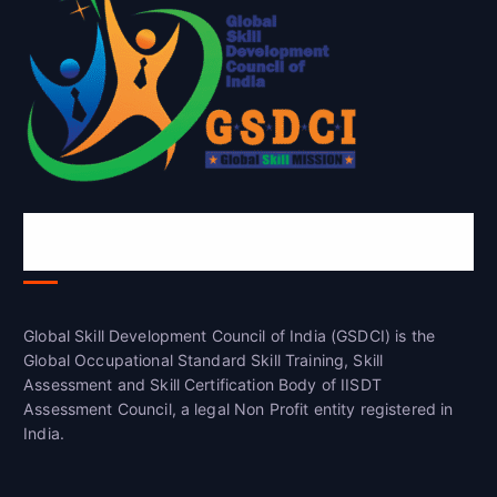
Global Skill Development Council of
India(GSDCI)
Global Skill Development Council of India (GSDCI) is the
Global Occupational Standard Skill Training, Skill
Assessment and Skill Certification Body of IISDT
Assessment Council, a legal Non Profit entity registered in
India.