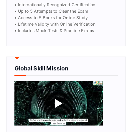
• Internationally Recognized Certification
• Up to 5 Attempts to Clear the Exam
• Access to E-Books for Online Study
• Lifetime Validity with Online Verification
• Includes Mock Tests & Practice Exams
Global Skill Mission