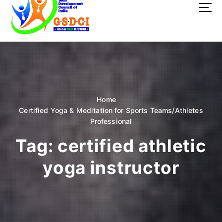
t
o
c
o
GSDCI- Global Skill Development Council of India
n
t
e
n
t
Home
Certified Yoga & Meditation for Sports Teams/Athletes
Professional
Tag:
certified athletic
yoga instructor