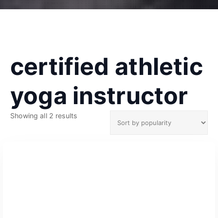
certified athletic
yoga instructor
S
Showing all 2 results
o
r
t
e
d
b
y
p
o