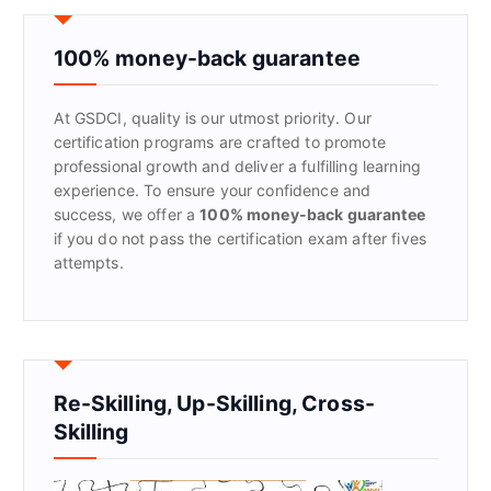
c
h
f
100% money-back guarantee
o
r
At GSDCI, quality is our utmost priority. Our
:
certification programs are crafted to promote
professional growth and deliver a fulfilling learning
experience. To ensure your confidence and
success, we offer a
100% money-back guarantee
if you do not pass the certification exam after fives
attempts.
Re-Skilling, Up-Skilling, Cross-
Skilling