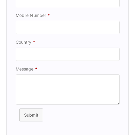
Mobile Number
*
Country
*
Message
*
Submit