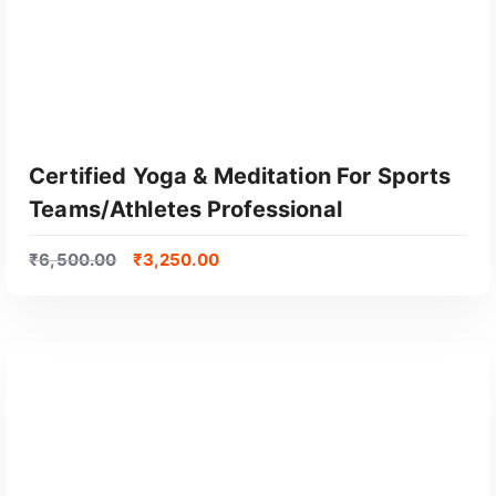
p
u
l
a
r
i
t
Certified Yoga & Meditation For Sports
y
Teams/Athletes Professional
₹
6,500.00
₹
3,250.00
GET CERTIFIED