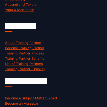
Apparel and Textile
Yoga & Meditation
Accreditation
About Training Partner
Become Training Partner
Training Partner Process
Training Partner Benefits
List of Training Partners
Training Partner Eligibility
Job Opportunities
Become a Subject Matter Expert
Become an Assessor