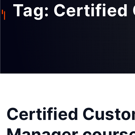
Tag:
Certifie
Certified Cust
Manager cours