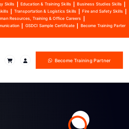
y Skills
|
Education & Training Skills
|
Business Studies Skills
|
kills
|
Transportation & Logistics Skills
|
Fire and Safety Skills
|
man Resources, Training & Office Careers
|
munication
|
GSDCI Sample Certificate
|
Become Training Parter
Become Training Partner