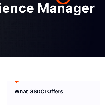
rience Manager
What GSDCI Offers