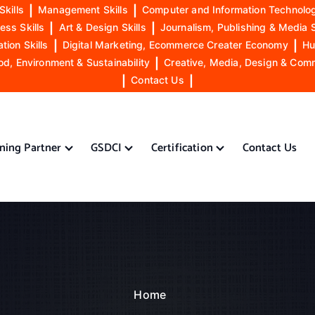
Skills
|
Management Skills
|
Computer and Information Technolog
ess Skills
|
Art & Design Skills
|
Journalism, Publishing & Media S
ion Skills
|
Digital Marketing, Ecommerce Creater Economy
|
Hu
od, Environment & Sustainability
|
Creative, Media, Design & Com
|
Contact Us
|
ining Partner
GSDCI
Certification
Contact Us
Home