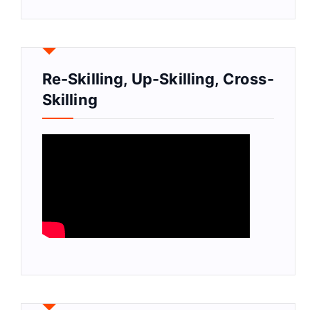
Re-Skilling, Up-Skilling, Cross-
Skilling