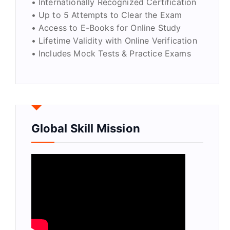
• Internationally Recognized Certification
• Up to 5 Attempts to Clear the Exam
• Access to E-Books for Online Study
• Lifetime Validity with Online Verification
• Includes Mock Tests & Practice Exams
Global Skill Mission