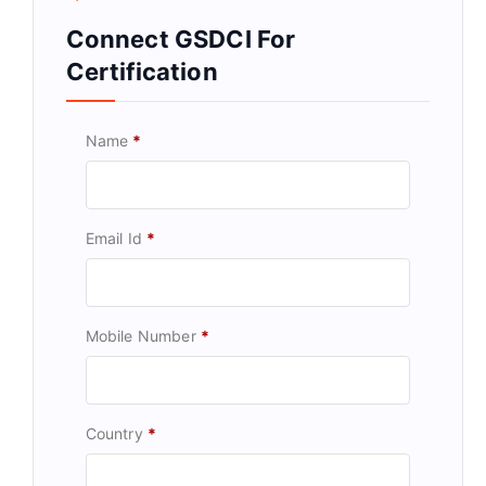
Connect GSDCI For
Certification
Name
*
Email Id
*
Mobile Number
*
Country
*