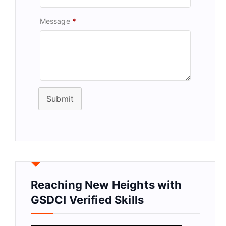
Message
*
Submit
Reaching New Heights with
GSDCI Verified Skills