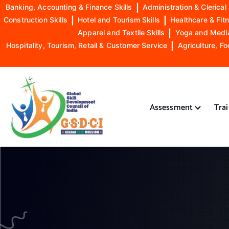
Banking, Accounting & Finance Skills
|
Administration & Clerical 
Construction Skills
|
Hotel and Tourism Skills
|
Healthcare & Fitn
Apparel and Textile Skills
|
Yoga and Mediat
Hospitality, Tourism, Retail & Customer Service
|
Agriculture, Fo
S
k
i
Assessment
Tra
p
t
o
GSDCI- Global Skill Development Council of India
c
o
n
t
e
n
t