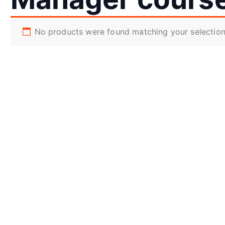
No products were found matching your selection