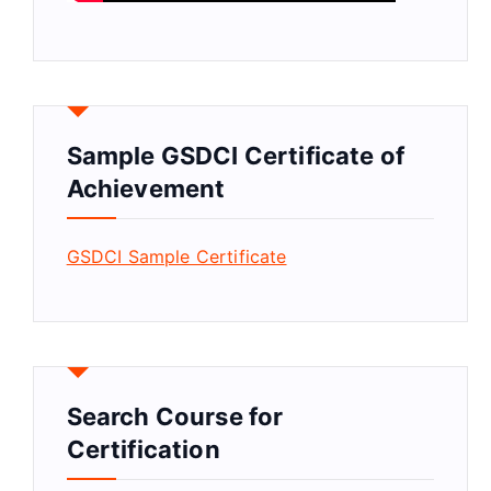
Sample GSDCI Certificate of
Achievement
GSDCI Sample Certificate
Search Course for
Certification