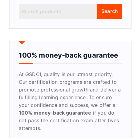
S
Search
e
a
r
c
h
f
100% money-back guarantee
o
r
At GSDCI, quality is our utmost priority.
:
Our certification programs are crafted to
promote professional growth and deliver a
fulfilling learning experience. To ensure
your confidence and success, we offer a
100% money-back guarantee
if you do
not pass the certification exam after fives
attempts.