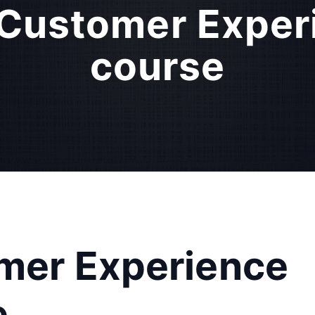
d Customer Expe
course
omer Experience
e