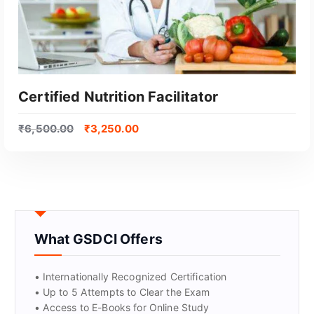
Certified Nutrition Facilitator
₹
6,500.00
₹
3,250.00
What GSDCI Offers
GET CERTIFIED
• Internationally Recognized Certification
• Up to 5 Attempts to Clear the Exam
• Access to E-Books for Online Study