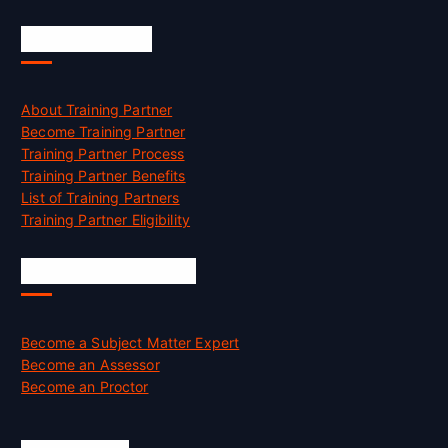
Accreditation
About Training Partner
Become Training Partner
Training Partner Process
Training Partner Benefits
List of Training Partners
Training Partner Eligibility
Job Opportunities
Become a Subject Matter Expert
Become an Assessor
Become an Proctor