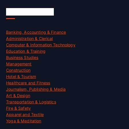
Skill Certification
Banking, Accounting & Finance
Administration & Clerical
Computer & Information Technology
Education & Training
Business Studies
Management
Construction
Hotel & Tourism
Healthcare and Fitness
Journalism, Publishing & Media
Art & Design
Transportation & Logistics
Fire & Safety
Apparel and Textile
Yoga & Meditation