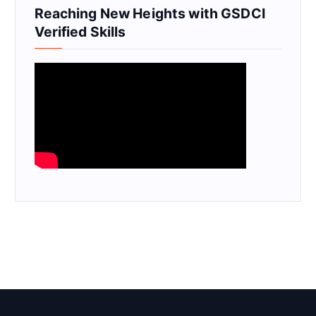
Reaching New Heights with GSDCI
Verified Skills