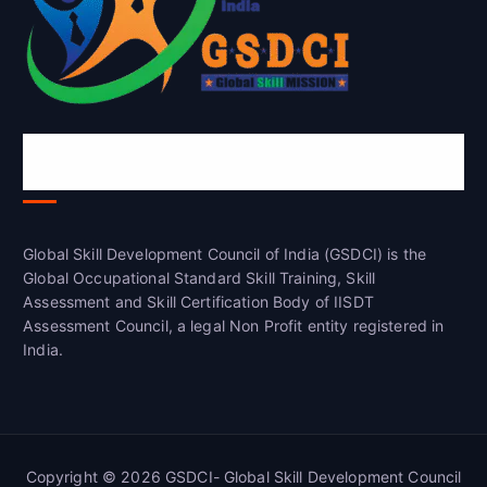
Global Skill Development Council of
India(GSDCI)
Global Skill Development Council of India (GSDCI) is the
Global Occupational Standard Skill Training, Skill
Assessment and Skill Certification Body of IISDT
Assessment Council, a legal Non Profit entity registered in
India.
Copyright © 2026 GSDCI- Global Skill Development Council