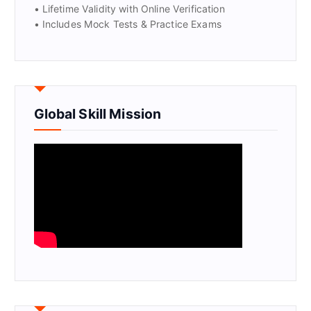
• Lifetime Validity with Online Verification
• Includes Mock Tests & Practice Exams
Global Skill Mission