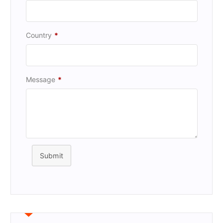
Country
*
Message
*
Submit