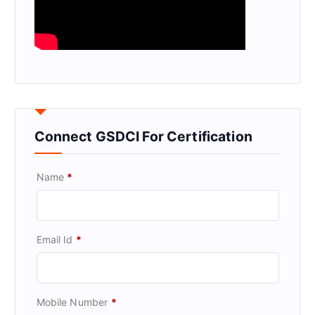
Connect GSDCI For Certification
Name
*
Email Id
*
Mobile Number
*