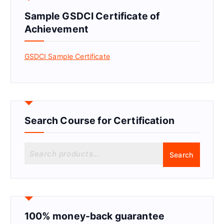
Sample GSDCI Certificate of
Achievement
GSDCI Sample Certificate
Search Course for Certification
S
Search
e
a
r
c
h
f
100% money-back guarantee