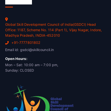
Official Info
Global Skill Development Council of India(GSDCI) Head
Office: 1187, Scheme No. 114 (Part 1), Vijay Nagar, Indore,
Madhya Pradesh, INDIA-452010
+91-7777801802
Email id: gsdci@skillcouncil.in
Open Hours:
Mon – Sat: 10:00 am – 7:00 pm,
Sunday: CLOSED