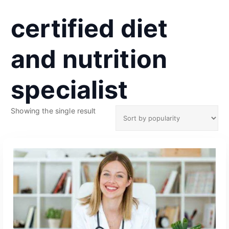
certified diet
and nutrition
specialist
Showing the single result