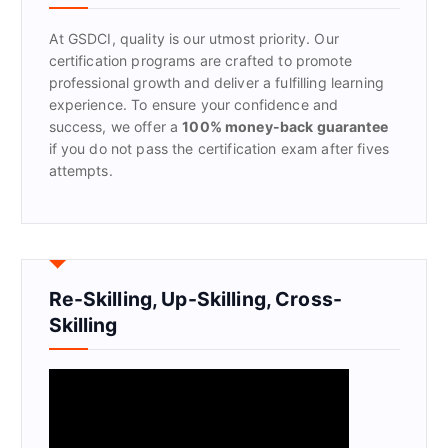
o
r
At GSDCI, quality is our utmost priority. Our
:
certification programs are crafted to promote
professional growth and deliver a fulfilling learning
experience. To ensure your confidence and
success, we offer a
100% money-back guarantee
if you do not pass the certification exam after fives
attempts.
Re-Skilling, Up-Skilling, Cross-
Skilling