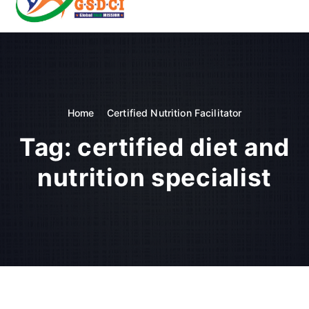
t
o
GSDCI- Global Skill Development Council of India
c
o
n
t
e
n
Home
Certified Nutrition Facilitator
t
Tag:
certified diet and
nutrition specialist