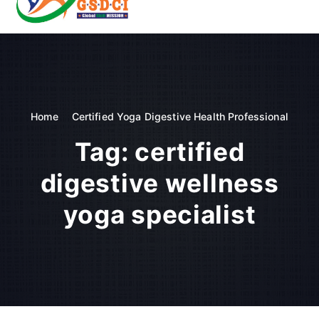
t
o
GSDCI- Global Skill Development Council of India
c
o
n
t
e
n
Home
Certified Yoga Digestive Health Professional
t
Tag:
certified
digestive wellness
yoga specialist