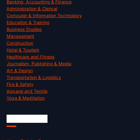
Banking, Accounting & Finance
Administration & Clerical
Computer & Information Technology
Education & Training
Business Studies
Management
Construction
Hotel & Tourism
Healthcare and Fitness
Journalism, Publishing & Media
Art & Design
Transportation & Logistics
Fire & Safety
Apparel and Textile
Yoga & Meditation
Accreditation