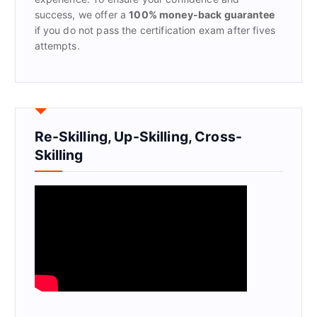
success, we offer a
100% money-back guarantee
if you do not pass the certification exam after fives
attempts.
Re-Skilling, Up-Skilling, Cross-
Skilling