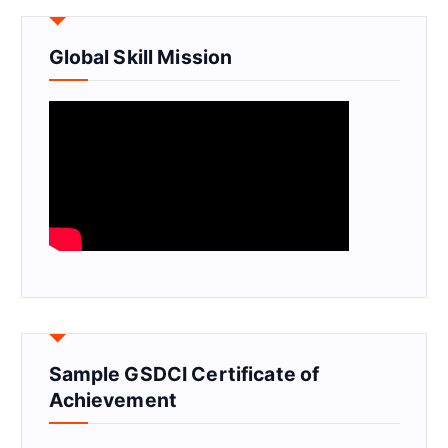
Global Skill Mission
Sample GSDCI Certificate of
Achievement