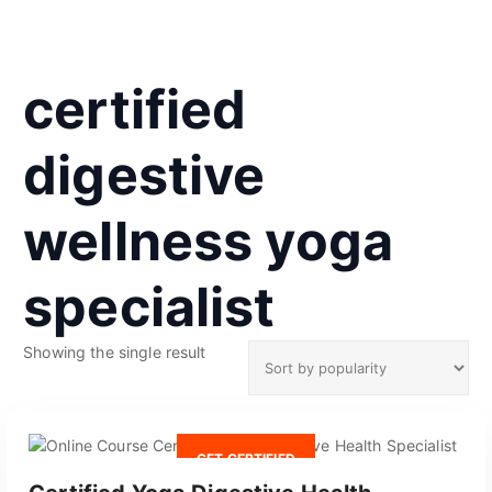
certified
digestive
wellness yoga
specialist
Showing the single result
GET CERTIFIED