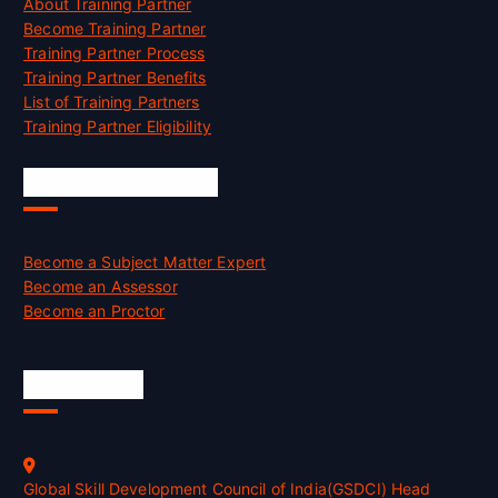
About Training Partner
Become Training Partner
Training Partner Process
Training Partner Benefits
List of Training Partners
Training Partner Eligibility
Job Opportunities
Become a Subject Matter Expert
Become an Assessor
Become an Proctor
Official Info
Global Skill Development Council of India(GSDCI) Head