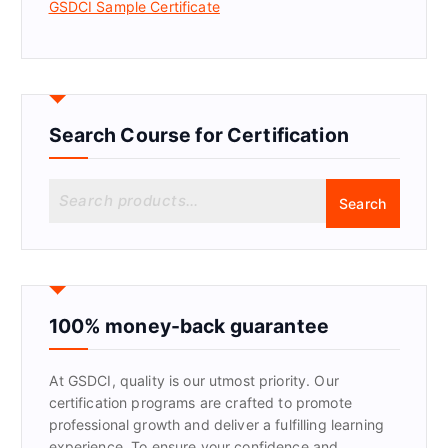
GSDCI Sample Certificate
Search Course for Certification
S
Search
e
a
r
c
h
f
100% money-back guarantee
o
r
At GSDCI, quality is our utmost priority. Our
:
certification programs are crafted to promote
professional growth and deliver a fulfilling learning
experience. To ensure your confidence and