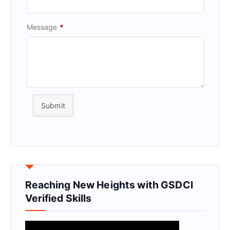
Message
*
Submit
Reaching New Heights with GSDCI
Verified Skills