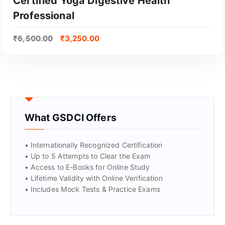
Certified Yoga Digestive Health
Professional
₹
6,500.00
₹
3,250.00
What GSDCI Offers
• Internationally Recognized Certification
• Up to 5 Attempts to Clear the Exam
• Access to E-Books for Online Study
• Lifetime Validity with Online Verification
• Includes Mock Tests & Practice Exams