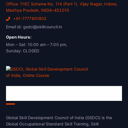
Office: 1187, Scheme No. 114 (Part 1), Vijay Nagar, Indore,
Madhya Pradesh, INDIA-452010
+91-7777801802
Email id: gsdci@skillcouncil.in
Open Hours:
Mon – Sat: 10:00 am – 7:00 pm,
Sunday: CLOSED
Global Skill Development Council of
India(GSDCI)
Global Skill Development Council of India (GSDCI) is the
Global Occupational Standard Skill Training, Skill