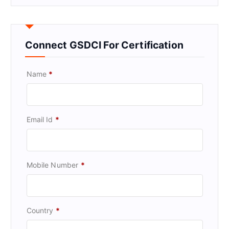
Connect GSDCI For Certification
Name
*
Email Id
*
Mobile Number
*
Country
*