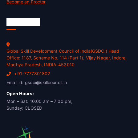
Become an Proctor
Official Info
Global Skill Development Council of India(GSDCI) Head
Office: 1187, Scheme No. 114 (Part 1), Vijay Nagar, Indore,
Madhya Pradesh, INDIA-452010
+91-7777801802
Email id: gsdci@skillcouncil.in
Open Hours:
Mon – Sat: 10:00 am – 7:00 pm,
Sunday: CLOSED