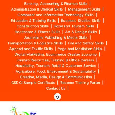
Banking, Accounting & Finance Skills
|
Administration & Clerical Skills
|
Management Skills
|
Computer and Information Technology Skills
|
Education & Training Skills
|
Business Studies Skills
|
Construction Skills
|
Hotel and Tourism Skills
|
Healthcare & Fitness Skills
|
Art & Design Skills
|
Journalism, Publishing & Media Skills
|
Transportation & Logistics Skills
|
Fire and Safety Skills
|
Apparel and Textile Skills
|
Yoga and Mediation Skills
|
Digital Marketing, Ecommerce Creater Economy
|
Human Resources, Training & Office Careers
|
Hospitality, Tourism, Retail & Customer Service
|
Agriculture, Food, Environment & Sustainability
|
Creative, Media, Design & Communication
|
GSDCI Sample Certificate
|
Become Training Parter
|
Contact Us
|
S
k
i
p