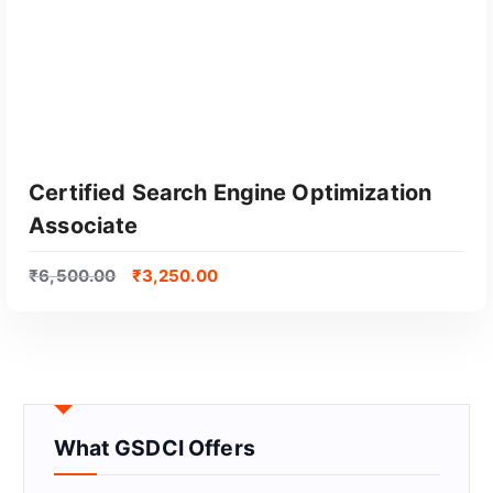
Certified Search Engine Optimization
Associate
₹
6,500.00
₹
3,250.00
GET CERTIFIED
What GSDCI Offers