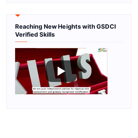
Reaching New Heights with GSDCI
Verified Skills