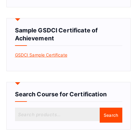
Sample GSDCI Certificate of
Achievement
GSDCI Sample Certificate
Search Course for Certification
S
Search
e
a
r