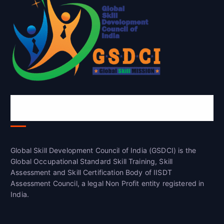
Global Skill Development Council of
India(GSDCI)
Global Skill Development Council of India (GSDCI) is the
Global Occupational Standard Skill Training, Skill
Assessment and Skill Certification Body of IISDT
Assessment Council, a legal Non Profit entity registered in
India.