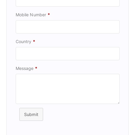
Mobile Number
*
Country
*
Message
*
Submit