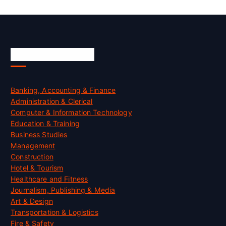
Skill Certification
Banking, Accounting & Finance
Administration & Clerical
Computer & Information Technology
Education & Training
Business Studies
Management
Construction
Hotel & Tourism
Healthcare and Fitness
Journalism, Publishing & Media
Art & Design
Transportation & Logistics
Fire & Safety