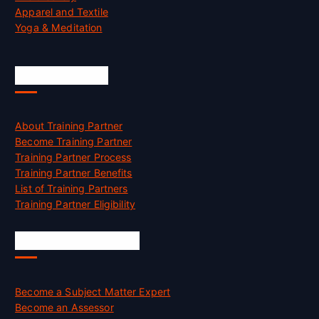
Apparel and Textile
Yoga & Meditation
Accreditation
About Training Partner
Become Training Partner
Training Partner Process
Training Partner Benefits
List of Training Partners
Training Partner Eligibility
Job Opportunities
Become a Subject Matter Expert
Become an Assessor