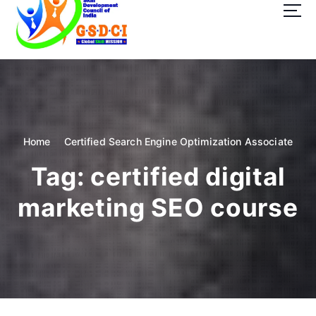
t
o
c
o
GSDCI- Global Skill Development Council of India
n
t
e
n
t
Home
Certified Search Engine Optimization Associate
Tag:
certified digital
marketing SEO course