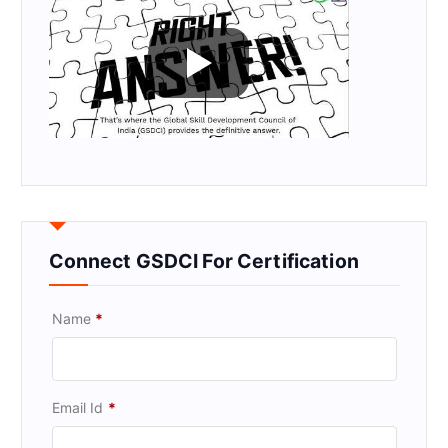
Connect GSDCI For Certification
Name
*
Email Id
*