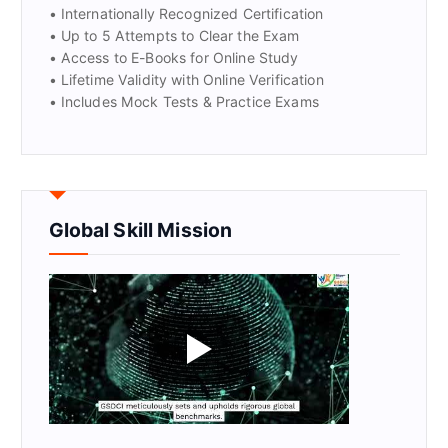
• Internationally Recognized Certification
• Up to 5 Attempts to Clear the Exam
• Access to E-Books for Online Study
• Lifetime Validity with Online Verification
• Includes Mock Tests & Practice Exams
Global Skill Mission