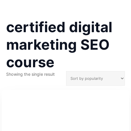
certified digital
marketing SEO
course
Showing the single result