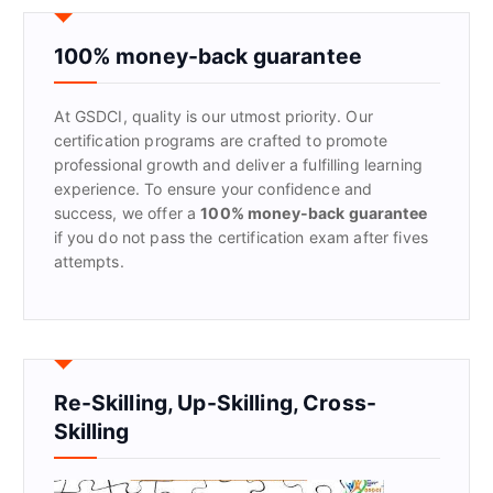
c
h
f
100% money-back guarantee
o
r
At GSDCI, quality is our utmost priority. Our
:
certification programs are crafted to promote
professional growth and deliver a fulfilling learning
experience. To ensure your confidence and
success, we offer a
100% money-back guarantee
if you do not pass the certification exam after fives
attempts.
Re-Skilling, Up-Skilling, Cross-
Skilling