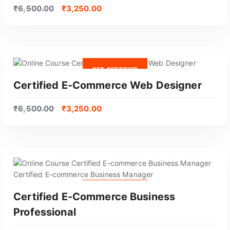
o
₹
6,500.00
₹
3,250.00
p
u
l
a
r
GET CERTIFIED
i
Certified E-Commerce Web Designer
t
y
₹
6,500.00
₹
3,250.00
GET CERTIFIED
Certified E-Commerce Business
Professional