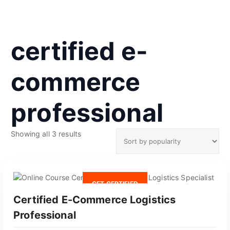
certified e-
commerce
professional
S
Showing all 3 results
o
r
t
e
GET CERTIFIED
d
Certified E-Commerce Logistics
b
y
Professional
p