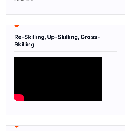
Re-Skilling, Up-Skilling, Cross-
Skilling