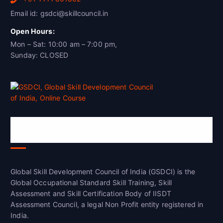
Email id: gsdci@skillcouncil.in
Open Hours:
Mon – Sat: 10:00 am – 7:00 pm,
Sunday: CLOSED
Global Skill Development Council of
India(GSDCI)
Global Skill Development Council of India (GSDCI) is the
Global Occupational Standard Skill Training, Skill
Assessment and Skill Certification Body of IISDT
Assessment Council, a legal Non Profit entity registered in
India.