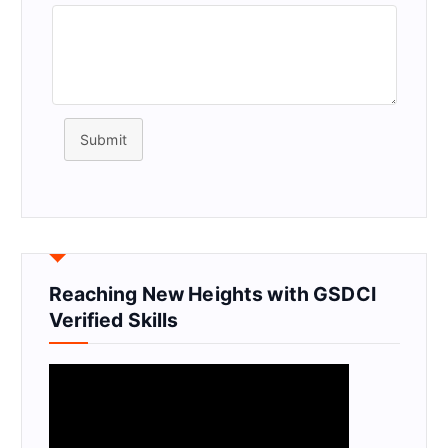
Submit
Reaching New Heights with GSDCI
Verified Skills