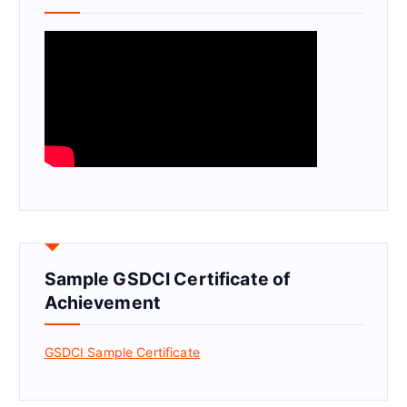
Sample GSDCI Certificate of
Achievement
GSDCI Sample Certificate