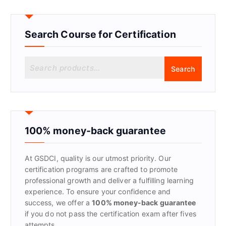
Search Course for Certification
S
Search
e
a
r
c
h
f
100% money-back guarantee
o
r
At GSDCI, quality is our utmost priority. Our
:
certification programs are crafted to promote
professional growth and deliver a fulfilling learning
experience. To ensure your confidence and
success, we offer a
100% money-back guarantee
if you do not pass the certification exam after fives
attempts.