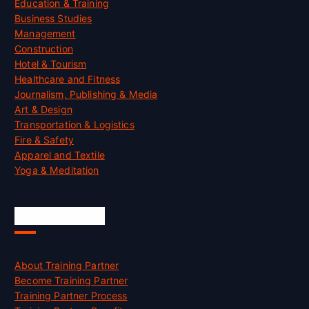
Education & Training
Business Studies
Management
Construction
Hotel & Tourism
Healthcare and Fitness
Journalism, Publishing & Media
Art & Design
Transportation & Logistics
Fire & Safety
Apparel and Textile
Yoga & Meditation
Accreditation
About Training Partner
Become Training Partner
Training Partner Process