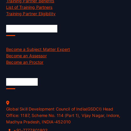
Training Partner Benefits
List of Training Partners
Training Partner Eligibility
Job Opportunities
Become a Subject Matter Expert
Become an Assessor
Become an Proctor
Official Info
Global Skill Development Council of India(GSDCI) Head
Office: 1187, Scheme No. 114 (Part 1), Vijay Nagar, Indore,
Madhya Pradesh, INDIA-452010
+91-7777801802