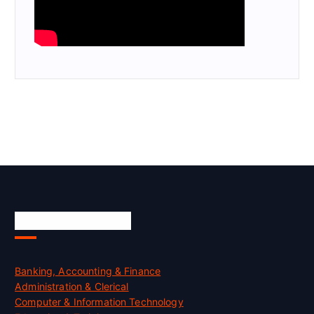
Skill Certification
Banking, Accounting & Finance
Administration & Clerical
Computer & Information Technology