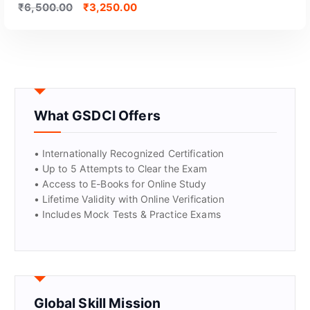
₹
6,500.00
₹
3,250.00
What GSDCI Offers
• Internationally Recognized Certification
• Up to 5 Attempts to Clear the Exam
• Access to E-Books for Online Study
• Lifetime Validity with Online Verification
• Includes Mock Tests & Practice Exams
Global Skill Mission