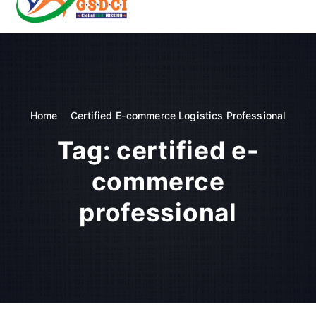
t
o
GSDCI- Global Skill Development Council of India
c
o
n
t
e
n
Home
Certified E-commerce Logistics Professional
t
Tag:
certified e-
commerce
professional