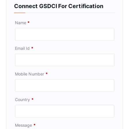
Connect GSDCI For Certification
Name
*
Email Id
*
Mobile Number
*
Country
*
Message
*