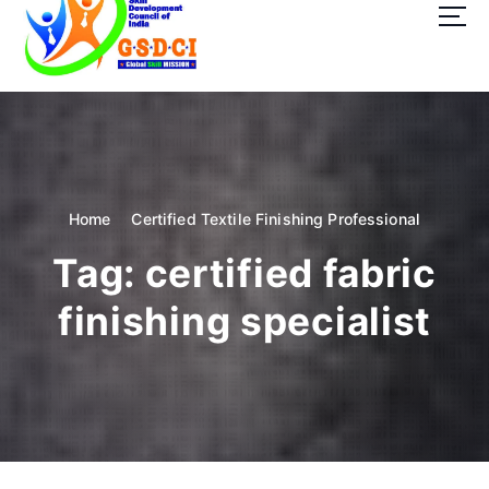
t
o
c
o
GSDCI- Global Skill Development Council of India
n
t
e
n
t
Home
Certified Textile Finishing Professional
Tag:
certified fabric
finishing specialist