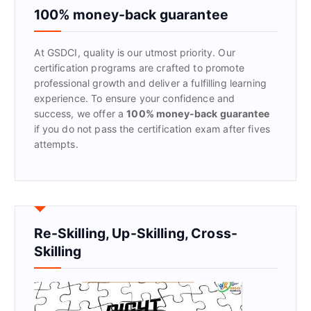
f
100% money-back guarantee
o
r
At GSDCI, quality is our utmost priority. Our
:
certification programs are crafted to promote
professional growth and deliver a fulfilling learning
experience. To ensure your confidence and
success, we offer a
100% money-back guarantee
if you do not pass the certification exam after fives
attempts.
Re-Skilling, Up-Skilling, Cross-
Skilling