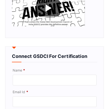
Connect GSDCI For Certification
Name
*
Email Id
*