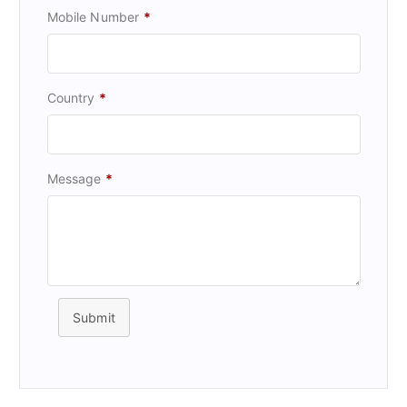
Mobile Number
*
Country
*
Message
*
Submit