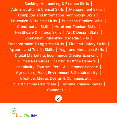
Banking, Accounting & Finance Skills
|
Administration & Clerical Skills
|
Management Skills
|
Computer and Information Technology Skills
|
Education & Training Skills
|
Business Studies Skills
|
Construction Skills
|
Hotel and Tourism Skills
|
Healthcare & Fitness Skills
|
Art & Design Skills
|
Journalism, Publishing & Media Skills
|
Transportation & Logistics Skills
|
Fire and Safety Skills
|
Apparel and Textile Skills
|
Yoga and Mediation Skills
|
Digital Marketing, Ecommerce Creater Economy
|
Human Resources, Training & Office Careers
|
Hospitality, Tourism, Retail & Customer Service
|
Agriculture, Food, Environment & Sustainability
|
Creative, Media, Design & Communication
|
GSDCI Sample Certificate
|
Become Training Parter
|
Contact Us
|
S
k
i
p