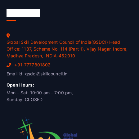
Official Info
Global Skill Development Council of India(GSDCI) Head
Office: 1187, Scheme No. 114 (Part 1), Vijay Nagar, Indore,
Madhya Pradesh, INDIA-452010
+91-7777801802
Email id: gsdci@skillcouncil.in
Open Hours:
Mon – Sat: 10:00 am – 7:00 pm,
Sunday: CLOSED