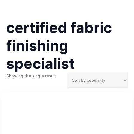
certified fabric
finishing
specialist
Showing the single result