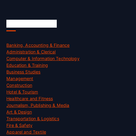
Skill Certification
Banking, Accounting & Finance
Administration & Clerical
Computer & Information Technology
Education & Training
Business Studies
Management
Construction
Hotel & Tourism
Healthcare and Fitness
Journalism, Publishing & Media
Art & Design
Transportation & Logistics
Fire & Safety
Apparel and Textile