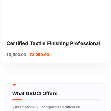
Certified Textile Finishing Professional
₹
6,500.00
₹
3,250.00
What GSDCI Offers
GET CERTIFIED
• Internationally Recognized Certification