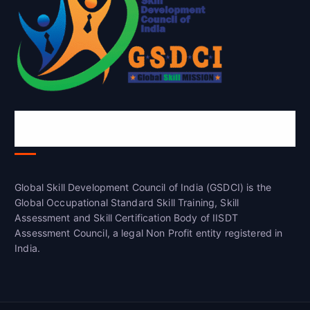
Global Skill Development Council of
India(GSDCI)
Global Skill Development Council of India (GSDCI) is the
Global Occupational Standard Skill Training, Skill
Assessment and Skill Certification Body of IISDT
Assessment Council, a legal Non Profit entity registered in
India.