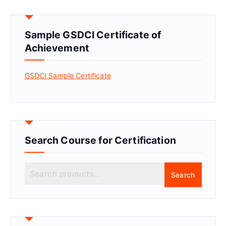
Sample GSDCI Certificate of
Achievement
GSDCI Sample Certificate
Search Course for Certification
S
Search
e
a
r
c
h