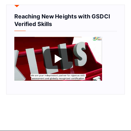
Reaching New Heights with GSDCI
Verified Skills