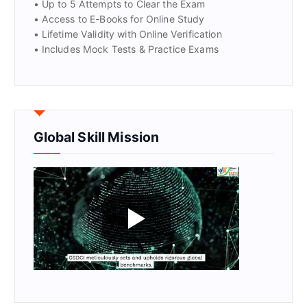
• Up to 5 Attempts to Clear the Exam
• Access to E-Books for Online Study
• Lifetime Validity with Online Verification
• Includes Mock Tests & Practice Exams
Global Skill Mission