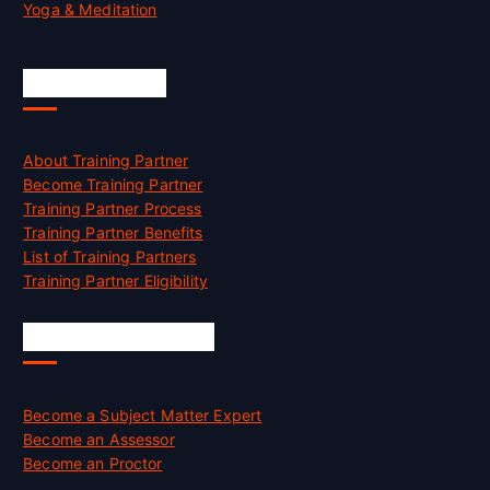
Yoga & Meditation
Accreditation
About Training Partner
Become Training Partner
Training Partner Process
Training Partner Benefits
List of Training Partners
Training Partner Eligibility
Job Opportunities
Become a Subject Matter Expert
Become an Assessor
Become an Proctor