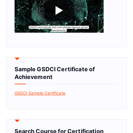
Sample GSDCI Certificate of
Achievement
GSDCI Sample Certificate
Search Course for Certification