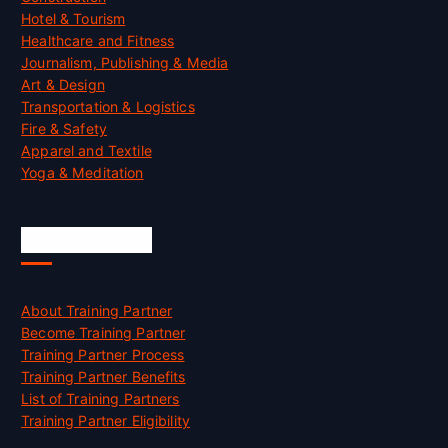
Hotel & Tourism
Healthcare and Fitness
Journalism, Publishing & Media
Art & Design
Transportation & Logistics
Fire & Safety
Apparel and Textile
Yoga & Meditation
Accreditation
About Training Partner
Become Training Partner
Training Partner Process
Training Partner Benefits
List of Training Partners
Training Partner Eligibility