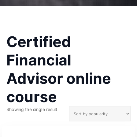
Certified
Financial
Advisor online
course
Showing the single result