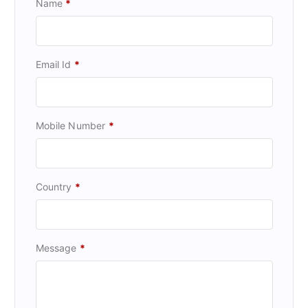
Name
*
Email Id
*
Mobile Number
*
Country
*
Message
*