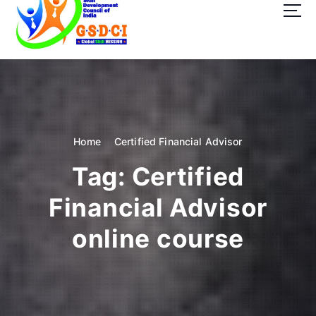
t
o
c
o
GSDCI- Global Skill Development Council of India
n
t
e
n
t
Home
Certified Financial Advisor
Tag:
Certified
Financial Advisor
online course