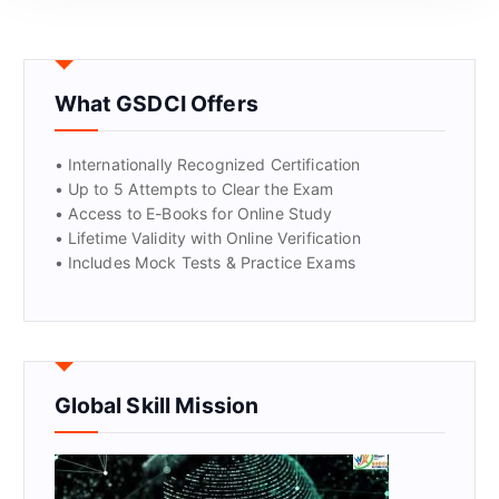
What GSDCI Offers
• Internationally Recognized Certification
GET CERTIFIED
• Up to 5 Attempts to Clear the Exam
• Access to E-Books for Online Study
• Lifetime Validity with Online Verification
• Includes Mock Tests & Practice Exams
Global Skill Mission