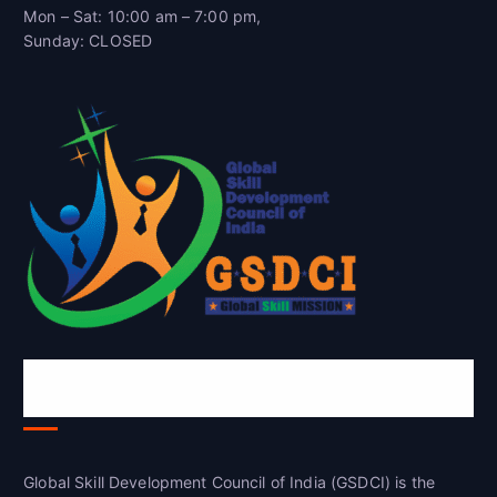
Mon – Sat: 10:00 am – 7:00 pm,
Sunday: CLOSED
Global Skill Development Council of
India(GSDCI)
Global Skill Development Council of India (GSDCI) is the