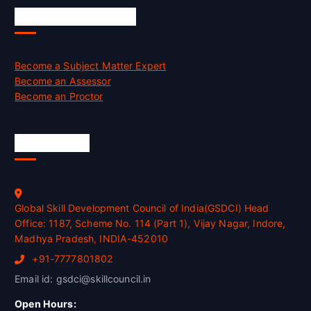
Job Opportunities
Become a Subject Matter Expert
Become an Assessor
Become an Proctor
Official Info
Global Skill Development Council of India(GSDCI) Head
Office: 1187, Scheme No. 114 (Part 1), Vijay Nagar, Indore,
Madhya Pradesh, INDIA-452010
+91-7777801802
Email id: gsdci@skillcouncil.in
Open Hours: