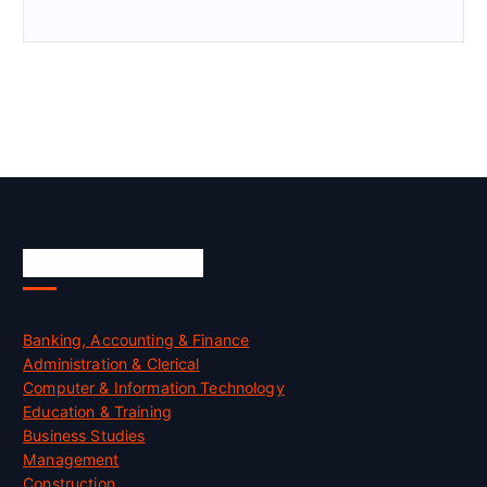
Skill Certification
Banking, Accounting & Finance
Administration & Clerical
Computer & Information Technology
Education & Training
Business Studies
Management
Construction