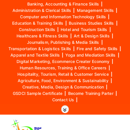
Banking, Accounting & Finance Skills
|
Administration & Clerical Skills
|
Management Skills
|
Computer and Information Technology Skills
|
Education & Training Skills
|
Business Studies Skills
|
Construction Skills
|
Hotel and Tourism Skills
|
Healthcare & Fitness Skills
|
Art & Design Skills
|
Journalism, Publishing & Media Skills
|
Transportation & Logistics Skills
|
Fire and Safety Skills
|
Apparel and Textile Skills
|
Yoga and Mediation Skills
|
Digital Marketing, Ecommerce Creater Economy
|
Human Resources, Training & Office Careers
|
Hospitality, Tourism, Retail & Customer Service
|
Agriculture, Food, Environment & Sustainability
|
Creative, Media, Design & Communication
|
GSDCI Sample Certificate
|
Become Training Parter
|
Contact Us
|
S
k
i
p