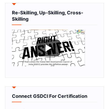
Re-Skilling, Up-Skilling, Cross-
Skilling
Connect GSDCI For Certification