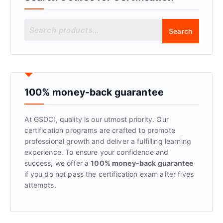
S
Search
e
a
r
c
h
f
100% money-back guarantee
o
r
At GSDCI, quality is our utmost priority. Our
:
certification programs are crafted to promote
professional growth and deliver a fulfilling learning
experience. To ensure your confidence and
success, we offer a
100% money-back guarantee
if you do not pass the certification exam after fives
attempts.