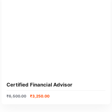
Certified Financial Advisor
₹
6,500.00
₹
3,250.00