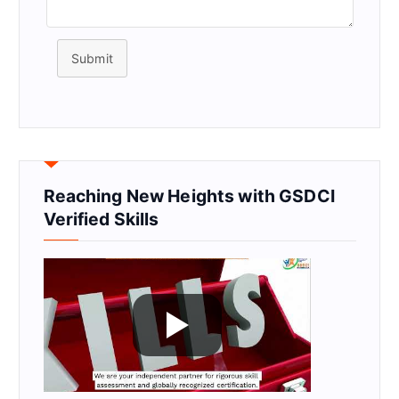
Submit
Reaching New Heights with GSDCI
Verified Skills