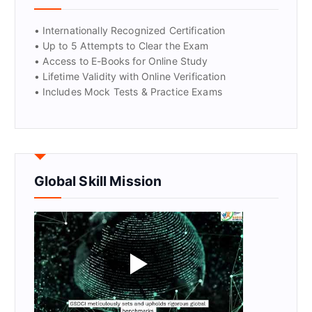
• Internationally Recognized Certification
• Up to 5 Attempts to Clear the Exam
• Access to E-Books for Online Study
• Lifetime Validity with Online Verification
• Includes Mock Tests & Practice Exams
Global Skill Mission