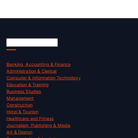
Skill Certification
Banking, Accounting & Finance
Administration & Clerical
Computer & Information Technology
Education & Training
Business Studies
Management
Construction
Hotel & Tourism
Healthcare and Fitness
Journalism, Publishing & Media
Art & Design