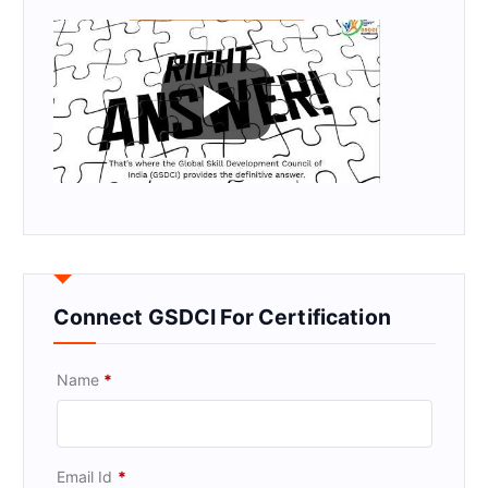
Connect GSDCI For Certification
Name
*
Email Id
*