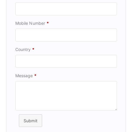
Mobile Number
*
Country
*
Message
*
Submit