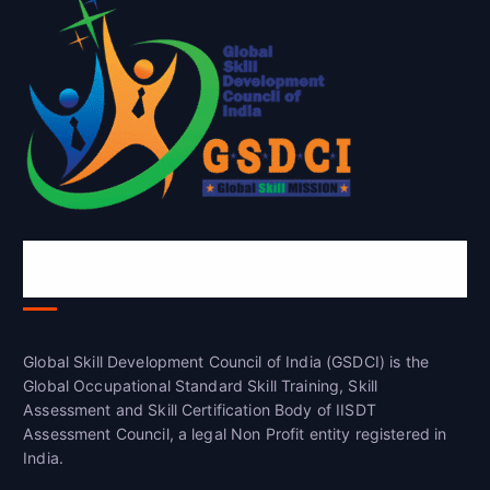
Global Skill Development Council of
India(GSDCI)
Global Skill Development Council of India (GSDCI) is the
Global Occupational Standard Skill Training, Skill
Assessment and Skill Certification Body of IISDT
Assessment Council, a legal Non Profit entity registered in
India.