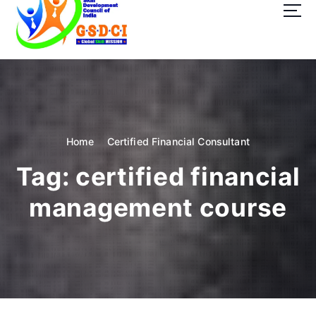
t
o
c
o
GSDCI- Global Skill Development Council of India
n
t
e
n
t
Home
Certified Financial Consultant
Tag:
certified financial
management course