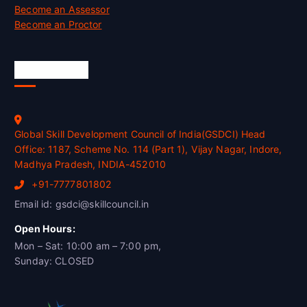
Become an Assessor
Become an Proctor
Official Info
Global Skill Development Council of India(GSDCI) Head
Office: 1187, Scheme No. 114 (Part 1), Vijay Nagar, Indore,
Madhya Pradesh, INDIA-452010
+91-7777801802
Email id: gsdci@skillcouncil.in
Open Hours:
Mon – Sat: 10:00 am – 7:00 pm,
Sunday: CLOSED