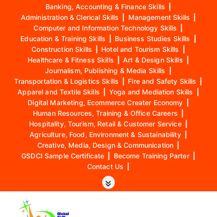
Banking, Accounting & Finance Skills
|
Administration & Clerical Skills
|
Management Skills
|
Computer and Information Technology Skills
|
Education & Training Skills
|
Business Studies Skills
|
Construction Skills
|
Hotel and Tourism Skills
|
Healthcare & Fitness Skills
|
Art & Design Skills
|
Journalism, Publishing & Media Skills
|
Transportation & Logistics Skills
|
Fire and Safety Skills
|
Apparel and Textile Skills
|
Yoga and Mediation Skills
|
Digital Marketing, Ecommerce Creater Economy
|
Human Resources, Training & Office Careers
|
Hospitality, Tourism, Retail & Customer Service
|
Agriculture, Food, Environment & Sustainability
|
Creative, Media, Design & Communication
|
GSDCI Sample Certificate
|
Become Training Parter
|
Contact Us
|
S
k
i
p