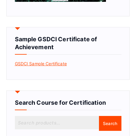
Sample GSDCI Certificate of
Achievement
GSDCI Sample Certificate
Search Course for Certification
S
Search
e
a