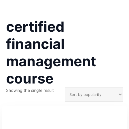
certified
financial
management
course
Showing the single result