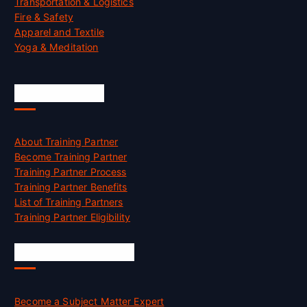
Transportation & Logistics
Fire & Safety
Apparel and Textile
Yoga & Meditation
Accreditation
About Training Partner
Become Training Partner
Training Partner Process
Training Partner Benefits
List of Training Partners
Training Partner Eligibility
Job Opportunities
Become a Subject Matter Expert