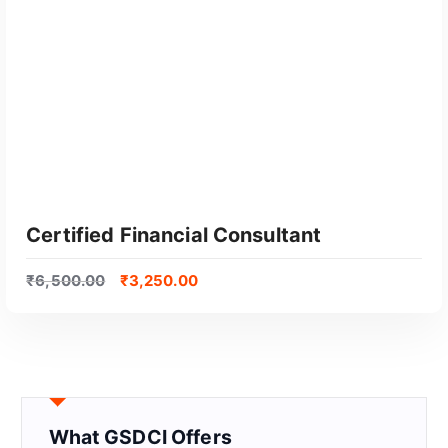
Certified Financial Consultant
₹
6,500.00
₹
3,250.00
What GSDCI Offers
GET CERTIFIED