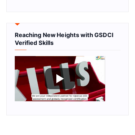
Reaching New Heights with GSDCI
Verified Skills