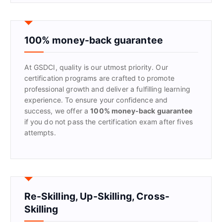
r
c
h
f
100% money-back guarantee
o
r
At GSDCI, quality is our utmost priority. Our
:
certification programs are crafted to promote
professional growth and deliver a fulfilling learning
experience. To ensure your confidence and
success, we offer a
100% money-back guarantee
if you do not pass the certification exam after fives
attempts.
Re-Skilling, Up-Skilling, Cross-
Skilling