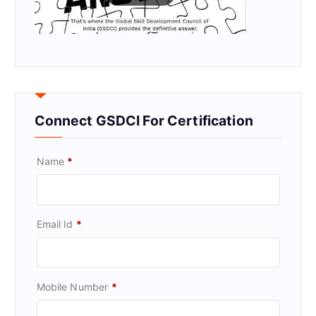
Connect GSDCI For Certification
Name
*
Email Id
*
Mobile Number
*