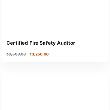
o
p
u
l
a
r
i
t
Certified Fire Safety Auditor
y
₹
6,500.00
₹
3,250.00
GET CERTIFIED