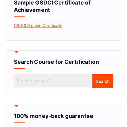
Sample GSDCI Certificate of
Achievement
GSDCI Sample Certificate
Search Course for Certification
S
Search
e
a
r
c
h
f
100% money-back guarantee
o
r