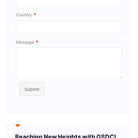
Country
*
Message
*
Submit
Reaching New Heights with GSDCI