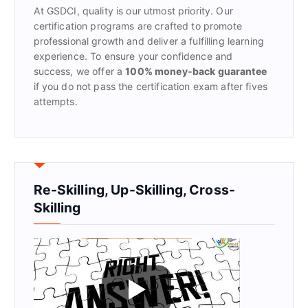
At GSDCI, quality is our utmost priority. Our
:
certification programs are crafted to promote
professional growth and deliver a fulfilling learning
experience. To ensure your confidence and
success, we offer a
100% money-back guarantee
if you do not pass the certification exam after fives
attempts.
Re-Skilling, Up-Skilling, Cross-
Skilling