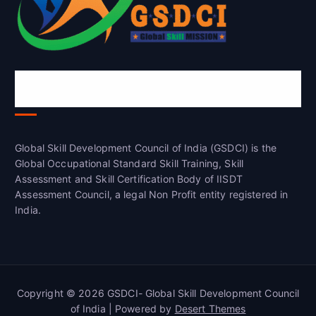
Global Skill Development Council of
India(GSDCI)
Global Skill Development Council of India (GSDCI) is the
Global Occupational Standard Skill Training, Skill
Assessment and Skill Certification Body of IISDT
Assessment Council, a legal Non Profit entity registered in
India.
Copyright © 2026 GSDCI- Global Skill Development Council
of India | Powered by
Desert Themes