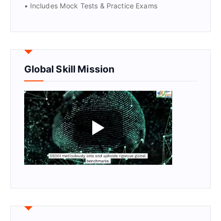
• Includes Mock Tests & Practice Exams
Global Skill Mission