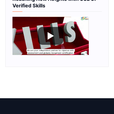
Verified Skills