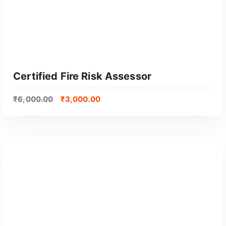
Certified Fire Risk Assessor
₹
6,000.00
₹
3,000.00
GET CERTIFIED