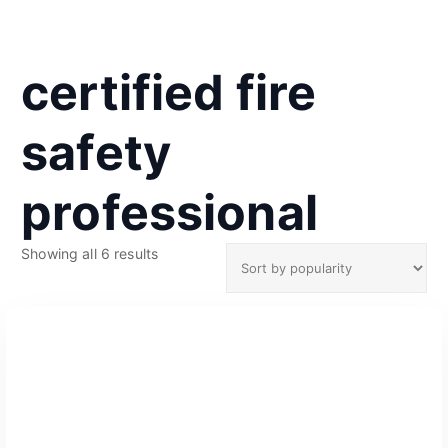
certified fire
safety
professional
S
Showing all 6 results
o
r
t
e
d
b
y
p