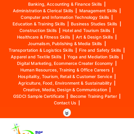
Banking, Accounting & Finance Skills
|
Administration & Clerical Skills
|
Management Skills
|
Computer and Information Technology Skills
|
Education & Training Skills
|
Business Studies Skills
|
Construction Skills
|
Hotel and Tourism Skills
|
Healthcare & Fitness Skills
|
Art & Design Skills
|
Journalism, Publishing & Media Skills
|
Transportation & Logistics Skills
|
Fire and Safety Skills
|
Apparel and Textile Skills
|
Yoga and Mediation Skills
|
Digital Marketing, Ecommerce Creater Economy
|
Human Resources, Training & Office Careers
|
Hospitality, Tourism, Retail & Customer Service
|
Agriculture, Food, Environment & Sustainability
|
Creative, Media, Design & Communication
|
GSDCI Sample Certificate
|
Become Training Parter
|
Contact Us
|
S
k
i
p