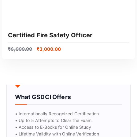
Certified Fire Safety Officer
₹
6,000.00
₹
3,000.00
What GSDCI Offers
GET CERTIFIED
• Internationally Recognized Certification
• Up to 5 Attempts to Clear the Exam
• Access to E-Books for Online Study
• Lifetime Validity with Online Verification