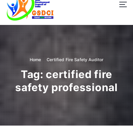
t
o
c
o
GSDCI- Global Skill Development Council of India
n
t
e
n
t
Home
Certified Fire Safety Auditor
Tag:
certified fire
safety professional