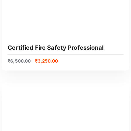
Certified Fire Safety Professional
₹
6,500.00
₹
3,250.00
GET CERTIFIED