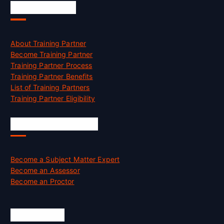
Accreditation
About Training Partner
Become Training Partner
Training Partner Process
Training Partner Benefits
List of Training Partners
Training Partner Eligibility
Job Opportunities
Become a Subject Matter Expert
Become an Assessor
Become an Proctor
Official Info