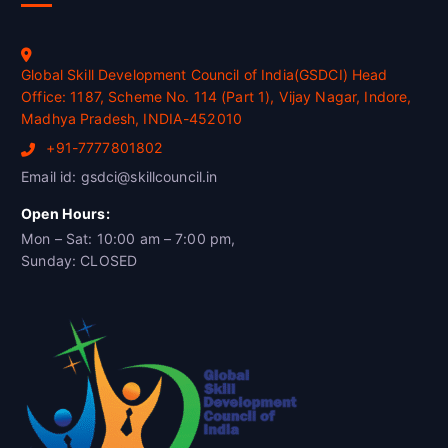
Global Skill Development Council of India(GSDCI) Head
Office: 1187, Scheme No. 114 (Part 1), Vijay Nagar, Indore,
Madhya Pradesh, INDIA-452010
+91-7777801802
Email id: gsdci@skillcouncil.in
Open Hours:
Mon – Sat: 10:00 am – 7:00 pm,
Sunday: CLOSED