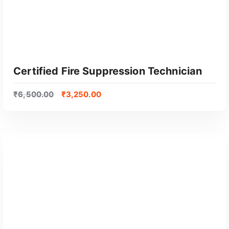
Certified Fire Suppression Technician
₹
6,500.00
₹
3,250.00
GET CERTIFIED