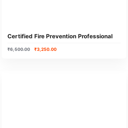
Certified Fire Prevention Professional
₹
6,500.00
₹
3,250.00
GET CERTIFIED