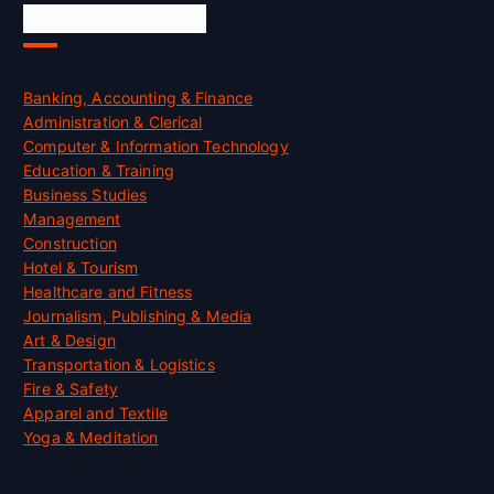
Skill Certification
Banking, Accounting & Finance
Administration & Clerical
Computer & Information Technology
Education & Training
Business Studies
Management
Construction
Hotel & Tourism
Healthcare and Fitness
Journalism, Publishing & Media
Art & Design
Transportation & Logistics
Fire & Safety
Apparel and Textile
Yoga & Meditation