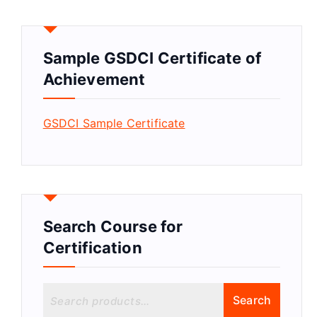
Sample GSDCI Certificate of
Achievement
GSDCI Sample Certificate
Search Course for
Certification
S
Search
e