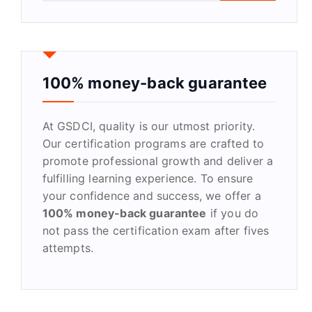
a
r
c
h
f
100% money-back guarantee
o
r
At GSDCI, quality is our utmost priority.
:
Our certification programs are crafted to
promote professional growth and deliver a
fulfilling learning experience. To ensure
your confidence and success, we offer a
100% money-back guarantee
if you do
not pass the certification exam after fives
attempts.