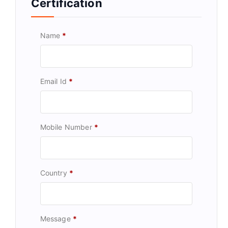
Certification
Name
*
Email Id
*
Mobile Number
*
Country
*
Message
*