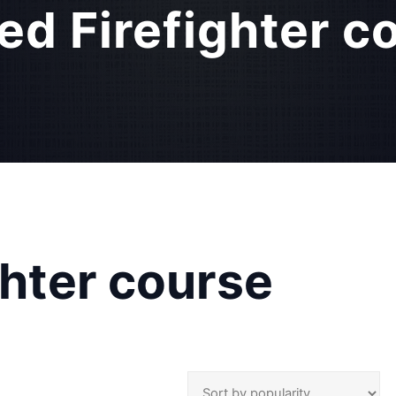
ied Firefighter c
ghter course