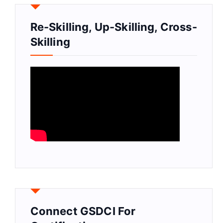
Re-Skilling, Up-Skilling, Cross-
Skilling
Connect GSDCI For