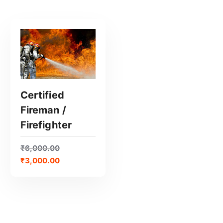
Certified
Fireman /
GET CERTIFIED
Firefighter
₹
6,000.00
₹
3,000.00