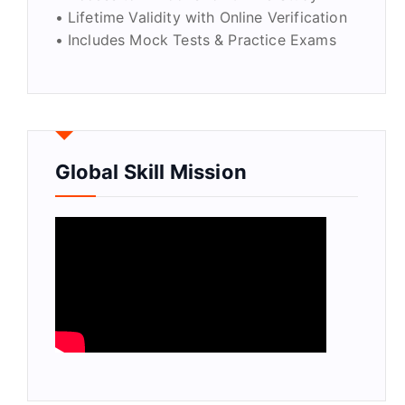
• Lifetime Validity with Online Verification
• Includes Mock Tests & Practice Exams
Global Skill Mission