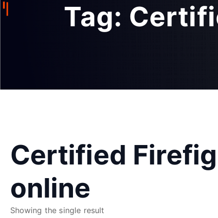
Tag:
Certif
Certified Firefi
online
Showing the single result