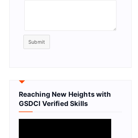
Submit
Reaching New Heights with
GSDCI Verified Skills