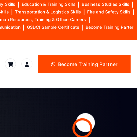
y Skills
|
Education & Training Skills
|
Business Studies Skills
|
kills
|
Transportation & Logistics Skills
|
Fire and Safety Skills
|
man Resources, Training & Office Careers
|
munication
|
GSDCI Sample Certificate
|
Become Training Parter
Become Training Partner