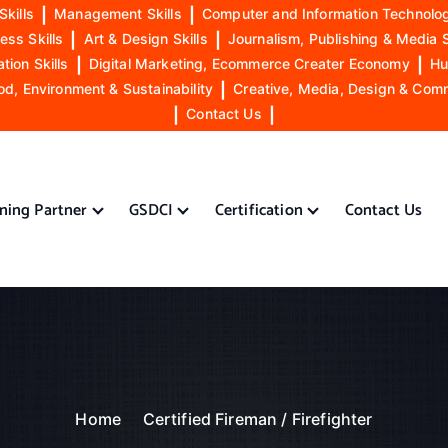
Skills
|
Management Skills
|
Computer and Information Technolog
ess Skills
|
Art & Design Skills
|
Journalism, Publishing & Media S
ion Skills
|
Digital Marketing, Ecommerce Creater Economy
|
Hu
od, Environment & Sustainability
|
Creative, Media, Design & Com
|
Contact Us
|
ining Partner
GSDCI
Certification
Contact Us
Home
Certified Fireman / Firefighter