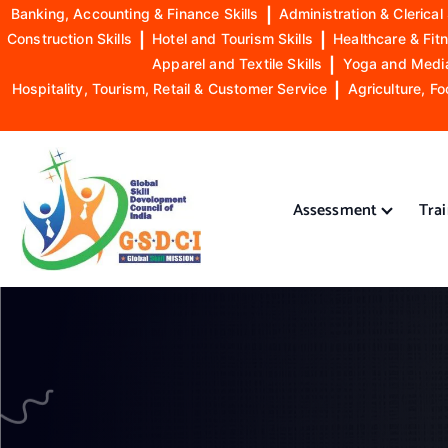
Banking, Accounting & Finance Skills
|
Administration & Clerical 
Construction Skills
|
Hotel and Tourism Skills
|
Healthcare & Fitn
Apparel and Textile Skills
|
Yoga and Mediat
Hospitality, Tourism, Retail & Customer Service
|
Agriculture, Fo
S
k
i
Assessment
Tra
p
t
o
GSDCI- Global Skill Development Council of India
c
o
n
t
e
n
t