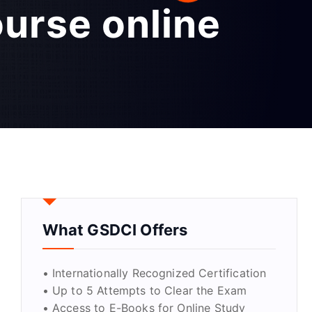
ourse online
What GSDCI Offers
• Internationally Recognized Certification
• Up to 5 Attempts to Clear the Exam
• Access to E-Books for Online Study