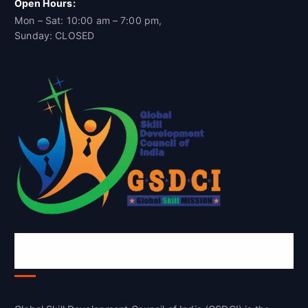
Open Hours:
Mon – Sat: 10:00 am – 7:00 pm,
Sunday: CLOSED
Global Skill Development Council of
India(GSDCI)