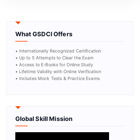
GET CERTIFIED
What GSDCI Offers
• Internationally Recognized Certification
• Up to 5 Attempts to Clear the Exam
• Access to E-Books for Online Study
• Lifetime Validity with Online Verification
• Includes Mock Tests & Practice Exams
Global Skill Mission