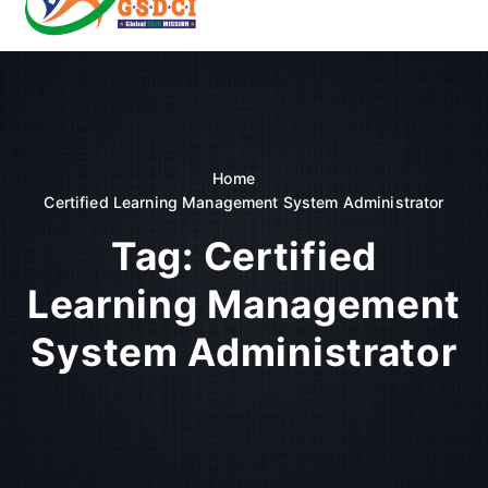
t
o
GSDCI- Global Skill Development Council of India
c
o
n
t
e
n
Home
t
Certified Learning Management System Administrator
Tag:
Certified
Learning Management
System Administrator