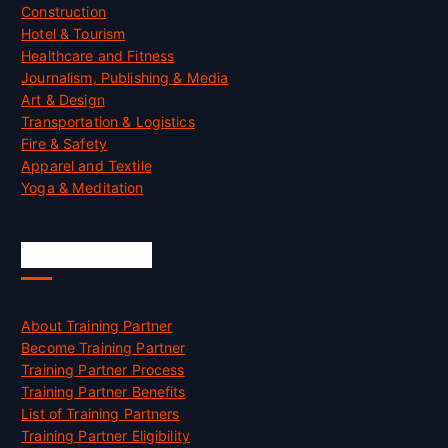
Construction
Hotel & Tourism
Healthcare and Fitness
Journalism, Publishing & Media
Art & Design
Transportation & Logistics
Fire & Safety
Apparel and Textile
Yoga & Meditation
Accreditation
About Training Partner
Become Training Partner
Training Partner Process
Training Partner Benefits
List of Training Partners
Training Partner Eligibility