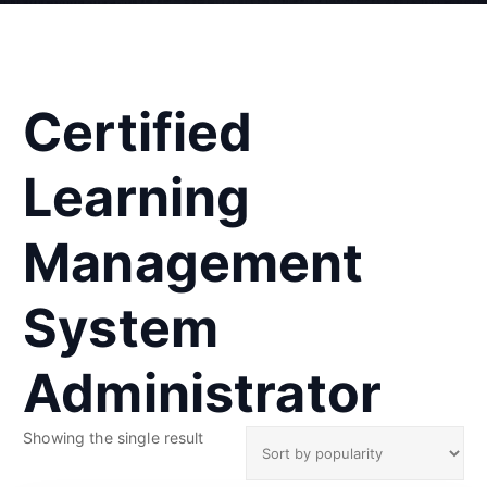
Certified
Learning
Management
System
Administrator
Showing the single result