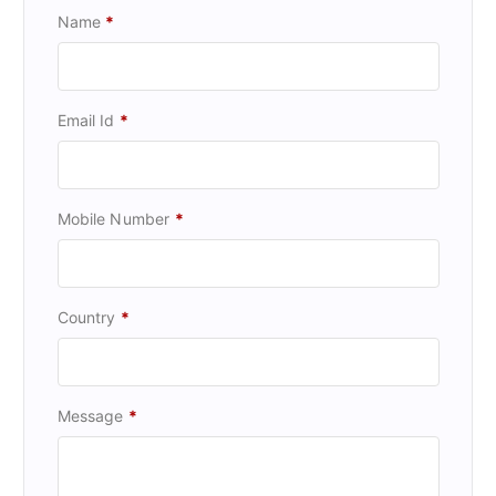
Name
*
Email Id
*
Mobile Number
*
Country
*
Message
*