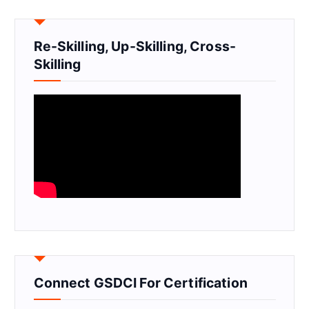
Re-Skilling, Up-Skilling, Cross-
Skilling
Connect GSDCI For Certification