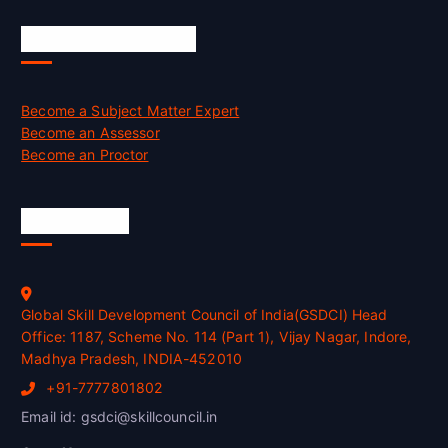
Job Opportunities
Become a Subject Matter Expert
Become an Assessor
Become an Proctor
Official Info
Global Skill Development Council of India(GSDCI) Head
Office: 1187, Scheme No. 114 (Part 1), Vijay Nagar, Indore,
Madhya Pradesh, INDIA-452010
+91-7777801802
Email id: gsdci@skillcouncil.in