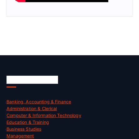
Skill Certification
Banking, Accounting & Finance
Administration & Clerical
Computer & Information Technology
Education & Training
Business Studies
Management