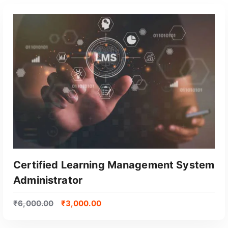
Certified Learning Management System
Administrator
₹
6,000.00
₹
3,000.00