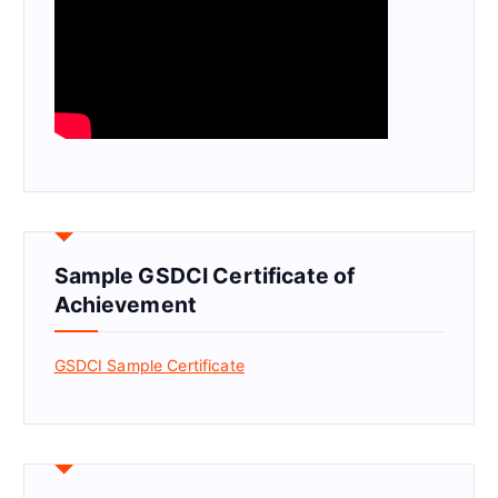
Sample GSDCI Certificate of
Achievement
GSDCI Sample Certificate