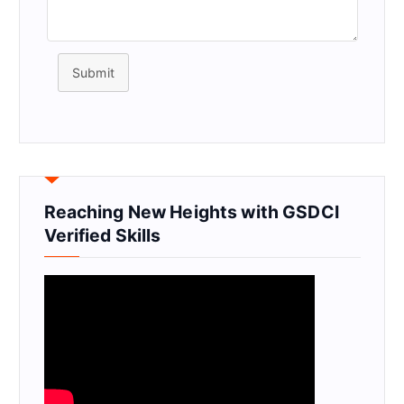
Submit
Reaching New Heights with GSDCI
Verified Skills