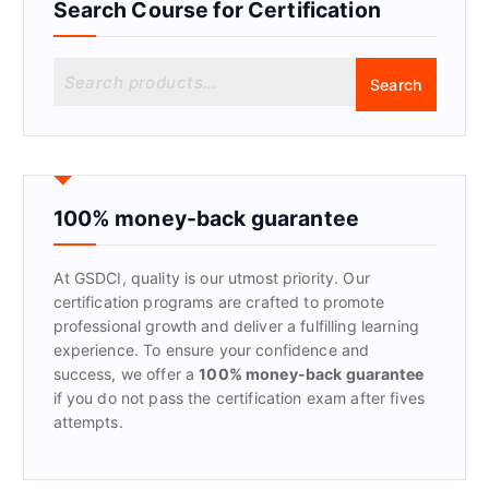
Search Course for Certification
S
Search
e
a
r
c
h
f
100% money-back guarantee
o
r
At GSDCI, quality is our utmost priority. Our
:
certification programs are crafted to promote
professional growth and deliver a fulfilling learning
experience. To ensure your confidence and
success, we offer a
100% money-back guarantee
if you do not pass the certification exam after fives
attempts.