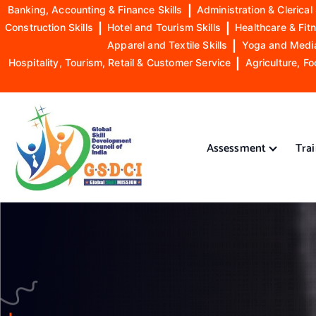
Banking, Accounting & Finance Skills
|
Administration & Clerical 
Construction Skills
|
Hotel and Tourism Skills
|
Healthcare & Fitn
Apparel and Textile Skills
|
Yoga and Mediat
Hospitality, Tourism, Retail & Customer Service
|
Agriculture, Fo
S
k
i
Assessment
Tra
p
t
o
GSDCI- Global Skill Development Council of India
c
o
n
t
e
n
t