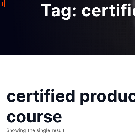
Tag:
certif
certified produ
course
Showing the single result