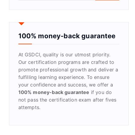
a
r
c
h
f
100% money-back guarantee
o
r
At GSDCI, quality is our utmost priority.
:
Our certification programs are crafted to
promote professional growth and deliver a
fulfilling learning experience. To ensure
your confidence and success, we offer a
100% money-back guarantee
if you do
not pass the certification exam after fives
attempts.