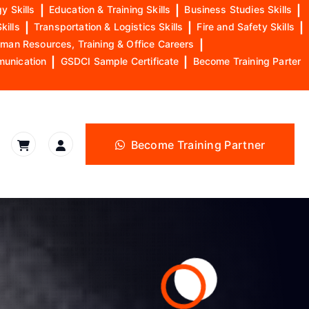
y Skills
|
Education & Training Skills
|
Business Studies Skills
|
kills
|
Transportation & Logistics Skills
|
Fire and Safety Skills
|
man Resources, Training & Office Careers
|
munication
|
GSDCI Sample Certificate
|
Become Training Parter
Become Training Partner