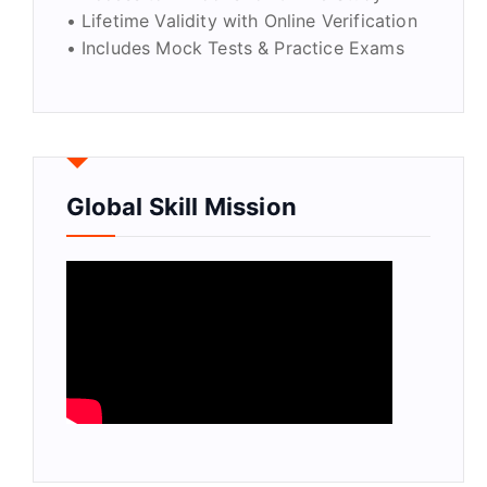
• Lifetime Validity with Online Verification
• Includes Mock Tests & Practice Exams
Global Skill Mission