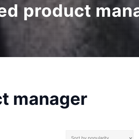
ied product man
ct manager