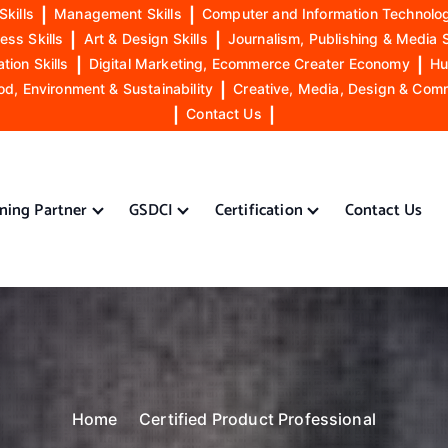
Skills
|
Management Skills
|
Computer and Information Technolog
ess Skills
|
Art & Design Skills
|
Journalism, Publishing & Media S
ion Skills
|
Digital Marketing, Ecommerce Creater Economy
|
Hu
od, Environment & Sustainability
|
Creative, Media, Design & Com
|
Contact Us
|
ining Partner
GSDCI
Certification
Contact Us
Home
Certified Product Professional