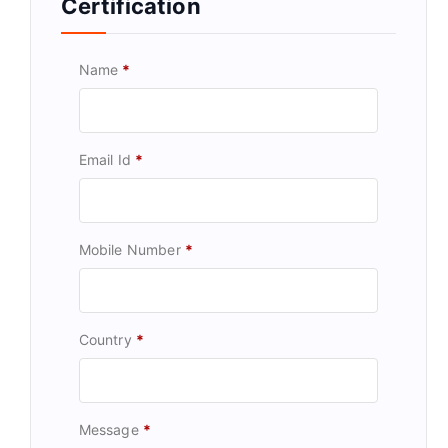
Certification
Name
*
Email Id
*
Mobile Number
*
Country
*
Message
*