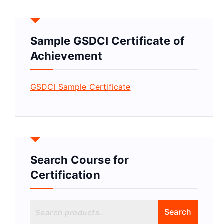
Sample GSDCI Certificate of
Achievement
GSDCI Sample Certificate
Search Course for
Certification
S
Search
e