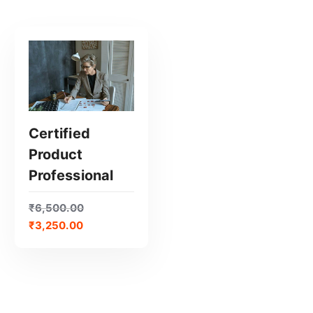
Certified
Product
GET CERTIFIED
Professional
₹
6,500.00
₹
3,250.00