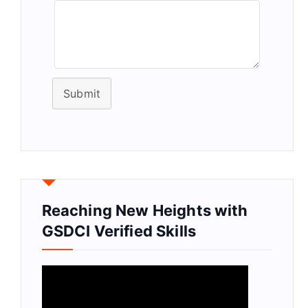
Submit
Reaching New Heights with
GSDCI Verified Skills