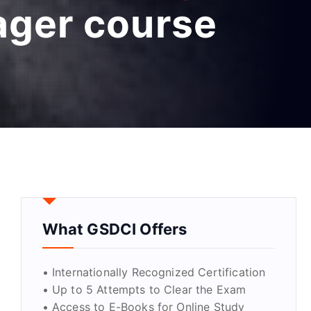
ager course
What GSDCI Offers
• Internationally Recognized Certification
• Up to 5 Attempts to Clear the Exam
• Access to E-Books for Online Study