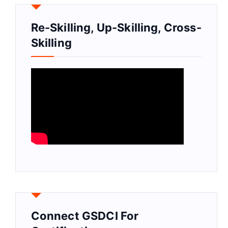
Re-Skilling, Up-Skilling, Cross-
Skilling
Connect GSDCI For