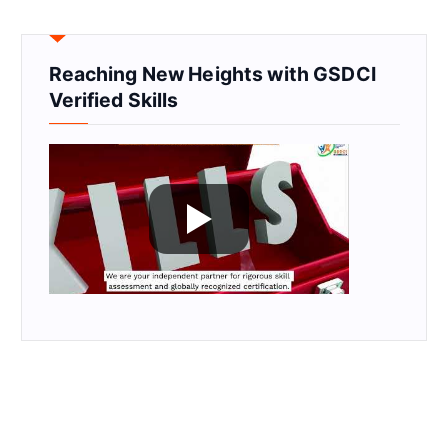
Reaching New Heights with GSDCI
Verified Skills