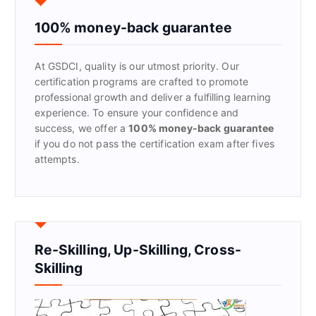
h
f
100% money-back guarantee
o
r
At GSDCI, quality is our utmost priority. Our
:
certification programs are crafted to promote
professional growth and deliver a fulfilling learning
experience. To ensure your confidence and
success, we offer a
100% money-back guarantee
if you do not pass the certification exam after fives
attempts.
Re-Skilling, Up-Skilling, Cross-
Skilling