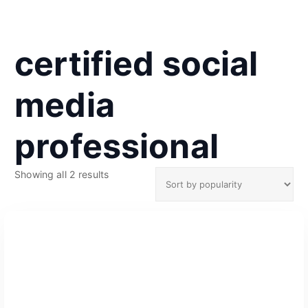
certified social
media
professional
S
Showing all 2 results
o
r
t
e
d
b
y
p