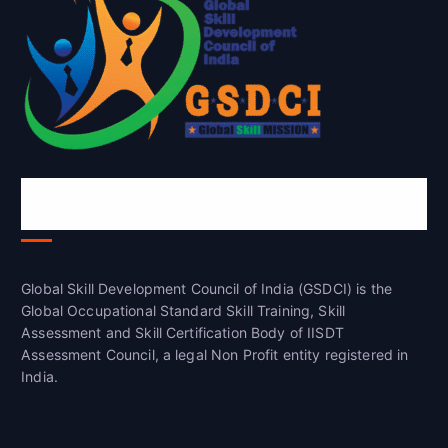
Global Skill Development Council of
India(GSDCI)
Global Skill Development Council of India (GSDCI) is the
Global Occupational Standard Skill Training, Skill
Assessment and Skill Certification Body of IISDT
Assessment Council, a legal Non Profit entity registered in
India.