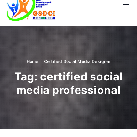
t
o
c
o
GSDCI- Global Skill Development Council of India
n
t
e
n
t
Home
Certified Social Media Designer
Tag:
certified social
media professional