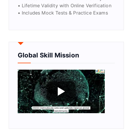
• Lifetime Validity with Online Verification
• Includes Mock Tests & Practice Exams
Global Skill Mission