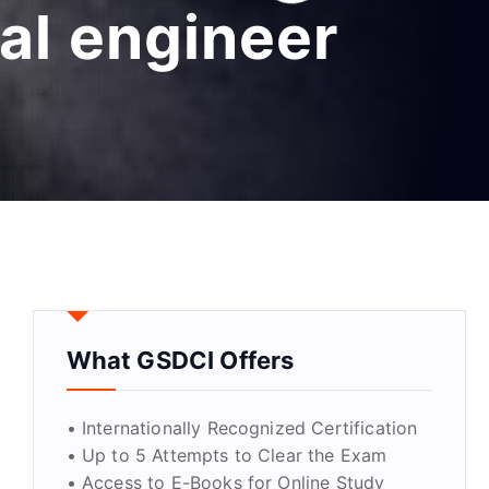
ial engineer
What GSDCI Offers
• Internationally Recognized Certification
• Up to 5 Attempts to Clear the Exam
• Access to E-Books for Online Study