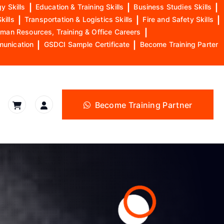
y Skills
|
Education & Training Skills
|
Business Studies Skills
|
kills
|
Transportation & Logistics Skills
|
Fire and Safety Skills
|
man Resources, Training & Office Careers
|
munication
|
GSDCI Sample Certificate
|
Become Training Parter
Become Training Partner
l