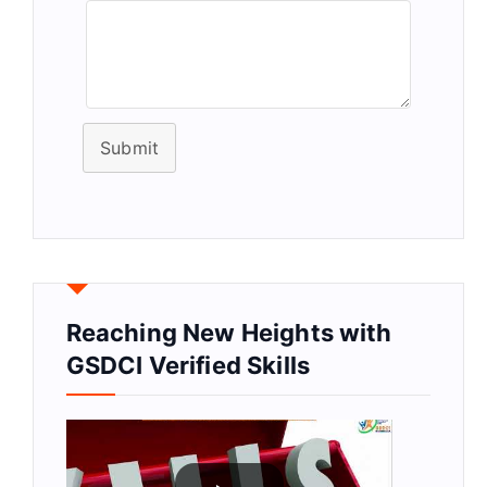
Submit
Reaching New Heights with
GSDCI Verified Skills