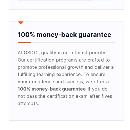
a
r
c
h
f
100% money-back guarantee
o
r
At GSDCI, quality is our utmost priority.
:
Our certification programs are crafted to
promote professional growth and deliver a
fulfilling learning experience. To ensure
your confidence and success, we offer a
100% money-back guarantee
if you do
not pass the certification exam after fives
attempts.