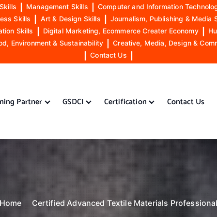
Skills
|
Management Skills
|
Computer and Information Technolog
ess Skills
|
Art & Design Skills
|
Journalism, Publishing & Media S
ion Skills
|
Digital Marketing, Ecommerce Creater Economy
|
Hu
od, Environment & Sustainability
|
Creative, Media, Design & Com
|
Contact Us
|
ining Partner
GSDCI
Certification
Contact Us
Home
Certified Advanced Textile Materials Professiona