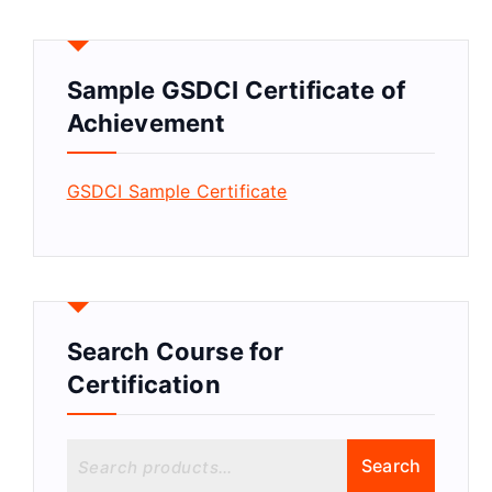
Sample GSDCI Certificate of
Achievement
GSDCI Sample Certificate
Search Course for
Certification
S
Search
e