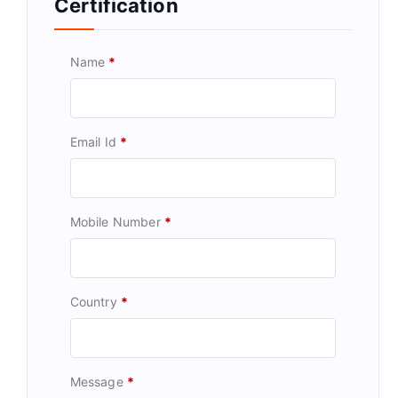
Certification
Name
*
Email Id
*
Mobile Number
*
Country
*
Message
*