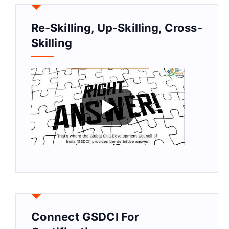
Re-Skilling, Up-Skilling, Cross-
Skilling
Connect GSDCI For