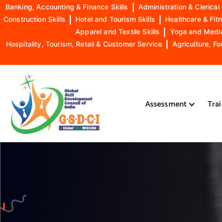
Banking, Accounting & Finance Skills
|
Administration & Clerical 
Construction Skills
|
Hotel and Tourism Skills
|
Healthcare & Fitn
Apparel and Textile Skills
|
Yoga and Mediat
Hospitality, Tourism, Retail & Customer Service
|
Agriculture, Fo
S
k
i
Assessment
Tra
p
t
o
GSDCI- Global Skill Development Council of India
c
o
n
t
e
n
t