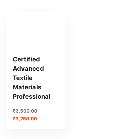
Certified
Advanced
GET CERTIFIED
Textile
Materials
Professional
₹
6,500.00
₹
3,250.00