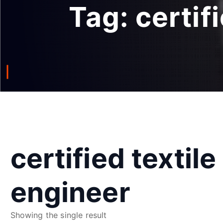
Tag:
certif
certified textile
engineer
Showing the single result