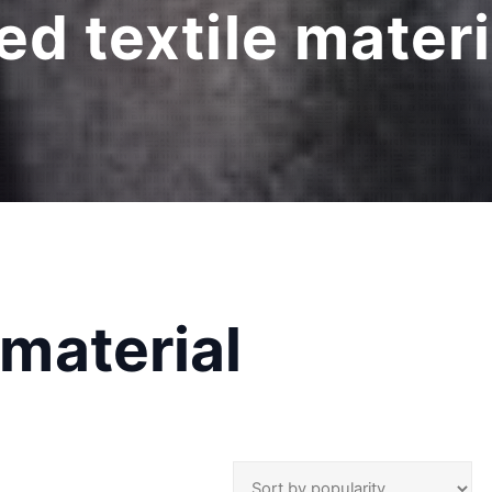
ied textile mater
 material