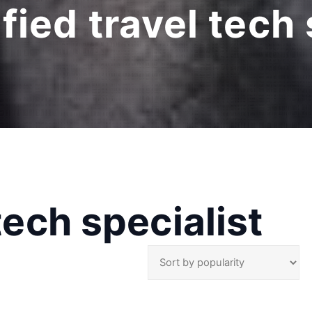
ified travel tech 
 tech specialist