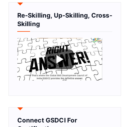
Re-Skilling, Up-Skilling, Cross-
Skilling
Connect GSDCI For