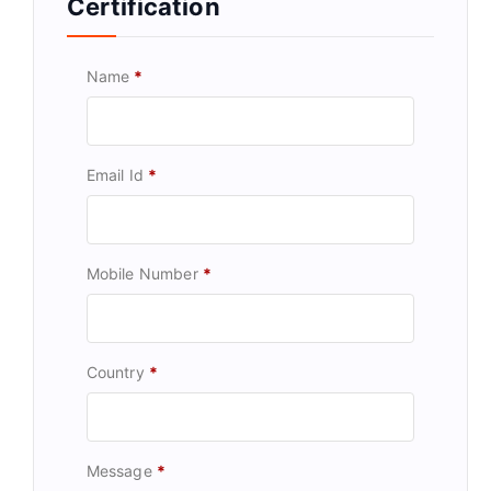
Certification
Name
*
Email Id
*
Mobile Number
*
Country
*
Message
*