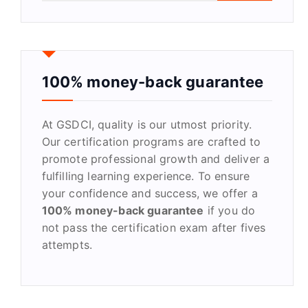
a
r
c
h
f
100% money-back guarantee
o
r
At GSDCI, quality is our utmost priority.
:
Our certification programs are crafted to
promote professional growth and deliver a
fulfilling learning experience. To ensure
your confidence and success, we offer a
100% money-back guarantee
if you do
not pass the certification exam after fives
attempts.