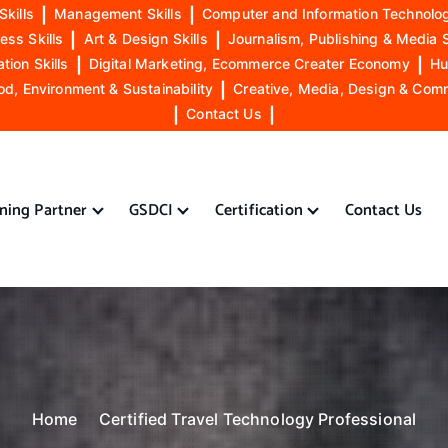
Skills
|
Management Skills
|
Computer and Information Technolog
ess Skills
|
Art & Design Skills
|
Journalism, Publishing & Media S
ion Skills
|
Digital Marketing, Ecommerce Creater Economy
|
Hu
od, Environment & Sustainability
|
Creative, Media, Design & Com
|
Contact Us
|
ining Partner
GSDCI
Certification
Contact Us
Home
Certified Travel Technology Professional