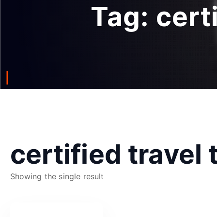
Tag:
cert
certified travel
Showing the single result