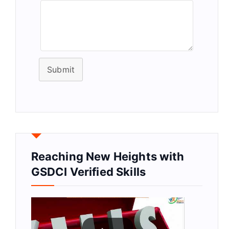
Submit
Reaching New Heights with
GSDCI Verified Skills