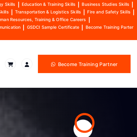
y Skills
|
Education & Training Skills
|
Business Studies Skills
|
kills
|
Transportation & Logistics Skills
|
Fire and Safety Skills
|
man Resources, Training & Office Careers
|
munication
|
GSDCI Sample Certificate
|
Become Training Parter
Become Training Partner