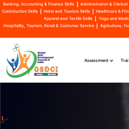
Banking, Accounting & Finance Skills
|
Administration & Clerical 
Construction Skills
|
Hotel and Tourism Skills
|
Healthcare & Fitn
Apparel and Textile Skills
|
Yoga and Mediat
Hospitality, Tourism, Retail & Customer Service
|
Agriculture, Fo
S
k
i
Assessment
Tra
p
t
o
GSDCI- Global Skill Development Council of India
c
o
n
t
e
n
t