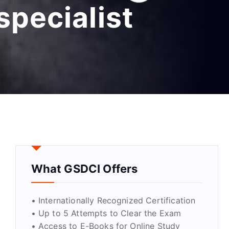
specialist
What GSDCI Offers
• Internationally Recognized Certification
• Up to 5 Attempts to Clear the Exam
• Access to E-Books for Online Study