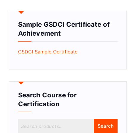
Sample GSDCI Certificate of
Achievement
GSDCI Sample Certificate
Search Course for
Certification
S
Search
e