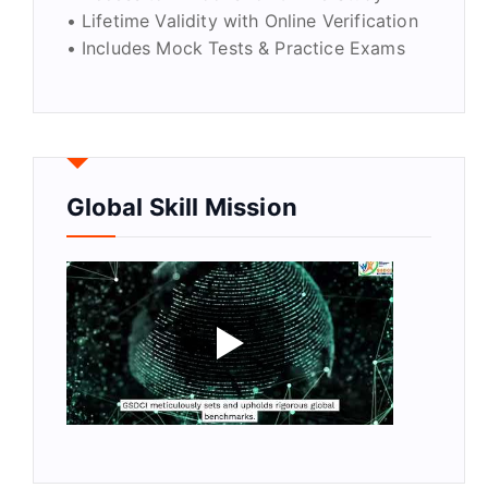
• Lifetime Validity with Online Verification
• Includes Mock Tests & Practice Exams
Global Skill Mission