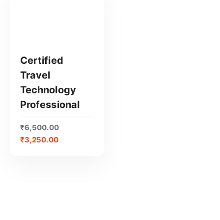
Certified
Travel
GET CERTIFIED
Technology
Professional
₹
6,500.00
₹
3,250.00