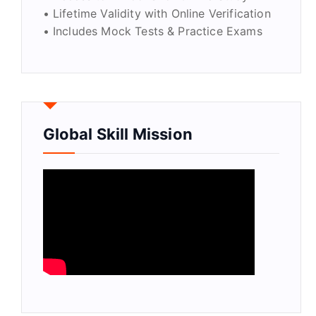
• Lifetime Validity with Online Verification
• Includes Mock Tests & Practice Exams
Global Skill Mission