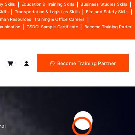
y Skills
|
Education & Training Skills
|
Business Studies Skills
|
kills
|
Transportation & Logistics Skills
|
Fire and Safety Skills
|
man Resources, Training & Office Careers
|
munication
|
GSDCI Sample Certificate
|
Become Training Parter
Become Training Partner
nal