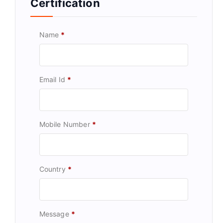
Certification
Name
*
Email Id
*
Mobile Number
*
Country
*
Message
*