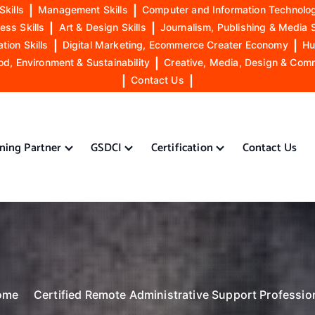
Skills
|
Management Skills
|
Computer and Information Technolog
ess Skills
|
Art & Design Skills
|
Journalism, Publishing & Media S
ion Skills
|
Digital Marketing, Ecommerce Creater Economy
|
Hu
od, Environment & Sustainability
|
Creative, Media, Design & Com
|
Contact Us
|
ining Partner
GSDCI
Certification
Contact Us
ome
Certified Remote Administrative Support Professio