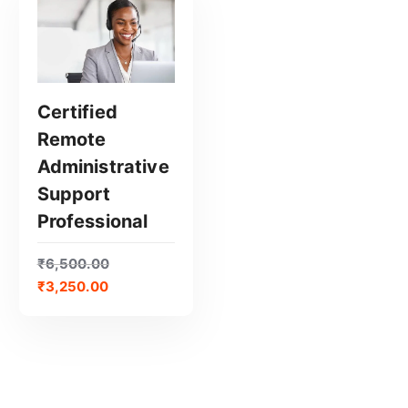
Certified
Remote
GET CERTIFIED
Administrative
Support
Professional
₹
6,500.00
₹
3,250.00