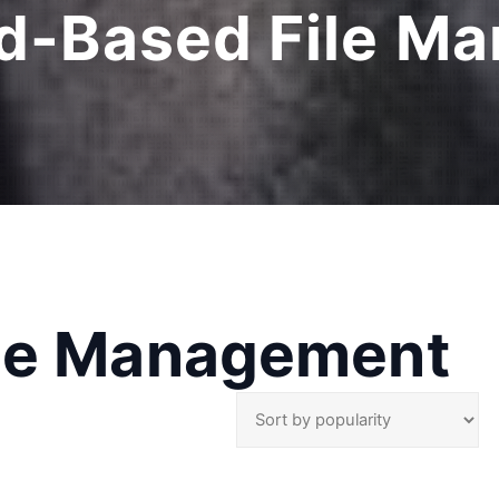
d-Based File M
ile Management