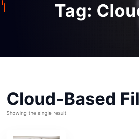
Tag:
Clou
Cloud-Based F
Showing the single result