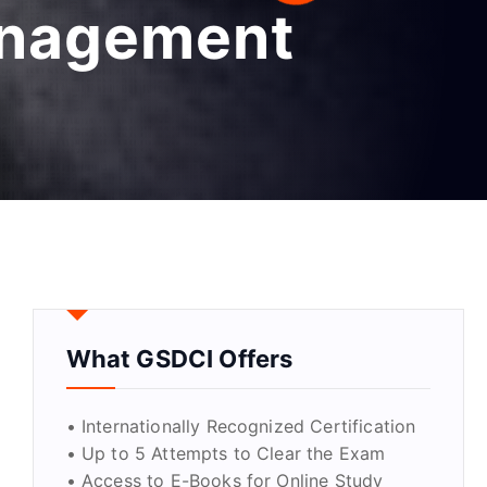
anagement
What GSDCI Offers
• Internationally Recognized Certification
• Up to 5 Attempts to Clear the Exam
• Access to E-Books for Online Study