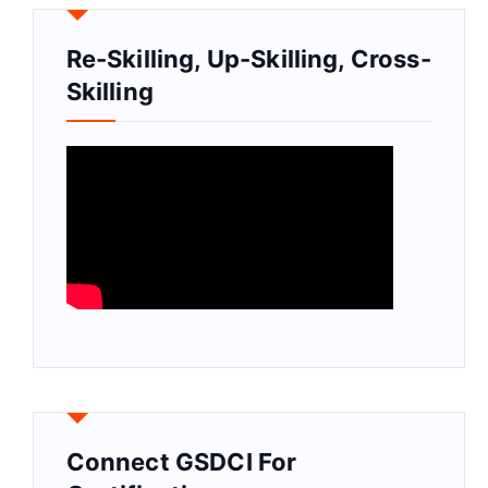
Re-Skilling, Up-Skilling, Cross-
Skilling
Connect GSDCI For