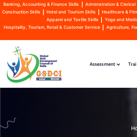
Banking, Accounting & Finance Skills
|
Administration & Clerical 
Construction Skills
|
Hotel and Tourism Skills
|
Healthcare & Fitn
Apparel and Textile Skills
|
Yoga and Mediat
Hospitality, Tourism, Retail & Customer Service
|
Agriculture, Fo
S
k
i
Assessment
Tra
p
t
o
GSDCI- Global Skill Development Council of India
c
o
n
t
e
n
H
t