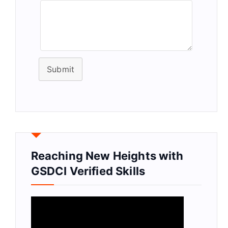
Submit
Reaching New Heights with
GSDCI Verified Skills