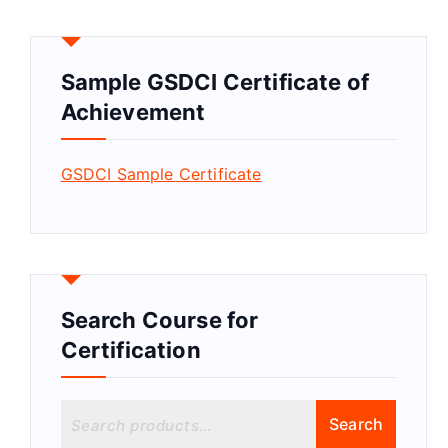
Sample GSDCI Certificate of
Achievement
GSDCI Sample Certificate
Search Course for
Certification
S
Search
e