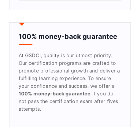
a
r
c
h
f
100% money-back guarantee
o
r
At GSDCI, quality is our utmost priority.
:
Our certification programs are crafted to
promote professional growth and deliver a
fulfilling learning experience. To ensure
your confidence and success, we offer a
100% money-back guarantee
if you do
not pass the certification exam after fives
attempts.