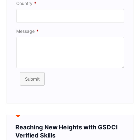
Country
*
Message
*
Submit
Reaching New Heights with GSDCI
Verified Skills