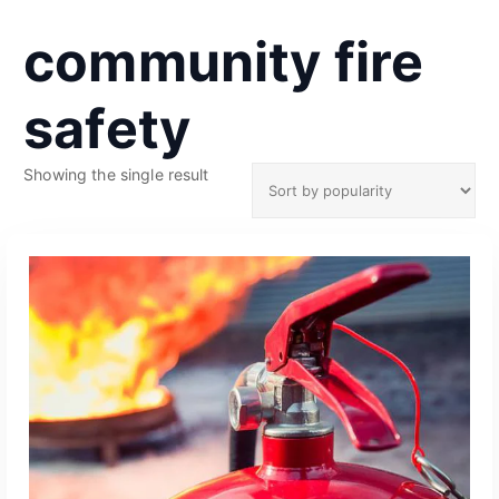
community fire
safety
Showing the single result