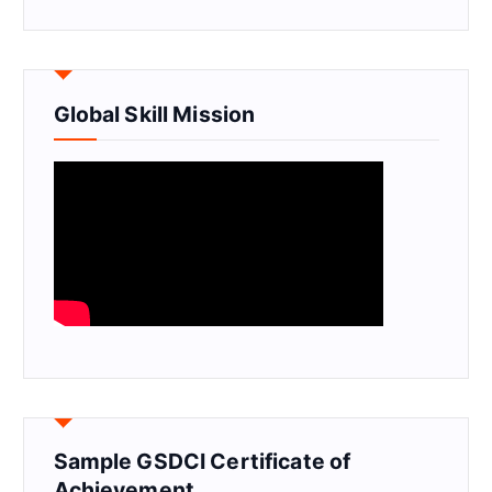
Global Skill Mission
Sample GSDCI Certificate of
Achievement