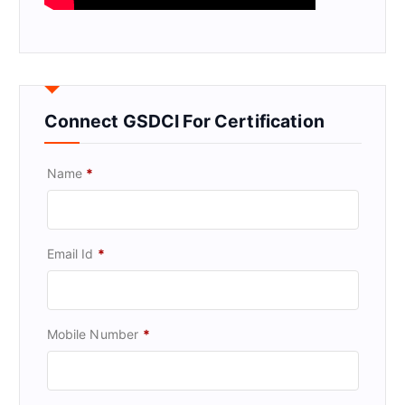
Connect GSDCI For Certification
Name
*
Email Id
*
Mobile Number
*