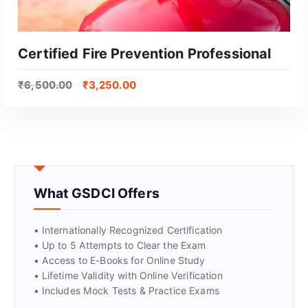
Certified Fire Prevention Professional
₹
6,500.00
₹
3,250.00
What GSDCI Offers
GET CERTIFIED
• Internationally Recognized Certification
• Up to 5 Attempts to Clear the Exam
• Access to E-Books for Online Study
• Lifetime Validity with Online Verification
• Includes Mock Tests & Practice Exams