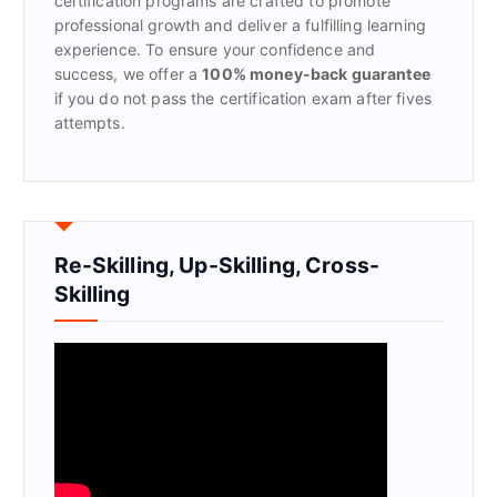
certification programs are crafted to promote
professional growth and deliver a fulfilling learning
experience. To ensure your confidence and
success, we offer a
100% money-back guarantee
if you do not pass the certification exam after fives
attempts.
Re-Skilling, Up-Skilling, Cross-
Skilling