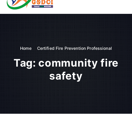
t
o
GSDCI- Global Skill Development Council of India
c
o
n
t
e
n
Home
Certified Fire Prevention Professional
t
Tag:
community fire
safety