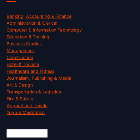
Banking, Accounting & Finance
Administration & Clerical
Computer & Information Technology
Education & Training
Business Studies
Management
Construction
Hotel & Tourism
Healthcare and Fitness
Journalism, Publishing & Media
Art & Design
Transportation & Logistics
Fire & Safety
Apparel and Textile
Yoga & Meditation
Accreditation