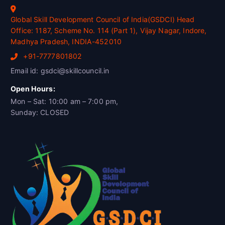
Global Skill Development Council of India(GSDCI) Head
Office: 1187, Scheme No. 114 (Part 1), Vijay Nagar, Indore,
Madhya Pradesh, INDIA-452010
+91-7777801802
Email id: gsdci@skillcouncil.in
Open Hours:
Mon – Sat: 10:00 am – 7:00 pm,
Sunday: CLOSED