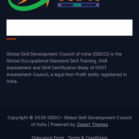
Global Skill Development Council of
India(GSDCI)
Global Skill Development Council of India (GSDCI) is the
Global Occupational Standard Skill Training, Skill
Assessment and Skill Certification Body of IISDT
Assessment Council, a legal Non Profit entity registered in
India.
Copyright © 2026 GSDCI- Global Skill Development Council
of India | Powered by
Desert Themes
Grievance Form
Terms & Conditions