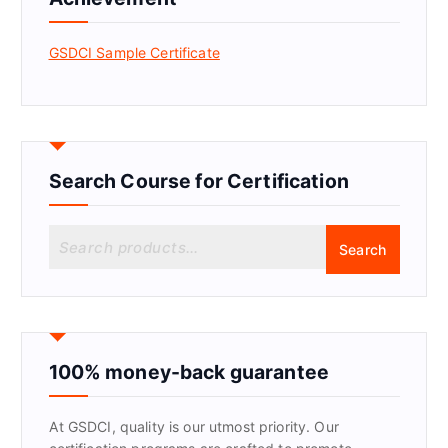
GSDCI Sample Certificate
Search Course for Certification
S
Search
e
a
r
c
h
f
100% money-back guarantee
o
r
At GSDCI, quality is our utmost priority. Our
: