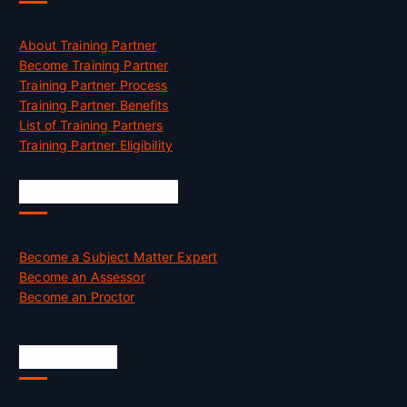
About Training Partner
Become Training Partner
Training Partner Process
Training Partner Benefits
List of Training Partners
Training Partner Eligibility
Job Opportunities
Become a Subject Matter Expert
Become an Assessor
Become an Proctor
Official Info