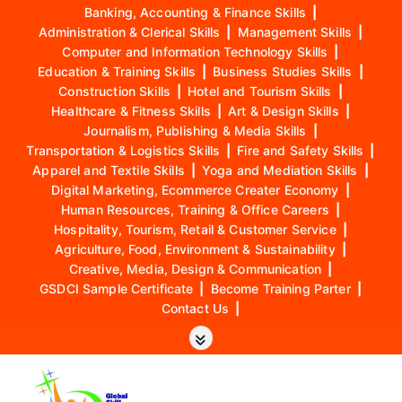
Banking, Accounting & Finance Skills
|
Administration & Clerical Skills
|
Management Skills
|
Computer and Information Technology Skills
|
Education & Training Skills
|
Business Studies Skills
|
Construction Skills
|
Hotel and Tourism Skills
|
Healthcare & Fitness Skills
|
Art & Design Skills
|
Journalism, Publishing & Media Skills
|
Transportation & Logistics Skills
|
Fire and Safety Skills
|
Apparel and Textile Skills
|
Yoga and Mediation Skills
|
Digital Marketing, Ecommerce Creater Economy
|
Human Resources, Training & Office Careers
|
Hospitality, Tourism, Retail & Customer Service
|
Agriculture, Food, Environment & Sustainability
|
Creative, Media, Design & Communication
|
GSDCI Sample Certificate
|
Become Training Parter
|
Contact Us
|
S
k
i
p