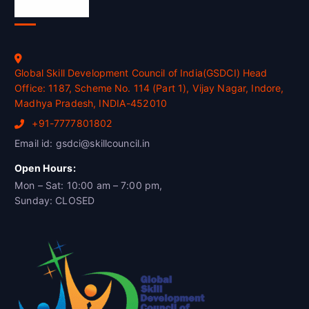
Official Info
Global Skill Development Council of India(GSDCI) Head
Office: 1187, Scheme No. 114 (Part 1), Vijay Nagar, Indore,
Madhya Pradesh, INDIA-452010
+91-7777801802
Email id: gsdci@skillcouncil.in
Open Hours:
Mon – Sat: 10:00 am – 7:00 pm,
Sunday: CLOSED