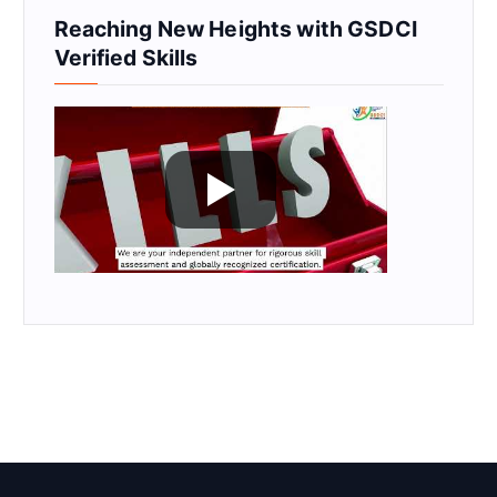
Reaching New Heights with GSDCI
Verified Skills