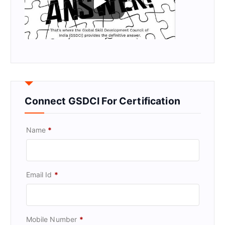
Connect GSDCI For Certification
Name
*
Email Id
*
Mobile Number
*