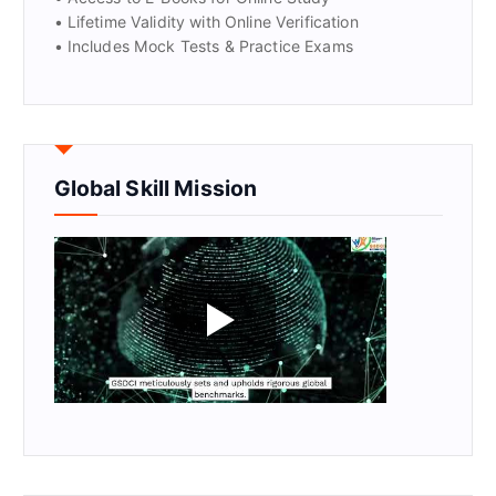
• Lifetime Validity with Online Verification
• Includes Mock Tests & Practice Exams
Global Skill Mission