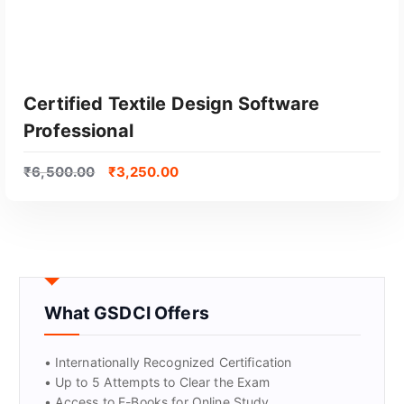
Certified Textile Design Software
Professional
₹
6,500.00
₹
3,250.00
GET CERTIFIED
What GSDCI Offers
• Internationally Recognized Certification
• Up to 5 Attempts to Clear the Exam
• Access to E-Books for Online Study