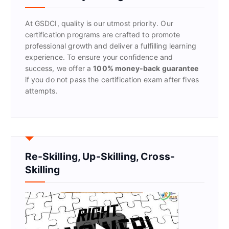
o
r
At GSDCI, quality is our utmost priority. Our
:
certification programs are crafted to promote
professional growth and deliver a fulfilling learning
experience. To ensure your confidence and
success, we offer a
100% money-back guarantee
if you do not pass the certification exam after fives
attempts.
Re-Skilling, Up-Skilling, Cross-
Skilling