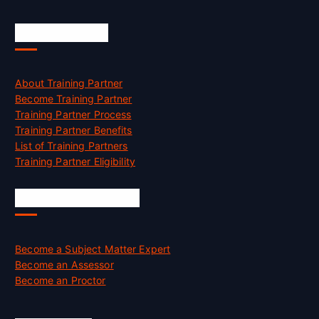
Accreditation
About Training Partner
Become Training Partner
Training Partner Process
Training Partner Benefits
List of Training Partners
Training Partner Eligibility
Job Opportunities
Become a Subject Matter Expert
Become an Assessor
Become an Proctor