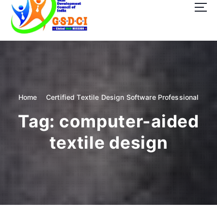
t
o
c
o
GSDCI- Global Skill Development Council of India
n
t
e
n
t
Home
Certified Textile Design Software Professional
Tag:
computer-aided
textile design