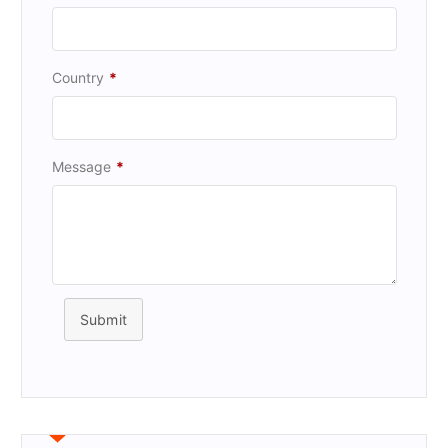
Country
*
Message
*
Submit