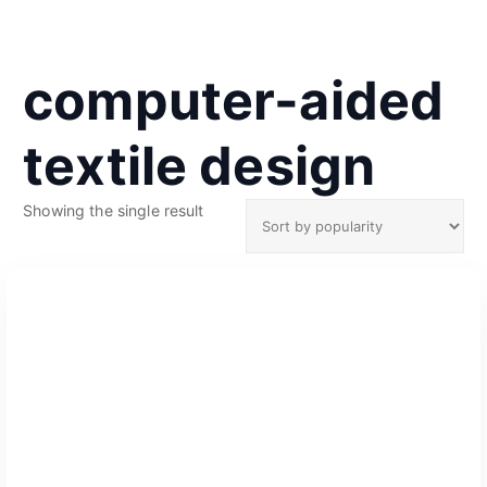
computer-aided
textile design
Showing the single result