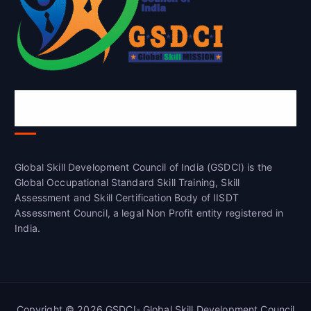
Global Skill Development Council of
India(GSDCI)
Global Skill Development Council of India (GSDCI) is the
Global Occupational Standard Skill Training, Skill
Assessment and Skill Certification Body of IISDT
Assessment Council, a legal Non Profit entity registered in
India.
Copyright © 2026 GSDCI- Global Skill Development Council