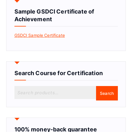
Sample GSDCI Certificate of
Achievement
GSDCI Sample Certificate
Search Course for Certification
S
Search
e
a
r
c
h
f
100% money-back guarantee