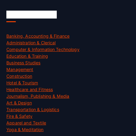
Skill Certification
Banking, Accounting & Finance
Administration & Clerical
Computer & Information Technology
Education & Training
Business Studies
Management
Construction
Hotel & Tourism
Healthcare and Fitness
Journalism, Publishing & Media
Art & Design
Transportation & Logistics
Fire & Safety
Apparel and Textile
Yoga & Meditation