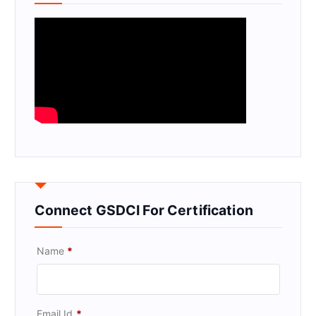
Connect GSDCI For Certification
Name
*
Email Id
*