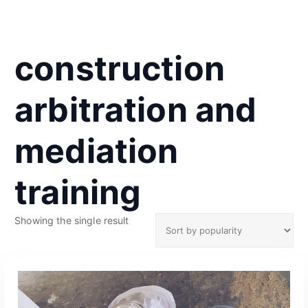
construction
arbitration and
mediation
training
Showing the single result