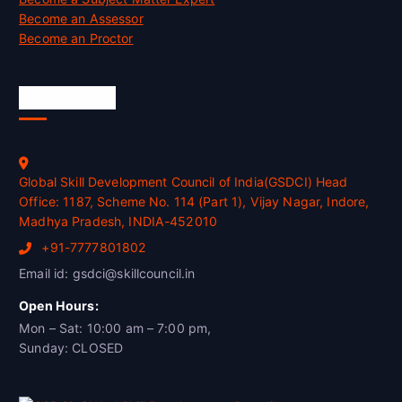
Become an Assessor
Become an Proctor
Official Info
Global Skill Development Council of India(GSDCI) Head
Office: 1187, Scheme No. 114 (Part 1), Vijay Nagar, Indore,
Madhya Pradesh, INDIA-452010
+91-7777801802
Email id: gsdci@skillcouncil.in
Open Hours:
Mon – Sat: 10:00 am – 7:00 pm,
Sunday: CLOSED