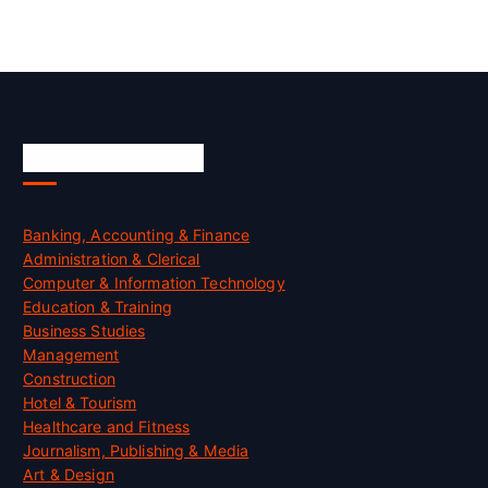
Skill Certification
Banking, Accounting & Finance
Administration & Clerical
Computer & Information Technology
Education & Training
Business Studies
Management
Construction
Hotel & Tourism
Healthcare and Fitness
Journalism, Publishing & Media
Art & Design