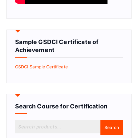
Sample GSDCI Certificate of
Achievement
GSDCI Sample Certificate
Search Course for Certification
S
Search
e
a