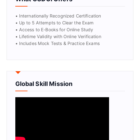
GET CERTIFIED
• Internationally Recognized Certification
• Up to 5 Attempts to Clear the Exam
• Access to E-Books for Online Study
• Lifetime Validity with Online Verification
• Includes Mock Tests & Practice Exams
Global Skill Mission