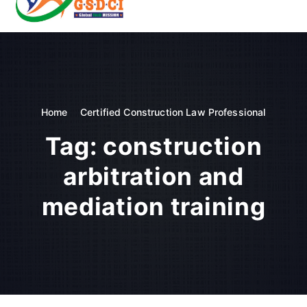
t
o
GSDCI- Global Skill Development Council of India
c
o
n
t
e
n
Home
Certified Construction Law Professional
t
Tag:
construction
arbitration and
mediation training