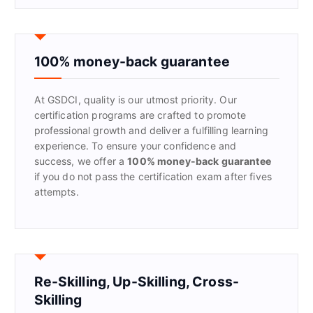
r
c
h
f
100% money-back guarantee
o
r
At GSDCI, quality is our utmost priority. Our
:
certification programs are crafted to promote
professional growth and deliver a fulfilling learning
experience. To ensure your confidence and
success, we offer a
100% money-back guarantee
if you do not pass the certification exam after fives
attempts.
Re-Skilling, Up-Skilling, Cross-
Skilling