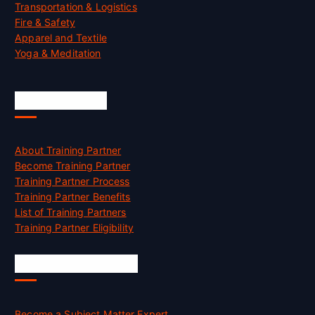
Transportation & Logistics
Fire & Safety
Apparel and Textile
Yoga & Meditation
Accreditation
About Training Partner
Become Training Partner
Training Partner Process
Training Partner Benefits
List of Training Partners
Training Partner Eligibility
Job Opportunities
Become a Subject Matter Expert