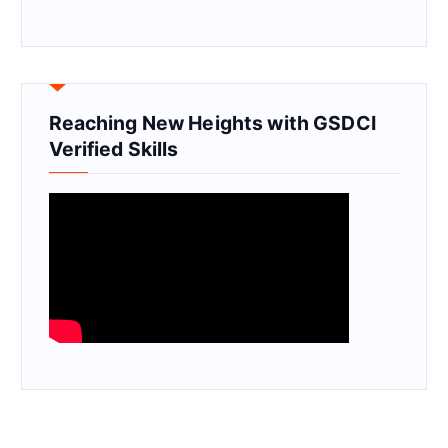
Reaching New Heights with GSDCI
Verified Skills