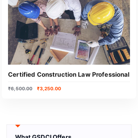
Certified Construction Law Professional
₹
6,500.00
₹
3,250.00
What GSDCI Offers