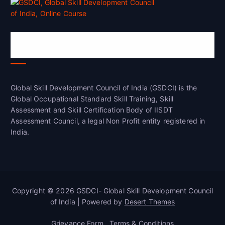
Global Skill Development Council of
India(GSDCI)
Global Skill Development Council of India (GSDCI) is the
Global Occupational Standard Skill Training, Skill
Assessment and Skill Certification Body of IISDT
Assessment Council, a legal Non Profit entity registered in
India.
Copyright © 2026 GSDCI- Global Skill Development Council
of India | Powered by
Desert Themes
Grievance Form
Terms & Conditions