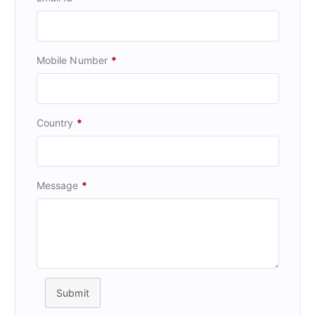
Mobile Number
*
Country
*
Message
*
Submit