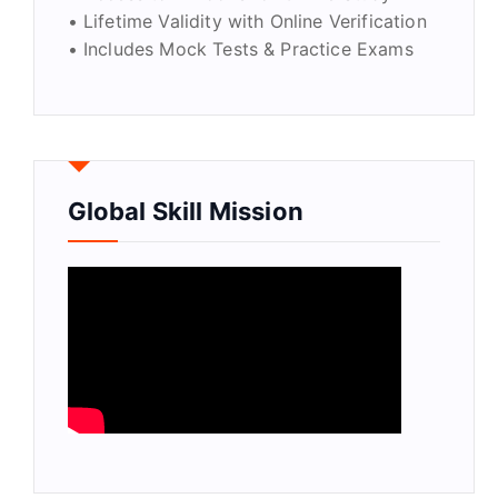
• Lifetime Validity with Online Verification
• Includes Mock Tests & Practice Exams
Global Skill Mission