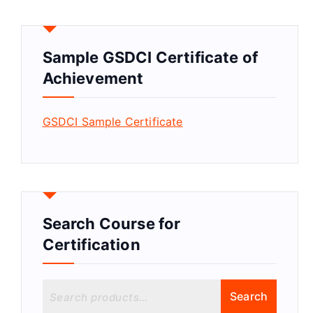
Sample GSDCI Certificate of
Achievement
GSDCI Sample Certificate
Search Course for
Certification
S
Search
e