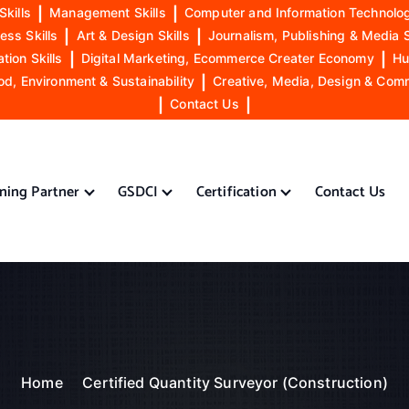
Skills
|
Management Skills
|
Computer and Information Technolog
ess Skills
|
Art & Design Skills
|
Journalism, Publishing & Media S
ion Skills
|
Digital Marketing, Ecommerce Creater Economy
|
Hu
od, Environment & Sustainability
|
Creative, Media, Design & Com
|
Contact Us
|
ining Partner
GSDCI
Certification
Contact Us
Home
Certified Quantity Surveyor (Construction)