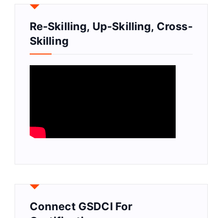
Re-Skilling, Up-Skilling, Cross-
Skilling
Connect GSDCI For