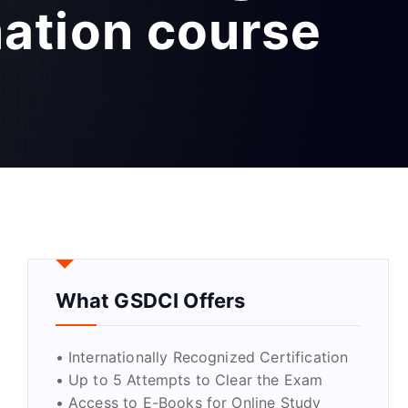
mation course
What GSDCI Offers
• Internationally Recognized Certification
• Up to 5 Attempts to Clear the Exam
• Access to E-Books for Online Study