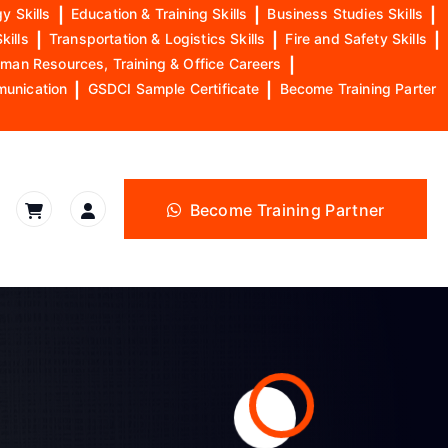
y Skills
|
Education & Training Skills
|
Business Studies Skills
|
kills
|
Transportation & Logistics Skills
|
Fire and Safety Skills
|
man Resources, Training & Office Careers
|
munication
|
GSDCI Sample Certificate
|
Become Training Parter
Become Training Partner