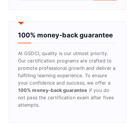
a
r
c
h
f
100% money-back guarantee
o
r
At GSDCI, quality is our utmost priority.
:
Our certification programs are crafted to
promote professional growth and deliver a
fulfilling learning experience. To ensure
your confidence and success, we offer a
100% money-back guarantee
if you do
not pass the certification exam after fives
attempts.