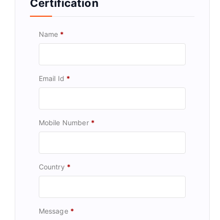
Certification
Name
*
Email Id
*
Mobile Number
*
Country
*
Message
*