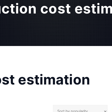
ction cost esti
st estimation