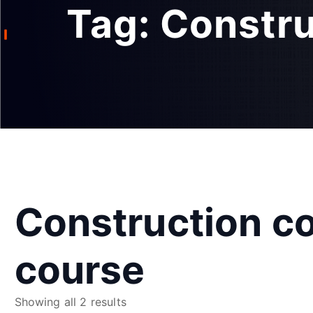
Tag:
Constru
Construction co
course
S
Showing all 2 results