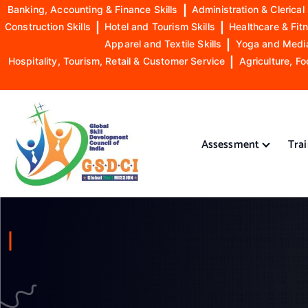
Banking, Accounting & Finance Skills
|
Administration & Clerical 
Construction Skills
|
Hotel and Tourism Skills
|
Healthcare & Fitn
Apparel and Textile Skills
|
Yoga and Mediat
Hospitality, Tourism, Retail & Customer Service
|
Agriculture, Fo
S
k
i
Assessment
Tra
p
t
o
GSDCI- Global Skill Development Council of India
c
o
n
t
e
n
t