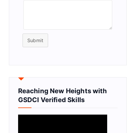
Submit
Reaching New Heights with
GSDCI Verified Skills