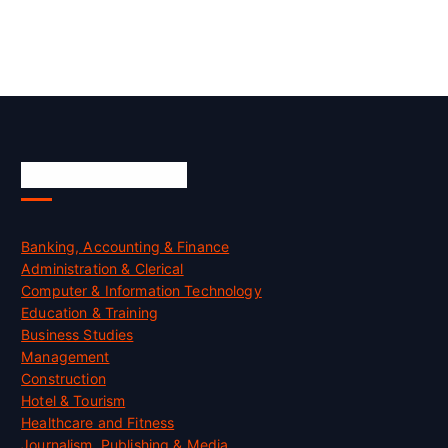
Skill Certification
Banking, Accounting & Finance
Administration & Clerical
Computer & Information Technology
Education & Training
Business Studies
Management
Construction
Hotel & Tourism
Healthcare and Fitness
Journalism, Publishing & Media