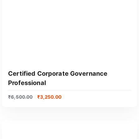
Certified Corporate Governance
Professional
₹
6,500.00
₹
3,250.00
GET CERTIFIED