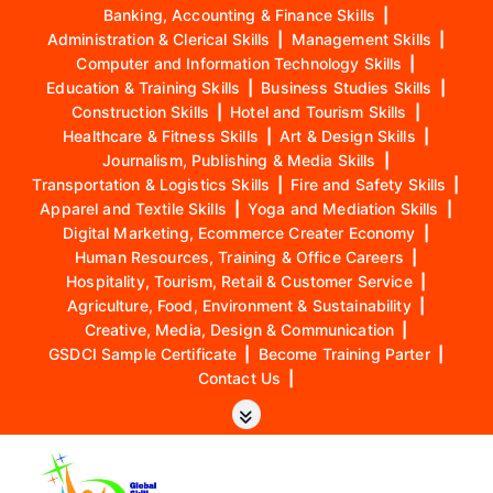
Banking, Accounting & Finance Skills
|
Administration & Clerical Skills
|
Management Skills
|
Computer and Information Technology Skills
|
Education & Training Skills
|
Business Studies Skills
|
Construction Skills
|
Hotel and Tourism Skills
|
Healthcare & Fitness Skills
|
Art & Design Skills
|
Journalism, Publishing & Media Skills
|
Transportation & Logistics Skills
|
Fire and Safety Skills
|
Apparel and Textile Skills
|
Yoga and Mediation Skills
|
Digital Marketing, Ecommerce Creater Economy
|
Human Resources, Training & Office Careers
|
Hospitality, Tourism, Retail & Customer Service
|
Agriculture, Food, Environment & Sustainability
|
Creative, Media, Design & Communication
|
GSDCI Sample Certificate
|
Become Training Parter
|
Contact Us
|
S
k
i
p