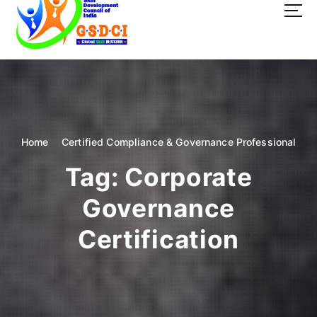
t
o
c
o
GSDCI- Global Skill Development Council of India
n
t
e
n
t
Home
Certified Compliance & Governance Professional
Tag:
Corporate
Governance
Certification