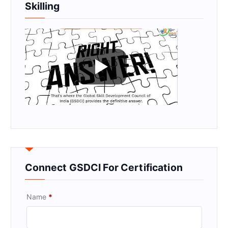
Skilling
Connect GSDCI For Certification
Name
*