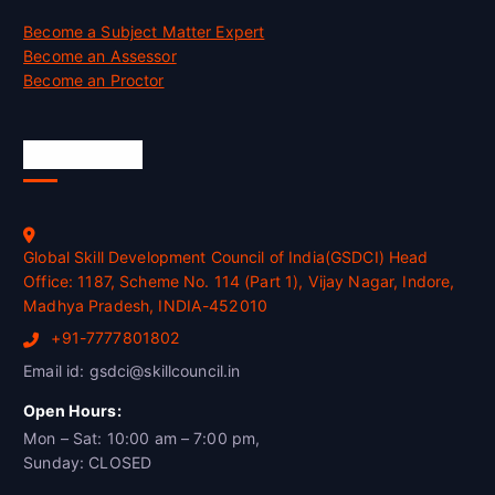
Become a Subject Matter Expert
Become an Assessor
Become an Proctor
Official Info
Global Skill Development Council of India(GSDCI) Head
Office: 1187, Scheme No. 114 (Part 1), Vijay Nagar, Indore,
Madhya Pradesh, INDIA-452010
+91-7777801802
Email id: gsdci@skillcouncil.in
Open Hours:
Mon – Sat: 10:00 am – 7:00 pm,
Sunday: CLOSED