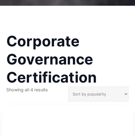
Corporate
Governance
Certification
S
Showing all 4 results
o
r
t
e
d
b