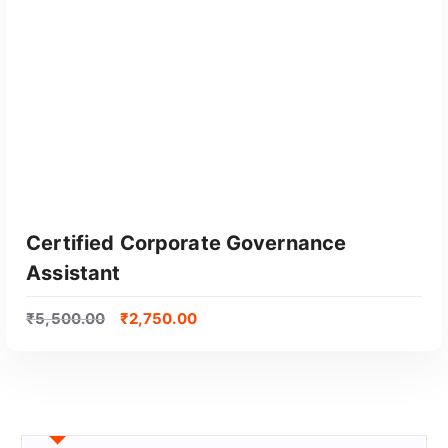
GET CERTIFIED
Certified Corporate Governance
Assistant
₹
5,500.00
₹
2,750.00