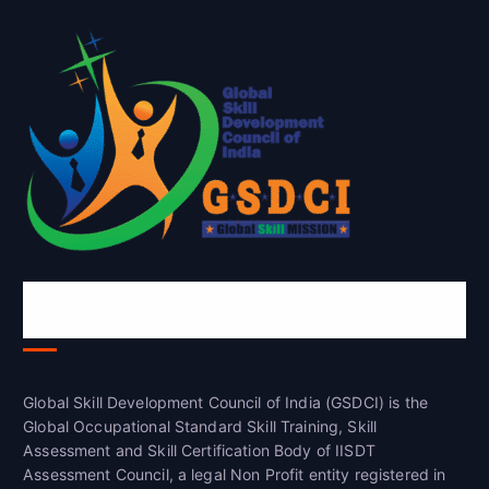
Global Skill Development Council of
India(GSDCI)
Global Skill Development Council of India (GSDCI) is the
Global Occupational Standard Skill Training, Skill
Assessment and Skill Certification Body of IISDT
Assessment Council, a legal Non Profit entity registered in