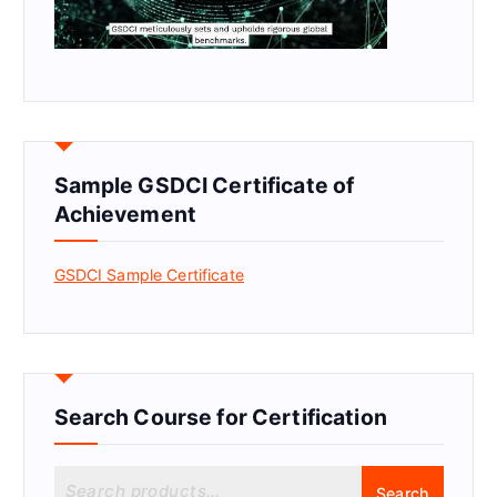
Sample GSDCI Certificate of
Achievement
GSDCI Sample Certificate
Search Course for Certification
S
Search