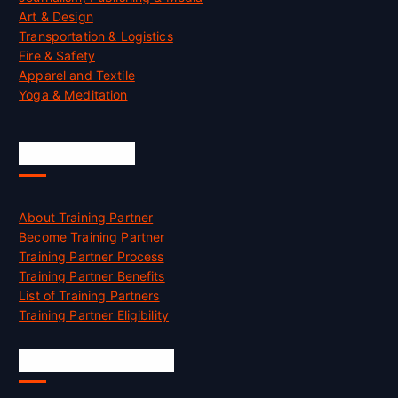
Art & Design
Transportation & Logistics
Fire & Safety
Apparel and Textile
Yoga & Meditation
Accreditation
About Training Partner
Become Training Partner
Training Partner Process
Training Partner Benefits
List of Training Partners
Training Partner Eligibility
Job Opportunities