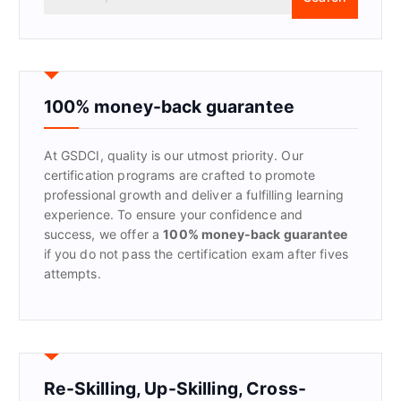
e
a
r
c
h
f
100% money-back guarantee
o
r
At GSDCI, quality is our utmost priority. Our
:
certification programs are crafted to promote
professional growth and deliver a fulfilling learning
experience. To ensure your confidence and
success, we offer a
100% money-back guarantee
if you do not pass the certification exam after fives
attempts.
Re-Skilling, Up-Skilling, Cross-