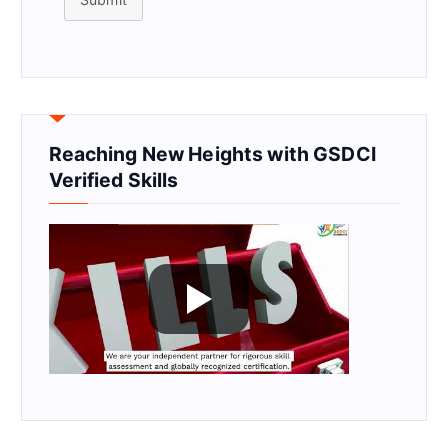
Reaching New Heights with GSDCI
Verified Skills