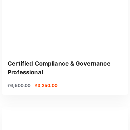
y
p
o
p
u
l
a
r
i
t
Certified Compliance & Governance
y
Professional
₹
6,500.00
₹
3,250.00
GET CERTIFIED