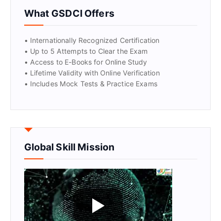
GET CERTIFIED
What GSDCI Offers
• Internationally Recognized Certification
• Up to 5 Attempts to Clear the Exam
• Access to E-Books for Online Study
• Lifetime Validity with Online Verification
• Includes Mock Tests & Practice Exams
Global Skill Mission