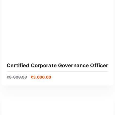
Certified Corporate Governance Officer
₹
6,000.00
₹
3,000.00