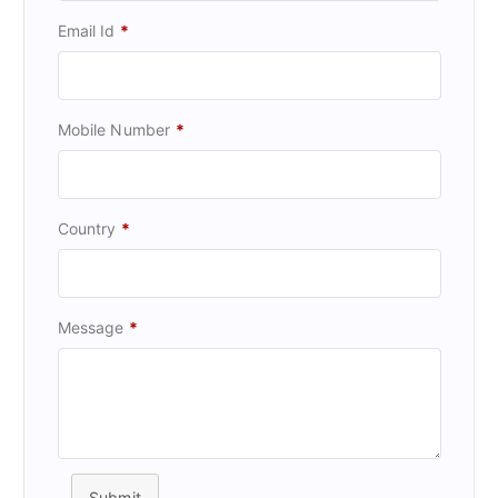
Email Id
*
Mobile Number
*
Country
*
Message
*
Submit