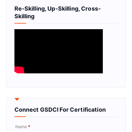
Re-Skilling, Up-Skilling, Cross-
Skilling
Connect GSDCI For Certification
Name
*