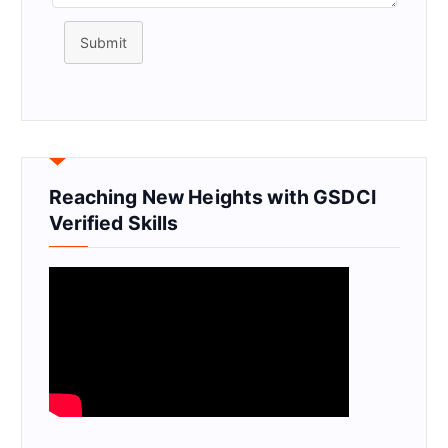
Submit
Reaching New Heights with GSDCI
Verified Skills