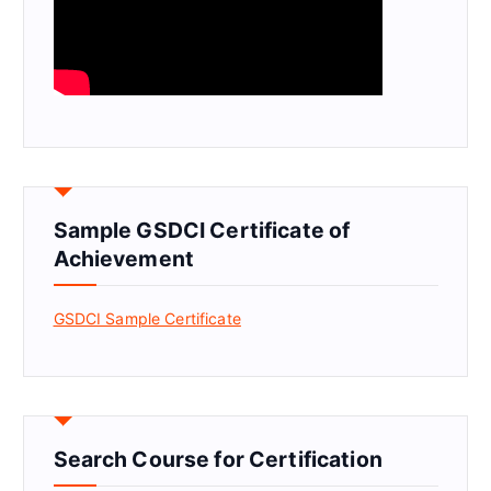
Sample GSDCI Certificate of
Achievement
GSDCI Sample Certificate
Search Course for Certification