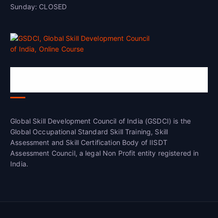
Sunday: CLOSED
Global Skill Development Council of
India(GSDCI)
Global Skill Development Council of India (GSDCI) is the
Global Occupational Standard Skill Training, Skill
Assessment and Skill Certification Body of IISDT
Assessment Council, a legal Non Profit entity registered in
India.