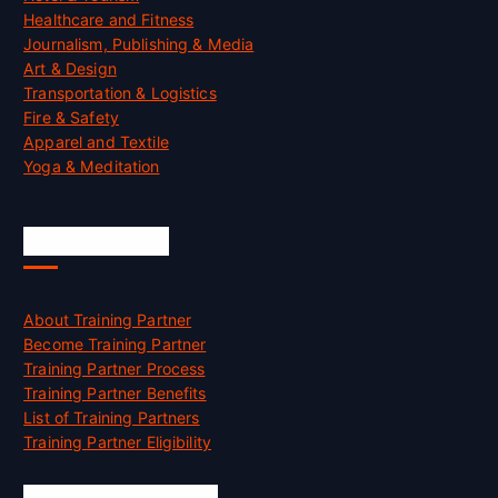
Healthcare and Fitness
Journalism, Publishing & Media
Art & Design
Transportation & Logistics
Fire & Safety
Apparel and Textile
Yoga & Meditation
Accreditation
About Training Partner
Become Training Partner
Training Partner Process
Training Partner Benefits
List of Training Partners
Training Partner Eligibility