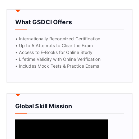
GET CERTIFIED
What GSDCI Offers
• Internationally Recognized Certification
• Up to 5 Attempts to Clear the Exam
• Access to E-Books for Online Study
• Lifetime Validity with Online Verification
• Includes Mock Tests & Practice Exams
Global Skill Mission