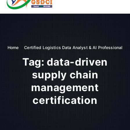
t
o
GSDCI- Global Skill Development Council of India
c
o
n
t
e
n
Home
Certified Logistics Data Analyst & AI Professional
t
Tag:
data-driven
supply chain
management
certification