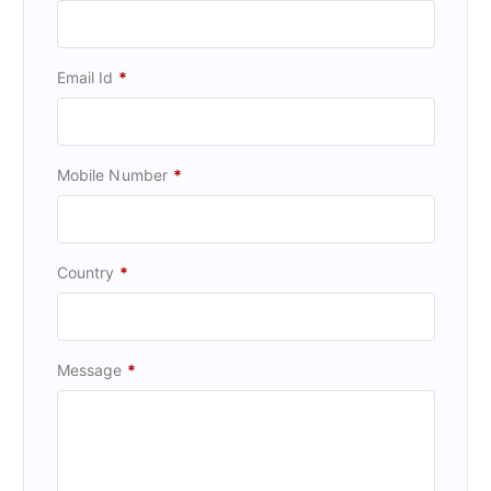
Email Id
*
Mobile Number
*
Country
*
Message
*