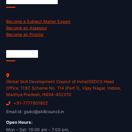
Job Opportunities
Become a Subject Matter Expert
Become an Assessor
Become an Proctor
Official Info
Global Skill Development Council of India(GSDCI) Head
Office: 1187, Scheme No. 114 (Part 1), Vijay Nagar, Indore,
Madhya Pradesh, INDIA-452010
+91-7777801802
Email id: gsdci@skillcouncil.in
Open Hours:
Mon – Sat: 10:00 am – 7:00 pm,