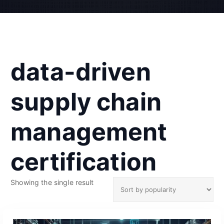
data-driven
supply chain
management
certification
Showing the single result