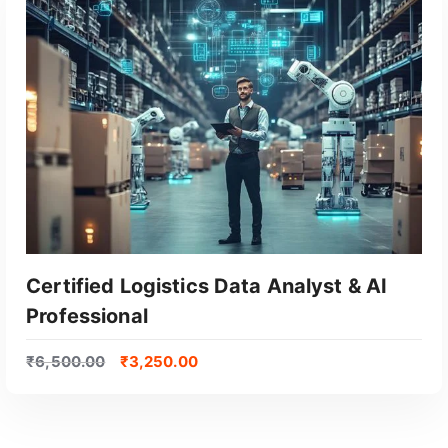
Certified Logistics Data Analyst & AI
Professional
₹
6,500.00
₹
3,250.00