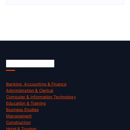
Skill Certification
Banking, Accounting & Finance
Administration & Clerical
Computer & Information Technology
Education & Training
Business Studies
Management
Construction
Hotel & Tourism