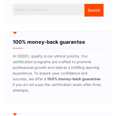
S
Search
e
a
r
c
h
f
100% money-back guarantee
o
r
At GSDCI, quality is our utmost priority. Our
:
certification programs are crafted to promote
professional growth and deliver a fulfilling learning
experience. To ensure your confidence and
success, we offer a
100% money-back guarantee
if you do not pass the certification exam after fives
attempts.