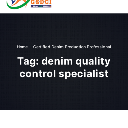
t
o
GSDCI- Global Skill Development Council of India
c
o
n
t
e
n
Home
Certified Denim Production Professional
t
Tag:
denim quality
control specialist