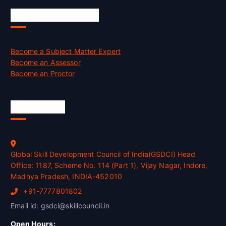
Job Opportunities
Become a Subject Matter Expert
Become an Assessor
Become an Proctor
Official Info
Global Skill Development Council of India(GSDCI) Head
Office: 1187, Scheme No. 114 (Part 1), Vijay Nagar, Indore,
Madhya Pradesh, INDIA-452010
+91-7777801802
Email id: gsdci@skillcouncil.in
Open Hours: