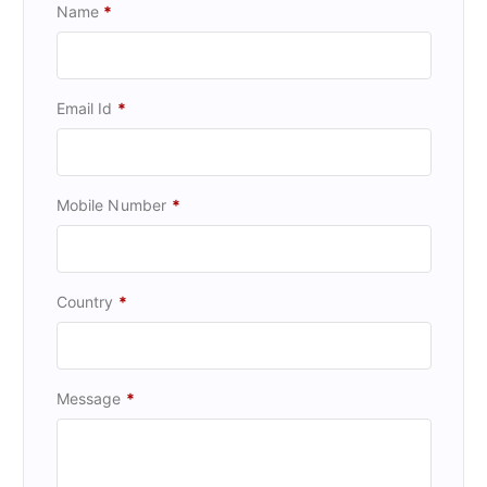
Name
*
Email Id
*
Mobile Number
*
Country
*
Message
*