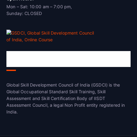
Mon – Sat: 10:00 am – 7:00 pm,
Sunday: CLOSED
Global Skill Development Council of
India(GSDCI)
Global Skill Development Council of India (GSDCI) is the
Global Occupational Standard Skill Training, Skill
Assessment and Skill Certification Body of IISDT
Assessment Council, a legal Non Profit entity registered in
India.