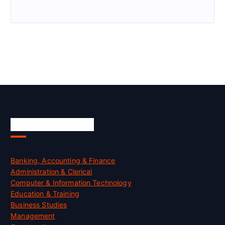
Skill Certification
Banking, Accounting & Finance
Administration & Clerical
Computer & Information Technology
Education & Training
Business Studies
Management