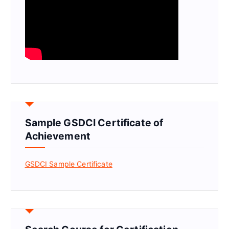
Sample GSDCI Certificate of
Achievement
GSDCI Sample Certificate