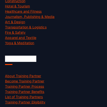
Construction
Hotel & Tourism
Healthcare and Fitness
Journalism, Publishing & Media
Art & Design
Transportation & Logistics
Fire & Safety
Apparel and Textile
Yoga & Meditation
Accreditation
About Training Partner
Become Training Partner
Training Partner Process
Training Partner Benefits
List of Training Partners
Training Partner Eligibility