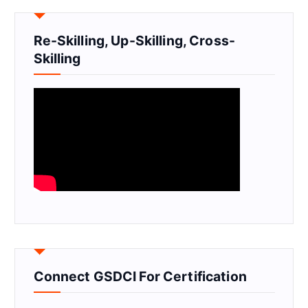
Re-Skilling, Up-Skilling, Cross-
Skilling
Connect GSDCI For Certification