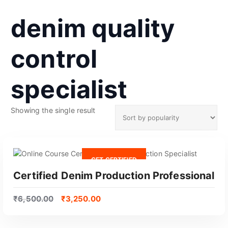
denim quality
control
specialist
Showing the single result
GET CERTIFIED
Certified Denim Production Professional
₹
6,500.00
₹
3,250.00