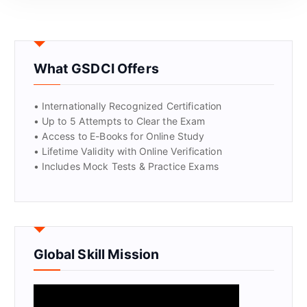
What GSDCI Offers
• Internationally Recognized Certification
• Up to 5 Attempts to Clear the Exam
• Access to E-Books for Online Study
• Lifetime Validity with Online Verification
• Includes Mock Tests & Practice Exams
Global Skill Mission