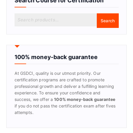
Search Course for Certification
S
Search
e
a
r
c
h
f
100% money-back guarantee
o
r
At GSDCI, quality is our utmost priority. Our
:
certification programs are crafted to promote
professional growth and deliver a fulfilling learning
experience. To ensure your confidence and
success, we offer a
100% money-back guarantee
if you do not pass the certification exam after fives
attempts.