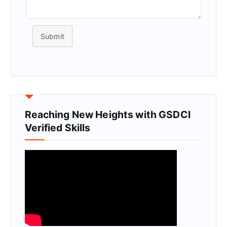
Submit
Reaching New Heights with GSDCI
Verified Skills